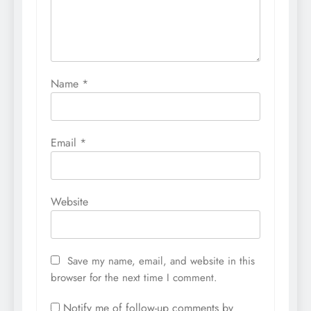
Name
*
Email
*
Website
Save my name, email, and website in this
browser for the next time I comment.
Notify me of follow-up comments by