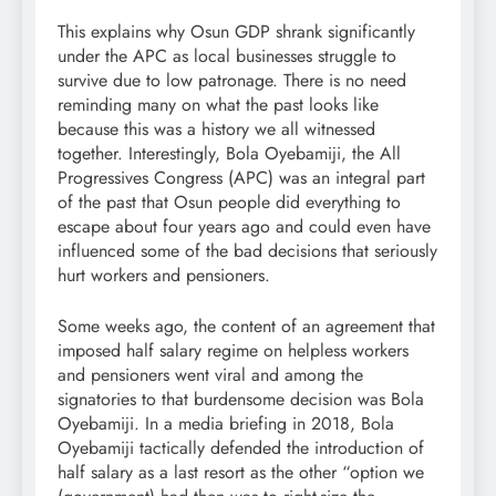
This explains why Osun GDP shrank significantly
under the APC as local businesses struggle to
survive due to low patronage. There is no need
reminding many on what the past looks like
because this was a history we all witnessed
together. Interestingly, Bola Oyebamiji, the All
Progressives Congress (APC) was an integral part
of the past that Osun people did everything to
escape about four years ago and could even have
influenced some of the bad decisions that seriously
hurt workers and pensioners.
Some weeks ago, the content of an agreement that
imposed half salary regime on helpless workers
and pensioners went viral and among the
signatories to that burdensome decision was Bola
Oyebamiji. In a media briefing in 2018, Bola
Oyebamiji tactically defended the introduction of
half salary as a last resort as the other “option we