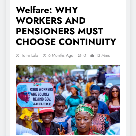
Welfare: WHY
WORKERS AND
PENSIONERS MUST
CHOOSE CONTINUITY
Tomi Lala
6 Months Ago
0
13 Mins