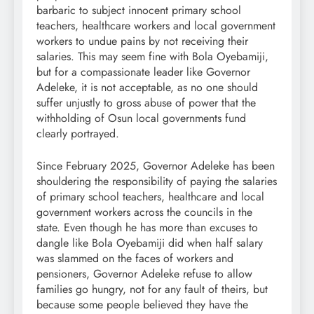
barbaric to subject innocent primary school
teachers, healthcare workers and local government
workers to undue pains by not receiving their
salaries. This may seem fine with Bola Oyebamiji,
but for a compassionate leader like Governor
Adeleke, it is not acceptable, as no one should
suffer unjustly to gross abuse of power that the
withholding of Osun local governments fund
clearly portrayed.
Since February 2025, Governor Adeleke has been
shouldering the responsibility of paying the salaries
of primary school teachers, healthcare and local
government workers across the councils in the
state. Even though he has more than excuses to
dangle like Bola Oyebamiji did when half salary
was slammed on the faces of workers and
pensioners, Governor Adeleke refuse to allow
families go hungry, not for any fault of theirs, but
because some people believed they have the