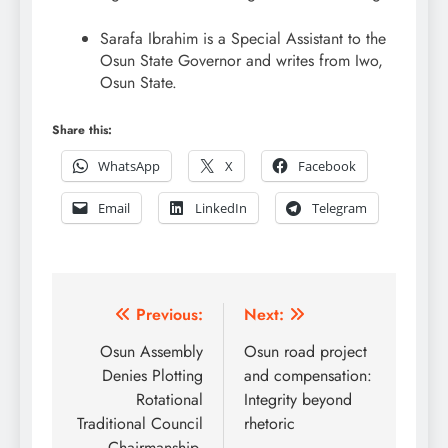
Sarafa Ibrahim is a Special Assistant to the
Osun State Governor and writes from Iwo,
Osun State.
Share this:
WhatsApp
X
Facebook
Email
LinkedIn
Telegram
Post
Previous:
Next:
navigation
Osun Assembly
Osun road project
Denies Plotting
and compensation:
Rotational
Integrity beyond
Traditional Council
rhetoric
Chairmanship,