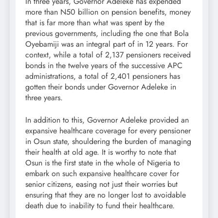
In three years, Governor Adeleke has expended
more than N50 billion on pension benefits, money
that is far more than what was spent by the
previous governments, including the one that Bola
Oyebamiji was an integral part of in 12 years. For
context, while a total of 2,137 pensioners received
bonds in the twelve years of the successive APC
administrations, a total of 2,401 pensioners has
gotten their bonds under Governor Adeleke in
three years.
In addition to this, Governor Adeleke provided an
expansive healthcare coverage for every pensioner
in Osun state, shouldering the burden of managing
their health at old age. It is worthy to note that
Osun is the first state in the whole of Nigeria to
embark on such expansive healthcare cover for
senior citizens, easing not just their worries but
ensuring that they are no longer lost to avoidable
death due to inability to fund their healthcare.