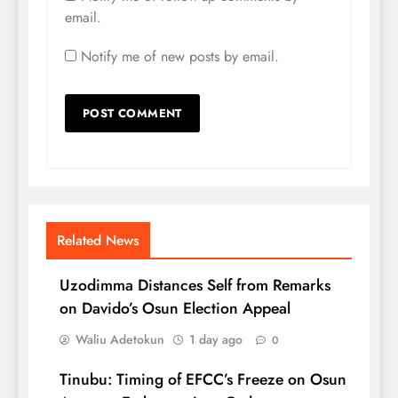
email.
Notify me of new posts by email.
Related News
Uzodimma Distances Self from Remarks
on Davido’s Osun Election Appeal
Waliu Adetokun
1 day ago
0
Tinubu: Timing of EFCC’s Freeze on Osun