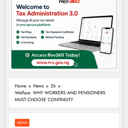
Home
News
26
Welfare: WHY WORKERS AND PENSIONERS
MUST CHOOSE CONTINUITY
NEWS