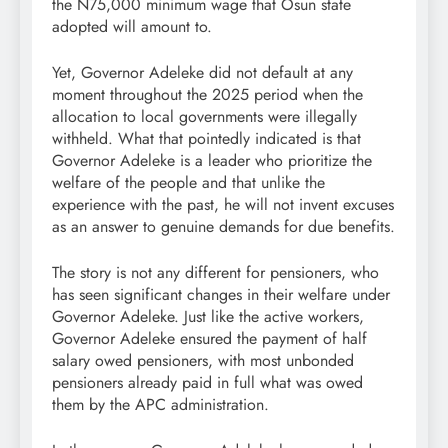
the N75,000 minimum wage that Osun state
adopted will amount to.
Yet, Governor Adeleke did not default at any
moment throughout the 2025 period when the
allocation to local governments were illegally
withheld. What that pointedly indicated is that
Governor Adeleke is a leader who prioritize the
welfare of the people and that unlike the
experience with the past, he will not invent excuses
as an answer to genuine demands for due benefits.
The story is not any different for pensioners, who
has seen significant changes in their welfare under
Governor Adeleke. Just like the active workers,
Governor Adeleke ensured the payment of half
salary owed pensioners, with most unbonded
pensioners already paid in full what was owed
them by the APC administration.