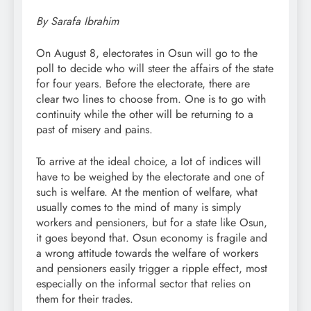
By Sarafa Ibrahim
On August 8, electorates in Osun will go to the
poll to decide who will steer the affairs of the state
for four years. Before the electorate, there are
clear two lines to choose from. One is to go with
continuity while the other will be returning to a
past of misery and pains.
To arrive at the ideal choice, a lot of indices will
have to be weighed by the electorate and one of
such is welfare. At the mention of welfare, what
usually comes to the mind of many is simply
workers and pensioners, but for a state like Osun,
it goes beyond that. Osun economy is fragile and
a wrong attitude towards the welfare of workers
and pensioners easily trigger a ripple effect, most
especially on the informal sector that relies on
them for their trades.