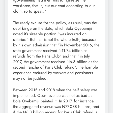
(government) had then was to right-size the
workforce, that is, cut our coat according to our
cloth, so to speak.”
The ready excuse for the policy, as usual, was the
debt binge on the state, which Bola Oyebamiji
noted it’s sizeable portion “was incurred on
salaries.” But that is not the whole truth, because
by his own admission that “in November 2016, the
state government received N11.74 billion as
refunds from the Paris Club” and that “in July
2017, the government received N6.3 billion as the
second tranche of Paris Club refund”, the horrible
experience endured by workers and pensioners
may not be justified.
Between 2015 and 2018 when the half salary was
implemented, Osun revenue was not as bad as
Bola Oyebamiji painted it. In 2017, for instance,
the aggregated revenue was N77.038 billions, and
if the N6.3 billion receipt for Paris Club refund is