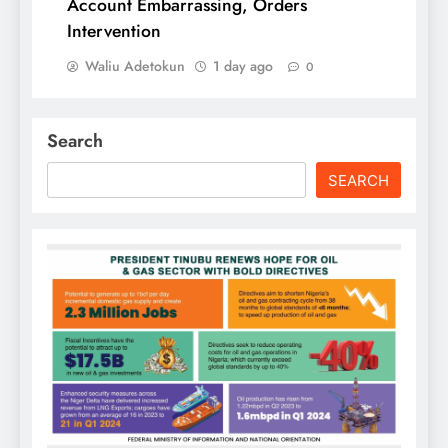
Account Embarrassing, Orders
Intervention
Waliu Adetokun
1 day ago
0
Search
SEARCH