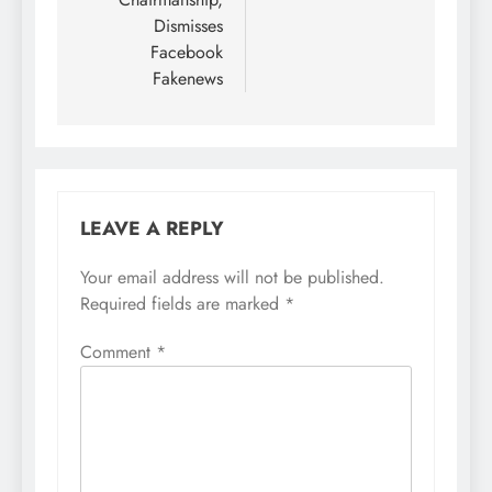
Dismisses
Facebook
Fakenews
LEAVE A REPLY
Your email address will not be published.
Required fields are marked
*
Comment
*