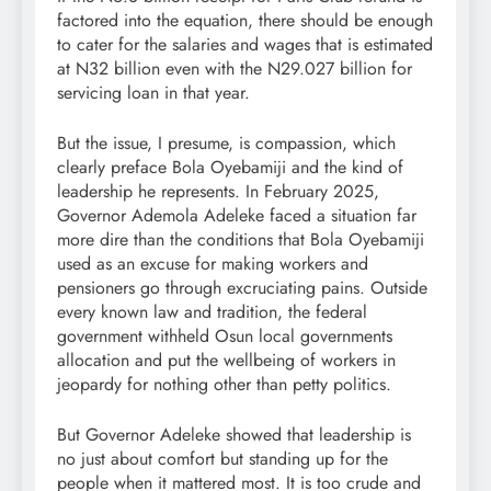
factored into the equation, there should be enough
to cater for the salaries and wages that is estimated
at N32 billion even with the N29.027 billion for
servicing loan in that year.
But the issue, I presume, is compassion, which
clearly preface Bola Oyebamiji and the kind of
leadership he represents. In February 2025,
Governor Ademola Adeleke faced a situation far
more dire than the conditions that Bola Oyebamiji
used as an excuse for making workers and
pensioners go through excruciating pains. Outside
every known law and tradition, the federal
government withheld Osun local governments
allocation and put the wellbeing of workers in
jeopardy for nothing other than petty politics.
But Governor Adeleke showed that leadership is
no just about comfort but standing up for the
people when it mattered most. It is too crude and