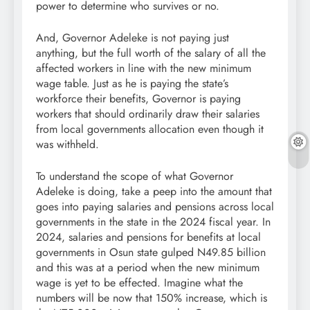
power to determine who survives or no.
And, Governor Adeleke is not paying just
anything, but the full worth of the salary of all the
affected workers in line with the new minimum
wage table. Just as he is paying the state’s
workforce their benefits, Governor is paying
workers that should ordinarily draw their salaries
from local governments allocation even though it
was withheld.
To understand the scope of what Governor
Adeleke is doing, take a peep into the amount that
goes into paying salaries and pensions across local
governments in the state in the 2024 fiscal year. In
2024, salaries and pensions for benefits at local
governments in Osun state gulped N49.85 billion
and this was at a period when the new minimum
wage is yet to be effected. Imagine what the
numbers will be now that 150% increase, which is