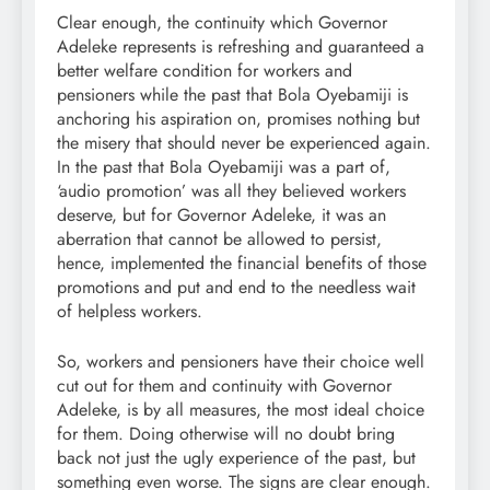
Clear enough, the continuity which Governor
Adeleke represents is refreshing and guaranteed a
better welfare condition for workers and
pensioners while the past that Bola Oyebamiji is
anchoring his aspiration on, promises nothing but
the misery that should never be experienced again.
In the past that Bola Oyebamiji was a part of,
‘audio promotion’ was all they believed workers
deserve, but for Governor Adeleke, it was an
aberration that cannot be allowed to persist,
hence, implemented the financial benefits of those
promotions and put and end to the needless wait
of helpless workers.
So, workers and pensioners have their choice well
cut out for them and continuity with Governor
Adeleke, is by all measures, the most ideal choice
for them. Doing otherwise will no doubt bring
back not just the ugly experience of the past, but
something even worse. The signs are clear enough.