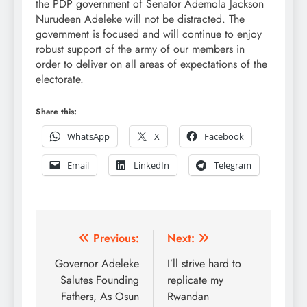
the PDP government of Senator Ademola Jackson
Nurudeen Adeleke will not be distracted. The
government is focused and will continue to enjoy
robust support of the army of our members in
order to deliver on all areas of expectations of the
electorate.
Share this:
WhatsApp
X
Facebook
Email
LinkedIn
Telegram
Post
Previous:
Next:
navigation
Governor Adeleke
I’ll strive hard to
Salutes Founding
replicate my
Fathers, As Osun
Rwandan