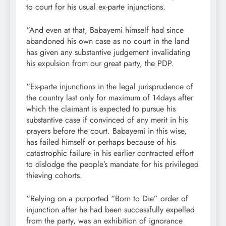
to court for his usual ex-parte injunctions.
“And even at that, Babayemi himself had since
abandoned his own case as no court in the land
has given any substantive judgement invalidating
his expulsion from our great party, the PDP.
“Ex-parte injunctions in the legal jurisprudence of
the country last only for maximum of 14days after
which the claimant is expected to pursue his
substantive case if convinced of any merit in his
prayers before the court. Babayemi in this wise,
has failed himself or perhaps because of his
catastrophic failure in his earlier contracted effort
to dislodge the people’s mandate for his privileged
thieving cohorts.
“Relying on a purported “Born to Die” order of
injunction after he had been successfully expelled
from the party, was an exhibition of ignorance