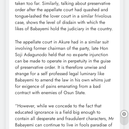
taken too far. Similarly, talking about preservative
order after the appellate court had quashed and
tongue-lashed the lover court in a similar frivolous
case, shows the level of disdain with which the
likes of Babayemi hold the judiciary in the country.
The appellate court in Akure had in a similar suit
involving former chairman of the party, late Hon
Soji Adagunodo held that no ex-parte injunction
can be made to operate in perpetuity in the guise
of preservative order. It is therefore unwise and
strange for a self professed legal luminary like
Babayemi to amend the law in his own whims just
for exigence of pains emanating from a bad
contract with enemies of Osun State.
“However, while we concede to the fact that
educated ignorance is a field big enough to
contain all desperate and fraudulent characters, Mr
Babayemi can continue to live in fools paradise of