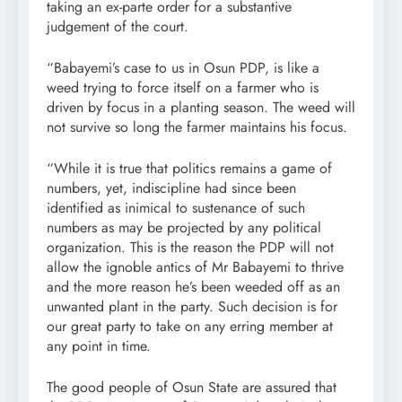
taking an ex-parte order for a substantive
judgement of the court.
“Babayemi’s case to us in Osun PDP, is like a
weed trying to force itself on a farmer who is
driven by focus in a planting season. The weed will
not survive so long the farmer maintains his focus.
“While it is true that politics remains a game of
numbers, yet, indiscipline had since been
identified as inimical to sustenance of such
numbers as may be projected by any political
organization. This is the reason the PDP will not
allow the ignoble antics of Mr Babayemi to thrive
and the more reason he’s been weeded off as an
unwanted plant in the party. Such decision is for
our great party to take on any erring member at
any point in time.
The good people of Osun State are assured that