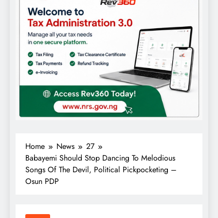
Home
News
27
Babayemi Should Stop Dancing To Melodious
Songs Of The Devil, Political Pickpocketing –
Osun PDP