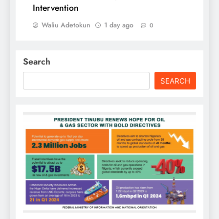
Intervention
Waliu Adetokun
1 day ago
0
Search
SEARCH