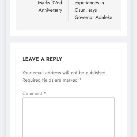
Marks 32nd
experiences in
Anniversary
Osun, says
Governor Adeleke
LEAVE A REPLY
Your email address will not be published.
Required fields are marked
*
Comment
*