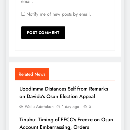
email.
Notify me of new posts by email.
Related News
Uzodimma Distances Self from Remarks
on Davido’s Osun Election Appeal
Waliu Adetokun
1 day ago
0
Tinubu: Timing of EFCC’s Freeze on Osun
Account Embarrassing, Orders