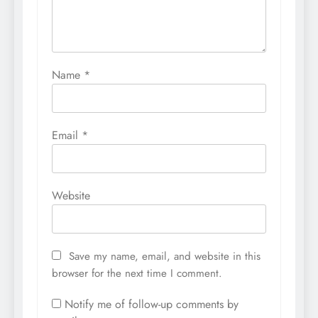
Name
*
Email
*
Website
Save my name, email, and website in this
browser for the next time I comment.
Notify me of follow-up comments by