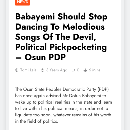
NEWS
Babayemi Should Stop
Dancing To Melodious
Songs Of The Devil,
Political Pickpocketing
– Osun PDP
Tomi Lala
3 Years Ago
0
6 Mins
The Osun State Peoples Democratic Party (PDP)
has once again advised Mr Dotun Babayemi to
wake up to political realities in the state and learn
to live within his political means, in order not to
liquidate too soon, whatever remains of his worth
in the field of politics.