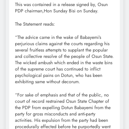
This was contained in a release signed by, Osun
PDP chairman,Hon Sunday Bisi on Sunday.
The Statement reads:
“The advice came in the wake of Babayemi’s
perjurious claims against the courts regarding his
several fruitless attempts to supplant the popular
and collective resolve of the people of Osun State.
The wicked ambush which ended in the waste bins
of the supreme court has continued to inflict
psychological pains on Dotun, who has been
exhibiting same without decorum.
“For sake of emphasis and that of the public, no
court of record restrained Osun State Chapter of
the PDP from expelling Dotun Babayemi from the
party for gross misconducts and anti-party
activities. His expulsion from the party had been
procedurally effected before he purportedly went