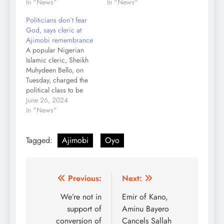
In "News"
In "News"
Politicians don’t fear
God, says cleric at
Ajimobi remembrance
A popular Nigerian
Islamic cleric, Sheikh
Muhydeen Bello, on
Tuesday, charged the
political class to be
mindful of their actions
June 26, 2024
while in office, saying,
In "News"
“you will all become
story after office.” He
Tagged:
Ajimobi
Oyo
also said that Nigerian
politicians don’t need
much but are never
satisfied with what they
Post
Previous:
Next:
have and that…
navigation
We’re not in
Emir of Kano,
support of
Aminu Bayero
conversion of
Cancels Sallah