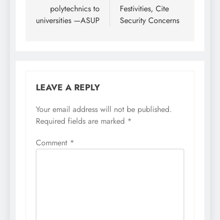
polytechnics to
Festivities, Cite
universities —ASUP
Security Concerns
LEAVE A REPLY
Your email address will not be published.
Required fields are marked
*
Comment
*