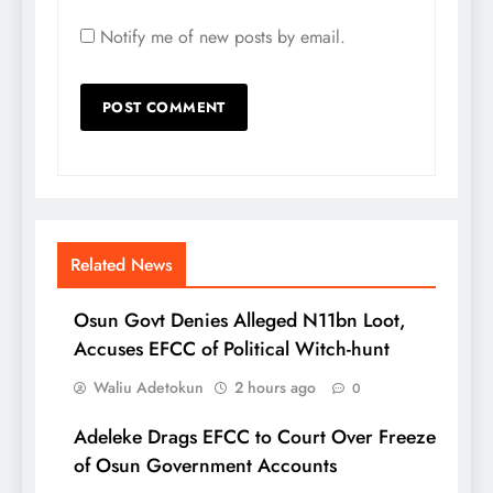
Notify me of new posts by email.
Related News
Osun Govt Denies Alleged N11bn Loot,
Accuses EFCC of Political Witch-hunt
Waliu Adetokun
2 hours ago
0
Adeleke Drags EFCC to Court Over Freeze
of Osun Government Accounts