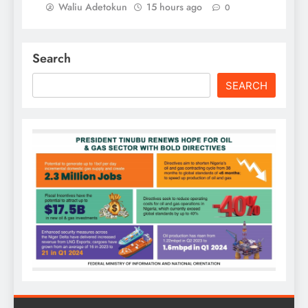
Waliu Adetokun
15 hours ago
0
Search
SEARCH