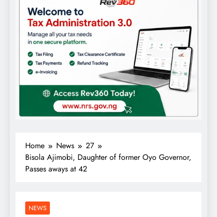
Home
News
27
Bisola Ajimobi, Daughter of former Oyo Governor,
Passes aways at 42
NEWS