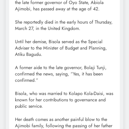
the late former governor of Oyo State, Abiola
Ajimobi, has passed away at the age of 42.
She reportedly died in the early hours of Thursday,
March 27, in the United Kingdom.
Until her demise, Bisola served as the Special
Adviser to the Minister of Budget and Planning,
Atiku Bagudu.
A former aide to the late governor, Bolaji Tunji,
confirmed the news, saying, “Yes, it has been
confirmed.”
Bisola, who was married to Kolapo Kola-Daisi, was
known for her contributions to governance and
public service.
Her death comes as another painful blow to the
Ajimobi family, following the passing of her father