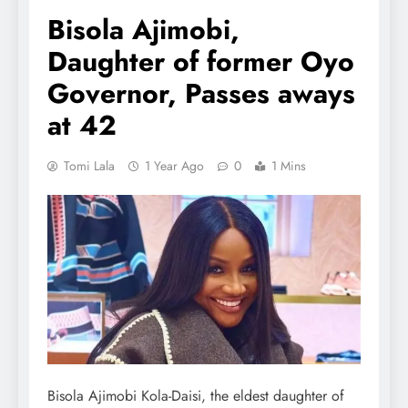
Bisola Ajimobi,
Daughter of former Oyo
Governor, Passes aways
at 42
Tomi Lala
1 Year Ago
0
1 Mins
Bisola Ajimobi Kola-Daisi, the eldest daughter of