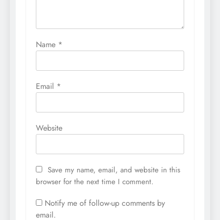
Name
*
Email
*
Website
Save my name, email, and website in this
browser for the next time I comment.
Notify me of follow-up comments by
email.