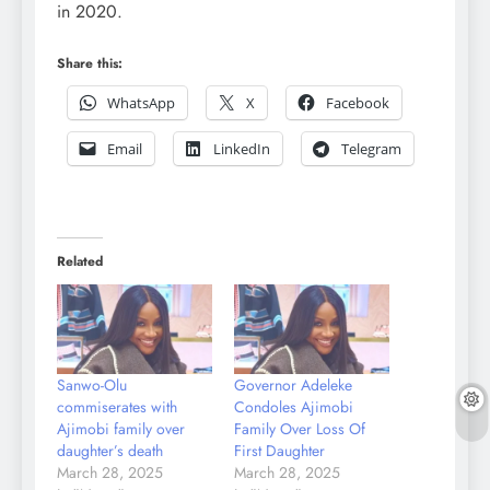
in 2020.
Share this:
WhatsApp
X
Facebook
Email
LinkedIn
Telegram
Related
Sanwo-Olu
Governor Adeleke
commiserates with
Condoles Ajimobi
Ajimobi family over
Family Over Loss Of
daughter’s death
First Daughter
March 28, 2025
March 28, 2025