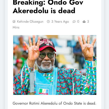
Breaking: Ondo Gov
Akeredolu is dead
Kehinde Olusegun
3 Years Ago
0
3
Mins
Governor Rotimi Akeredolu of Ondo State is dead.