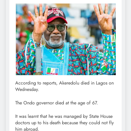
According to reports, Akeredolu died in Lagos on
Wednesday.
The Ondo governor died at the age of 67.
It was learnt that he was managed by State House
doctors up to his death because they could not fly
him abroad.