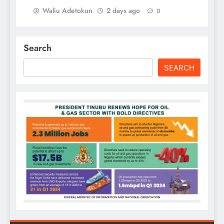
Waliu Adetokun
2 days ago
0
Search
SEARCH