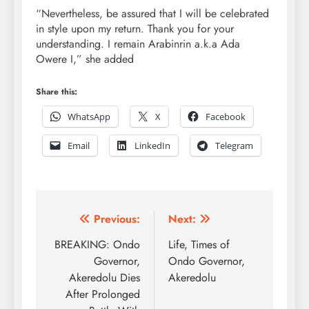
“Nevertheless, be assured that I will be celebrated
in style upon my return. Thank you for your
understanding. I remain Arabinrin a.k.a Ada
Owere I,” she added
Share this:
WhatsApp
X
Facebook
Email
LinkedIn
Telegram
Post
Previous:
Next:
navigation
BREAKING: Ondo
Life, Times of
Governor,
Ondo Governor,
Akeredolu Dies
Akeredolu
After Prolonged