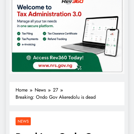
Home
News
27
Breaking: Ondo Gov Akeredolu is dead
NEWS