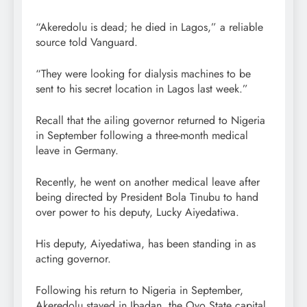
“Akeredolu is dead; he died in Lagos,” a reliable
source told Vanguard.
“They were looking for dialysis machines to be
sent to his secret location in Lagos last week.”
Recall that the ailing governor returned to Nigeria
in September following a three-month medical
leave in Germany.
Recently, he went on another medical leave after
being directed by President Bola Tinubu to hand
over power to his deputy, Lucky Aiyedatiwa.
His deputy, Aiyedatiwa, has been standing in as
acting governor.
Following his return to Nigeria in September,
Akeredolu stayed in Ibadan, the Oyo State capital