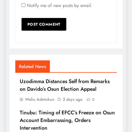
Notify me of new posts by email.
Related News
Uzodimma Distances Self from Remarks
on Davido’s Osun Election Appeal
Waliu Adetokun
2 days ago
0
Tinubu: Timing of EFCC’s Freeze on Osun
Account Embarrassing, Orders
Intervention