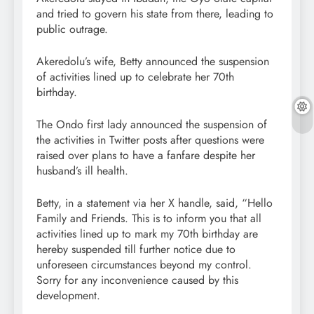
and tried to govern his state from there, leading to
public outrage.
Akeredolu’s wife, Betty announced the suspension
of activities lined up to celebrate her 70th
birthday.
The Ondo first lady announced the suspension of
the activities in Twitter posts after questions were
raised over plans to have a fanfare despite her
husband’s ill health.
Betty, in a statement via her X handle, said, “Hello
Family and Friends. This is to inform you that all
activities lined up to mark my 70th birthday are
hereby suspended till further notice due to
unforeseen circumstances beyond my control.
Sorry for any inconvenience caused by this
development.