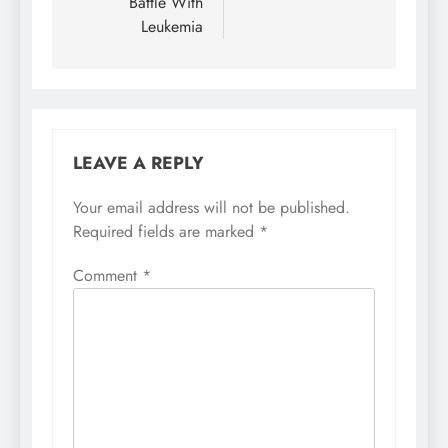
Battle With
Leukemia
LEAVE A REPLY
Your email address will not be published.
Required fields are marked
*
Comment
*