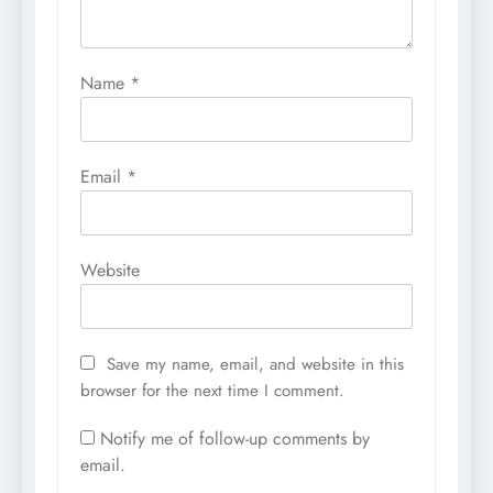
Name
*
Email
*
Website
Save my name, email, and website in this
browser for the next time I comment.
Notify me of follow-up comments by
email.