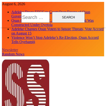
Skip
August 6, 2026
to
Adeleke Drags EFCC to Court Over Freeze of Osun
content
Search
Government Accounts
for:
Osun Govt Debunks APC Advertorial, Says Road Was
Constructed Under Oyetola
Adeleke Charges Osun Voters to Ignore Threats, Vote Accord
on August 15
Violence Won’t Stop Adeleke’s Re-Election, Osun Accord
Tells Oyebamiji
Newsletter
Random News