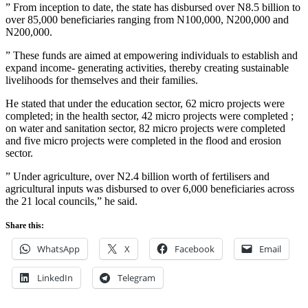
” From inception to date, the state has disbursed over N8.5 billion to
over 85,000 beneficiaries ranging from N100,000, N200,000 and
N200,000.
” These funds are aimed at empowering individuals to establish and
expand income- generating activities, thereby creating sustainable
livelihoods for themselves and their families.
He stated that under the education sector, 62 micro projects were
completed; in the health sector, 42 micro projects were completed ;
on water and sanitation sector, 82 micro projects were completed
and five micro projects were completed in the flood and erosion
sector.
” Under agriculture, over N2.4 billion worth of fertilisers and
agricultural inputs was disbursed to over 6,000 beneficiaries across
the 21 local councils,” he said.
Share this:
WhatsApp
X
Facebook
Email
LinkedIn
Telegram