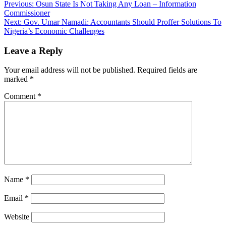
Post
Previous:
Osun State Is Not Taking Any Loan – Information
Commissioner
navigation
Next:
Gov. Umar Namadi: Accountants Should Proffer Solutions To
Nigeria’s Economic Challenges
Leave a Reply
Your email address will not be published.
Required fields are
marked
*
Comment
*
Name
*
Email
*
Website