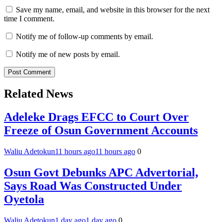
Save my name, email, and website in this browser for the next
time I comment.
Notify me of follow-up comments by email.
Notify me of new posts by email.
Related News
Adeleke Drags EFCC to Court Over
Freeze of Osun Government Accounts
Waliu Adetokun
11 hours ago
11 hours ago
0
Osun Govt Debunks APC Advertorial,
Says Road Was Constructed Under
Oyetola
Waliu Adetokun
1 day ago
1 day ago
0