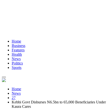
Home
Business
Features
Health
News
Politics
Sports
Home
News
27
Kebbi Govt Disburses N6.5bn to 65,000 Beneficiaries Under
Kaura Cares