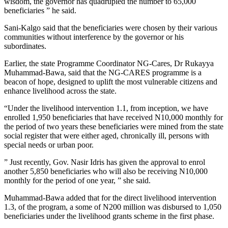
wisdom, the governor has quadrupled the number to 65,000
beneficiaries ” he said.
Sani-Kalgo said that the beneficiaries were chosen by their various
communities without interference by the governor or his
subordinates.
Earlier, the state Programme Coordinator NG-Cares, Dr Rukayya
Muhammad-Bawa, said that the NG-CARES programme is a
beacon of hope, designed to uplift the most vulnerable citizens and
enhance livelihood across the state.
“Under the livelihood intervention 1.1, from inception, we have
enrolled 1,950 beneficiaries that have received N10,000 monthly for
the period of two years these beneficiaries were mined from the state
social register that were either aged, chronically ill, persons with
special needs or urban poor.
” Just recently, Gov. Nasir Idris has given the approval to enrol
another 5,850 beneficiaries who will also be receiving N10,000
monthly for the period of one year, ” she said.
Muhammad-Bawa added that for the direct livelihood intervention
1.3, of the program, a some of N200 million was disbursed to 1,050
beneficiaries under the livelihood grants scheme in the first phase.