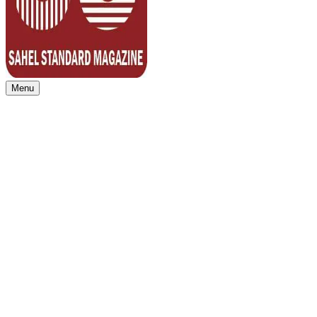
Menu
Sahel Standard
Deeper Insight