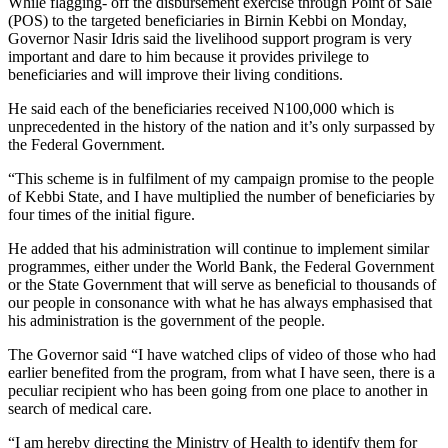
While flagging- off the disbursement exercise through Point of Sale
(POS) to the targeted beneficiaries in Birnin Kebbi on Monday,
Governor Nasir Idris said the livelihood support program is very
important and dare to him because it provides privilege to
beneficiaries and will improve their living conditions.
He said each of the beneficiaries received N100,000 which is
unprecedented in the history of the nation and it’s only surpassed by
the Federal Government.
“This scheme is in fulfilment of my campaign promise to the people
of Kebbi State, and I have multiplied the number of beneficiaries by
four times of the initial figure.
He added that his administration will continue to implement similar
programmes, either under the World Bank, the Federal Government
or the State Government that will serve as beneficial to thousands of
our people in consonance with what he has always emphasised that
his administration is the government of the people.
The Governor said “I have watched clips of video of those who had
earlier benefited from the program, from what I have seen, there is a
peculiar recipient who has been going from one place to another in
search of medical care.
“I am hereby directing the Ministry of Health to identify them for