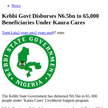
News
Kebbi Govt Disburses N6.5bn to 65,000
Beneficiaries Under Kaura Cares
Tomi Lala
2 years ago
2 years ago
0
7 mins
The Kebbi State Government has disbursed N6.5bn to 65, 000
people under ‘Kaura Cares’ Livelihood Support program.