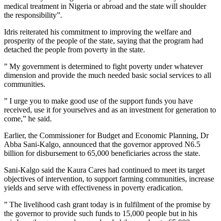
medical treatment in Nigeria or abroad and the state will shoulder
the responsibility”.
Idris reiterated his commitment to improving the welfare and
prosperity of the people of the state, saying that the program had
detached the people from poverty in the state.
” My government is determined to fight poverty under whatever
dimension and provide the much needed basic social services to all
communities.
” I urge you to make good use of the support funds you have
received, use it for yourselves and as an investment for generation to
come,” he said.
Earlier, the Commissioner for Budget and Economic Planning, Dr
Abba Sani-Kalgo, announced that the governor approved N6.5
billion for disbursement to 65,000 beneficiaries across the state.
Sani-Kalgo said the Kaura Cares had continued to meet its target
objectives of intervention, to support farming communities, increase
yields and serve with effectiveness in poverty eradication.
” The livelihood cash grant today is in fulfilment of the promise by
the governor to provide such funds to 15,000 people but in his