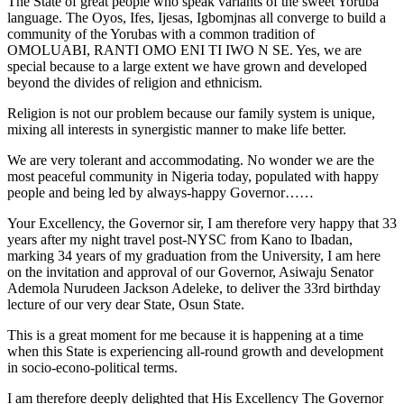
The State of great people who speak variants of the sweet Yoruba
language. The Oyos, Ifes, Ijesas, Igbomjnas all converge to build a
community of the Yorubas with a common tradition of
OMOLUABI, RANTI OMO ENI TI IWO N SE. Yes, we are
special because to a large extent we have grown and developed
beyond the divides of religion and ethnicism.
Religion is not our problem because our family system is unique,
mixing all interests in synergistic manner to make life better.
We are very tolerant and accommodating. No wonder we are the
most peaceful community in Nigeria today, populated with happy
people and being led by always-happy Governor……
Your Excellency, the Governor sir, I am therefore very happy that 33
years after my night travel post-NYSC from Kano to Ibadan,
marking 34 years of my graduation from the University, I am here
on the invitation and approval of our Governor, Asiwaju Senator
Ademola Nurudeen Jackson Adeleke, to deliver the 33rd birthday
lecture of our very dear State, Osun State.
This is a great moment for me because it is happening at a time
when this State is experiencing all-round growth and development
in socio-econo-political terms.
I am therefore deeply delighted that His Excellency The Governor