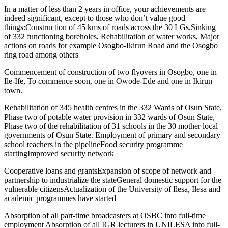
In a matter of less than 2 years in office, your achievements are
indeed significant, except to those who don’t value good
things:Construction of 45 kms of roads across the 30 LGs,Sinking
of 332 functioning boreholes, Rehabilitation of water works, Major
actions on roads for example Osogbo-Ikirun Road and the Osogbo
ring road among others
Commencement of construction of two flyovers in Osogbo, one in
Ile-Ife, To commence soon, one in Owode-Ede and one in Ikirun
town.
Rehabilitation of 345 health centres in the 332 Wards of Osun State,
Phase two of potable water provision in 332 wards of Osun State,
Phase two of the rehabilitation of 31 schools in the 30 mother local
governments of Osun State. Employment of primary and secondary
school teachers in the pipelineFood security programme
startingImproved security network
Cooperative loans and grantsExpansion of scope of network and
partnership to industrialize the stateGeneral domestic support for the
vulnerable citizensActualization of the University of Ilesa, Ilesa and
academic programmes have started
Absorption of all part-time broadcasters at OSBC into full-time
employment Absorption of all IGR lecturers in UNILESA into full-