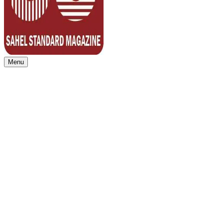
Menu
Sahel Standard
Deeper Insight