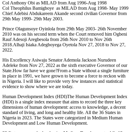
Col Anthony Obi as MILAD from Aug 1996-Aug 1998
Col Theophilus Bamigboye as MILAD from Aug 1998- May 1999
Chief Adebisi Abdukareem Akande second civilian Governor from
29th May 1999- 29th May 2003.
Prince Olagunsoye Oyinlola from 29th May 2003- 26th November
2010 was on his second term when the Court removed him Ogbeni
Rauf Adesoji Aregbesola from 26th Nov 2010 to Nov 26th
2018.Alhaji Isiaka Adegboyega Oyetola Nov 27, 2018 to Nov 27,
2022.
His Excellency Asiwaju Senator Ademola Jackson Nurudeen
Adeleke from Nov 27, 2022 as the sixth executive Governor of our
State.How far have we gone?From a State without a single furniture
in place in 1991, we have grown to become a force to reckon with
in Nigeria. I will like to provide very few instances and statistical
evidence to show where we are today.
Human Development Index (HDI)The Human Development Index
(HDI) is a single index measure that aims to record the three key
dimensions of human development: access to knowledge, a decent
standard of living, and long and healthy life. All the 36 States in
Nigeria in 2023. The States were categorized in Medium Human
Development and Low Human Development.