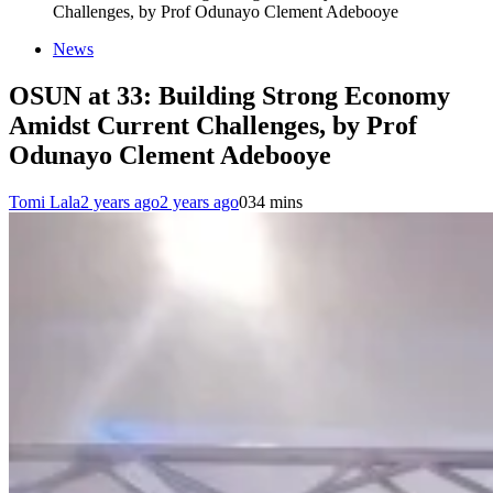
Challenges, by Prof Odunayo Clement Adebooye
News
OSUN at 33: Building Strong Economy
Amidst Current Challenges, by Prof
Odunayo Clement Adebooye
Tomi Lala
2 years ago
2 years ago
0
34 mins