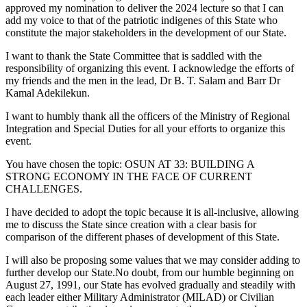
approved my nomination to deliver the 2024 lecture so that I can
add my voice to that of the patriotic indigenes of this State who
constitute the major stakeholders in the development of our State.
I want to thank the State Committee that is saddled with the
responsibility of organizing this event. I acknowledge the efforts of
my friends and the men in the lead, Dr B. T. Salam and Barr Dr
Kamal Adekilekun.
I want to humbly thank all the officers of the Ministry of Regional
Integration and Special Duties for all your efforts to organize this
event.
You have chosen the topic: OSUN AT 33: BUILDING A
STRONG ECONOMY IN THE FACE OF CURRENT
CHALLENGES.
I have decided to adopt the topic because it is all-inclusive, allowing
me to discuss the State since creation with a clear basis for
comparison of the different phases of development of this State.
I will also be proposing some values that we may consider adding to
further develop our State.No doubt, from our humble beginning on
August 27, 1991, our State has evolved gradually and steadily with
each leader either Military Administrator (MILAD) or Civilian