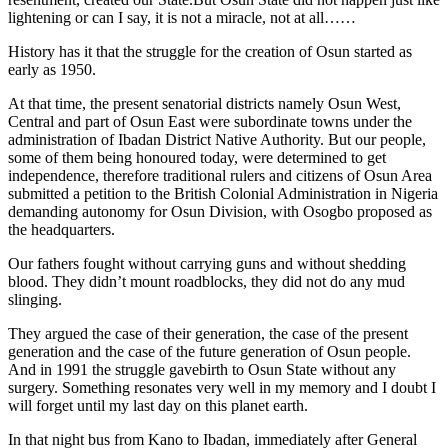
lightening or can I say, it is not a miracle, not at all……
History has it that the struggle for the creation of Osun started as
early as 1950.
At that time, the present senatorial districts namely Osun West,
Central and part of Osun East were subordinate towns under the
administration of Ibadan District Native Authority. But our people,
some of them being honoured today, were determined to get
independence, therefore traditional rulers and citizens of Osun Area
submitted a petition to the British Colonial Administration in Nigeria
demanding autonomy for Osun Division, with Osogbo proposed as
the headquarters.
Our fathers fought without carrying guns and without shedding
blood. They didn’t mount roadblocks, they did not do any mud
slinging.
They argued the case of their generation, the case of the present
generation and the case of the future generation of Osun people.
And in 1991 the struggle gavebirth to Osun State without any
surgery. Something resonates very well in my memory and I doubt I
will forget until my last day on this planet earth.
In that night bus from Kano to Ibadan, immediately after General