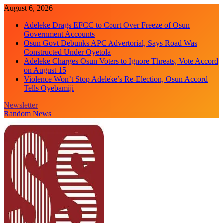
Skip
August 6, 2026
to
Adeleke Drags EFCC to Court Over Freeze of Osun
content
Government Accounts
Osun Govt Debunks APC Advertorial, Says Road Was
Constructed Under Oyetola
Adeleke Charges Osun Voters to Ignore Threats, Vote Accord
on August 15
Violence Won’t Stop Adeleke’s Re-Election, Osun Accord
Tells Oyebamiji
Newsletter
Random News