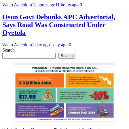
Waliu Adetokun
11 hours ago
11 hours ago
0
Osun Govt Debunks APC Advertorial,
Says Road Was Constructed Under
Oyetola
Waliu Adetokun
1 day ago
1 day ago
0
Search
Search