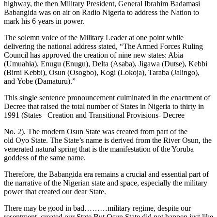
highway, the then Military President, General Ibrahim Badamasi
Babangida was on air on Radio Nigeria to address the Nation to
mark his 6 years in power.
The solemn voice of the Military Leader at one point while
delivering the national address stated, “The Armed Forces Ruling
Council has approved the creation of nine new states: Abia
(Umuahia), Enugu (Enugu), Delta (Asaba), Jigawa (Dutse), Kebbi
(Birni Kebbi), Osun (Osogbo), Kogi (Lokoja), Taraba (Jalingo),
and Yobe (Damaturu).”
This single sentence pronouncement culminated in the enactment of
Decree that raised the total number of States in Nigeria to thirty in
1991 (States –Creation and Transitional Provisions- Decree
No. 2). The modern Osun State was created from part of the
old Oyo State. The State’s name is derived from the River Osun, the
venerated natural spring that is the manifestation of the Yoruba
goddess of the same name.
Therefore, the Babangida era remains a crucial and essential part of
the narrative of the Nigerian state and space, especially the military
power that created our dear State.
There may be good in bad………military regime, despite our
resentment, created our State.But Osun State did not happen just like