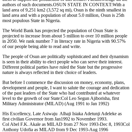
authors of such documents.OSUN STATE IN CONTEXT:With a
land area of 9,251 km2 (3,572 sq mi), Osun is the ninth smallest in
land area and with a population of about 5.0 million, Osun is 25th
most populous State in Nigeria.
The World Bank has projected the population of Osun State is
projected to increase from about 5 million to over 10 million people
in 2050. We rank number 7 in literacy rate in Nigeria with 90.57%
of our people being able to read and write.
The people of Osun are politically sophisticated and their dynamism
is seen in their ability to elect people who can serve their interest.
Different political parties have ruled the State but the progressive
nature is always reflected in their choice of leaders.
But before I commence the discussion on money, economy, plans,
development and people, I want to salute the courage and dedication
of the past leaders of the State who had contributed at whatever
level to the growth of our State:Col Leo Segun Ajiborisha, first
Military Administrator (MILAD) (Aug 1991 to Jan 1992)
His Excellency, Late Asiwaju Alhaji Isiaka Adetunji Adeleke as
first civilian Governor from Jan1992 to November 1993.
Col Abel F.K. Akale as MILAD from 27 Nov 1993-Dec 8, 1993Col
Anthony Udofia as MILAD from 9 Dec 1993-Aug 1996