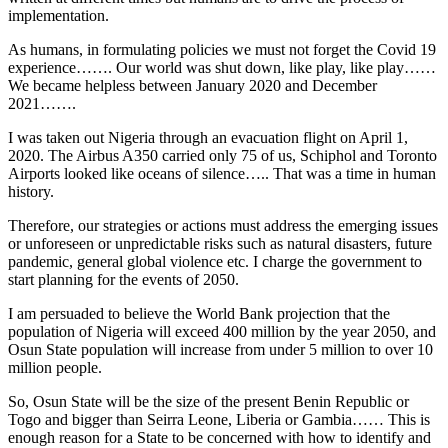
implementation.
As humans, in formulating policies we must not forget the Covid 19
experience……. Our world was shut down, like play, like play……
We became helpless between January 2020 and December
2021…….
I was taken out Nigeria through an evacuation flight on April 1,
2020. The Airbus A350 carried only 75 of us, Schiphol and Toronto
Airports looked like oceans of silence….. That was a time in human
history.
Therefore, our strategies or actions must address the emerging issues
or unforeseen or unpredictable risks such as natural disasters, future
pandemic, general global violence etc. I charge the government to
start planning for the events of 2050.
I am persuaded to believe the World Bank projection that the
population of Nigeria will exceed 400 million by the year 2050, and
Osun State population will increase from under 5 million to over 10
million people.
So, Osun State will be the size of the present Benin Republic or
Togo and bigger than Seirra Leone, Liberia or Gambia…… This is
enough reason for a State to be concerned with how to identify and