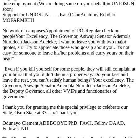
time employment (We are doing same on your behalf in UNIOSUN
soon)
Support for UNIOSUN…….Isale OsunAnatomy Road to
MOFARMRTH
Network of campusesAppointment of POsRegular check on
peopleYour Excellency, The Governor, Asiwaju Senator Ademola
Nurudeen Jackson Adeleke, I want to leave you with two major
quotes, sir:“Try to appreciate those who gossip about you. It’s not
easy for someone to leave his/her problems and carry yours on their
head”
“Even if you kill yourself for some people, they will still complain at
your burial that you didn’t die in a proper way. Do your best and
leave the rest, you can’t satisfy human beings”Your excellency, The
Governor, Asiwaju Senator Ademola Nurudeen Jackson Adeleke,
the Deputy Governor, all other VVIPs and functionaries of
government.
I thank you for granting me this special privilege to celebrate our
State, Osun State at 33… x Thank you.
Odunayo Clement ADEBOOYE PhD, FAvH, Fellow DAAD,
Fellow UNU.