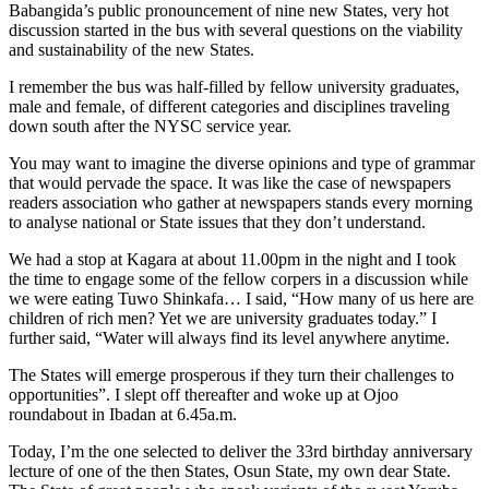
Babangida’s public pronouncement of nine new States, very hot
discussion started in the bus with several questions on the viability
and sustainability of the new States.
I remember the bus was half-filled by fellow university graduates,
male and female, of different categories and disciplines traveling
down south after the NYSC service year.
You may want to imagine the diverse opinions and type of grammar
that would pervade the space. It was like the case of newspapers
readers association who gather at newspapers stands every morning
to analyse national or State issues that they don’t understand.
We had a stop at Kagara at about 11.00pm in the night and I took
the time to engage some of the fellow corpers in a discussion while
we were eating Tuwo Shinkafa… I said, “How many of us here are
children of rich men? Yet we are university graduates today.” I
further said, “Water will always find its level anywhere anytime.
The States will emerge prosperous if they turn their challenges to
opportunities”. I slept off thereafter and woke up at Ojoo
roundabout in Ibadan at 6.45a.m.
Today, I’m the one selected to deliver the 33rd birthday anniversary
lecture of one of the then States, Osun State, my own dear State.