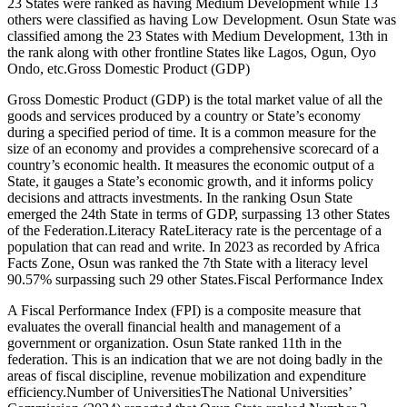
23 States were ranked as having Medium Development while 13
others were classified as having Low Development. Osun State was
classified among the 23 States with Medium Development, 13th in
the rank along with other frontline States like Lagos, Ogun, Oyo
Ondo, etc.Gross Domestic Product (GDP)
Gross Domestic Product (GDP) is the total market value of all the
goods and services produced by a country or State’s economy
during a specified period of time. It is a common measure for the
size of an economy and provides a comprehensive scorecard of a
country’s economic health. It measures the economic output of a
State, it gauges a State’s economic growth, and it informs policy
decisions and attracts investments. In the ranking Osun State
emerged the 24th State in terms of GDP, surpassing 13 other States
of the Federation.Literacy RateLiteracy rate is the percentage of a
population that can read and write. In 2023 as recorded by Africa
Facts Zone, Osun was ranked the 7th State with a literacy level
90.57% surpassing such 29 other States.Fiscal Performance Index
A Fiscal Performance Index (FPI) is a composite measure that
evaluates the overall financial health and management of a
government or organization. Osun State ranked 11th in the
federation. This is an indication that we are not doing badly in the
areas of fiscal discipline, revenue mobilization and expenditure
efficiency.Number of UniversitiesThe National Universities’