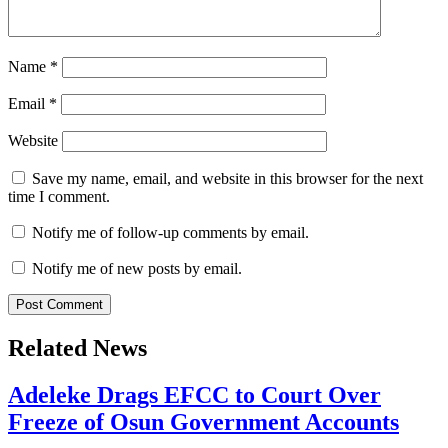
Name
*
Email
*
Website
Save my name, email, and website in this browser for the next
time I comment.
Notify me of follow-up comments by email.
Notify me of new posts by email.
Related News
Adeleke Drags EFCC to Court Over
Freeze of Osun Government Accounts