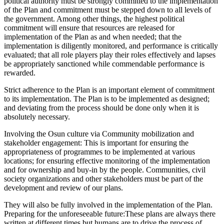
political authority must be strongly committed to the implementation
of the Plan and commitment must be stepped down to all levels of
the government. Among other things, the highest political
commitment will ensure that resources are released for
implementation of the Plan as and when needed; that the
implementation is diligently monitored, and performance is critically
evaluated; that all role players play their roles effectively and lapses
be appropriately sanctioned while commendable performance is
rewarded.
Strict adherence to the Plan is an important element of commitment
to its implementation. The Plan is to be implemented as designed;
and deviating from the process should be done only when it is
absolutely necessary.
Involving the Osun culture via Community mobilization and
stakeholder engagement: This is important for ensuring the
appropriateness of programmes to be implemented at various
locations; for ensuring effective monitoring of the implementation
and for ownership and buy-in by the people. Communities, civil
society organizations and other stakeholders must be part of the
development and review of our plans.
They will also be fully involved in the implementation of the Plan.
Preparing for the unforeseeable future:These plans are always there
written at different times but humans are to drive the process of