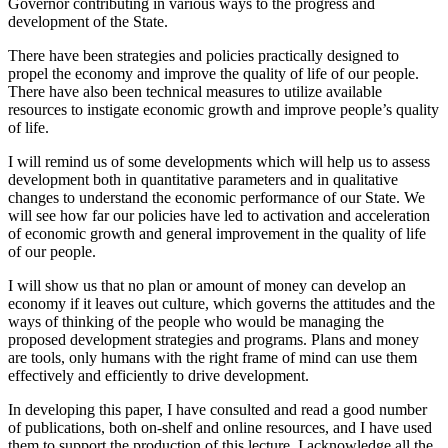
Governor contributing in various ways to the progress and
development of the State.
There have been strategies and policies practically designed to
propel the economy and improve the quality of life of our people.
There have also been technical measures to utilize available
resources to instigate economic growth and improve people’s quality
of life.
I will remind us of some developments which will help us to assess
development both in quantitative parameters and in qualitative
changes to understand the economic performance of our State. We
will see how far our policies have led to activation and acceleration
of economic growth and general improvement in the quality of life
of our people.
I will show us that no plan or amount of money can develop an
economy if it leaves out culture, which governs the attitudes and the
ways of thinking of the people who would be managing the
proposed development strategies and programs. Plans and money
are tools, only humans with the right frame of mind can use them
effectively and efficiently to drive development.
In developing this paper, I have consulted and read a good number
of publications, both on-shelf and online resources, and I have used
them to support the production of this lecture. I acknowledge all the