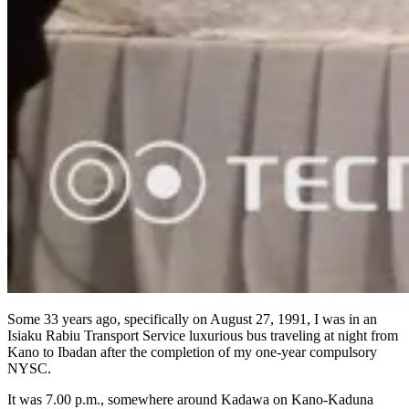
Some 33 years ago, specifically on August 27, 1991, I was in an
Isiaku Rabiu Transport Service luxurious bus traveling at night from
Kano to Ibadan after the completion of my one-year compulsory
NYSC.
It was 7.00 p.m., somewhere around Kadawa on Kano-Kaduna