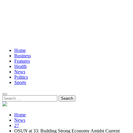
Home
Business
Features
Health
News
Politics
Sports
Search
for:
Home
News
27
OSUN at 33: Building Strong Economy Amidst Current