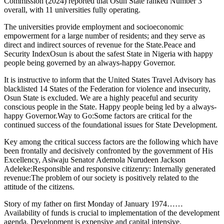
Commission (2024) reported that Osun State ranked Number 3
overall, with 11 universities fully operating.
The universities provide employment and socioeconomic
empowerment for a large number of residents; and they serve as
direct and indirect sources of revenue for the State.Peace and
Security IndexOsun is about the safest State in Nigeria with happy
people being governed by an always-happy Governor.
It is instructive to inform that the United States Travel Advisory has
blacklisted 14 States of the Federation for violence and insecurity,
Osun State is excluded. We are a highly peaceful and security
conscious people in the State. Happy people being led by a always-
happy Governor.Way to Go:Some factors are critical for the
continued success of the foundational issues for State Development.
Key among the critical success factors are the following which have
been frontally and decisively confronted by the government of His
Excellency, Asiwaju Senator Ademola Nurudeen Jackson
Adeleke:Responsible and responsive citizenry: Internally generated
revenue:The problem of our society is positively related to the
attitude of the citizens.
Story of my father on first Monday of January 1974……
Availability of funds is crucial to implementation of the development
agenda. Development is expensive and capital intensive.