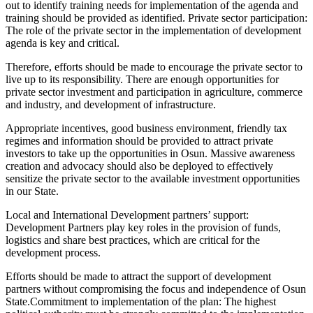
out to identify training needs for implementation of the agenda and
training should be provided as identified. Private sector participation:
The role of the private sector in the implementation of development
agenda is key and critical.
Therefore, efforts should be made to encourage the private sector to
live up to its responsibility. There are enough opportunities for
private sector investment and participation in agriculture, commerce
and industry, and development of infrastructure.
Appropriate incentives, good business environment, friendly tax
regimes and information should be provided to attract private
investors to take up the opportunities in Osun. Massive awareness
creation and advocacy should also be deployed to effectively
sensitize the private sector to the available investment opportunities
in our State.
Local and International Development partners’ support:
Development Partners play key roles in the provision of funds,
logistics and share best practices, which are critical for the
development process.
Efforts should be made to attract the support of development
partners without compromising the focus and independence of Osun
State.Commitment to implementation of the plan: The highest