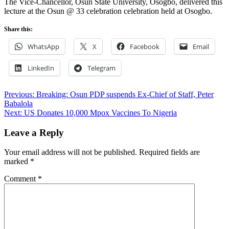
The Vice-Chancellor, Osun State University, Osogbo, delivered this
lecture at the Osun @ 33 celebration celebration held at Osogbo.
Share this:
WhatsApp
X
Facebook
Email
LinkedIn
Telegram
Post
Previous:
Breaking: Osun PDP suspends Ex-Chief of Staff, Peter
Babalola
navigation
Next:
US Donates 10,000 Mpox Vaccines To Nigeria
Leave a Reply
Your email address will not be published.
Required fields are
marked
*
Comment
*