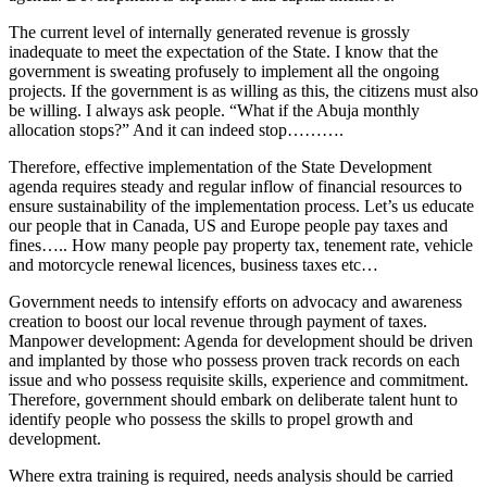
The current level of internally generated revenue is grossly
inadequate to meet the expectation of the State. I know that the
government is sweating profusely to implement all the ongoing
projects. If the government is as willing as this, the citizens must also
be willing. I always ask people. “What if the Abuja monthly
allocation stops?” And it can indeed stop……….
Therefore, effective implementation of the State Development
agenda requires steady and regular inflow of financial resources to
ensure sustainability of the implementation process. Let’s us educate
our people that in Canada, US and Europe people pay taxes and
fines….. How many people pay property tax, tenement rate, vehicle
and motorcycle renewal licences, business taxes etc…
Government needs to intensify efforts on advocacy and awareness
creation to boost our local revenue through payment of taxes.
Manpower development: Agenda for development should be driven
and implanted by those who possess proven track records on each
issue and who possess requisite skills, experience and commitment.
Therefore, government should embark on deliberate talent hunt to
identify people who possess the skills to propel growth and
development.
Where extra training is required, needs analysis should be carried