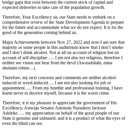
bridge gaps that exist between the current stock of capital and
expected deliveries to take care of the population growth.
Therefore, Your Excellency sir, our State needs to embark on a
comprehensive review of the State Development Agenda to prepare
for the future and accommodate what we do not expect. It is for the
good of the generation coming behind us.
Major Achievements between Nov 27, 2022 and now:I am sure that
majority or some people in this auditorium know that I don’t smoke
and I don’t drink alcohol. Not at all on account of religion but on
account of self-discipline….. I am not also too religious, therefore I
neither see vision nor hear from the devil (Awusubilahi, mina
sheitaini rohim…).
Therefore, my next concerns and comments are neither alcohol-
induced or weed-induced…. I am not also looking for job or
appointment….. From my humble and professional training, I have
learnt never to deceive myself, because it is the worst crime.
Therefore, it is my pleasure to appreciate the government of His
Excellency, Asiwaju Senator Ademola Nurudeen Jackson
Adeleke….. my appreciation on behalf of the good people of our
State is genuine and unbiased, and it is a product of what the eyes of
even the blind can see.