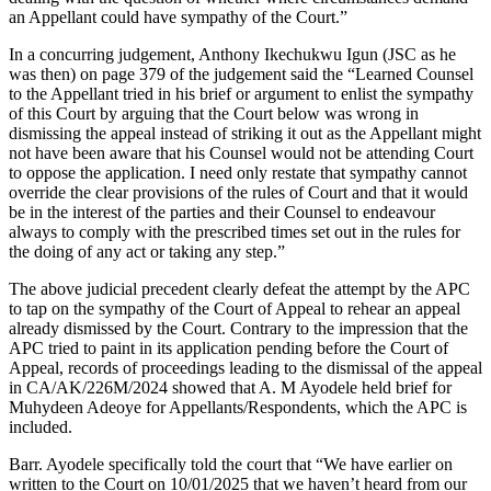
an Appellant could have sympathy of the Court.”
In a concurring judgement, Anthony Ikechukwu Igun (JSC as he
was then) on page 379 of the judgement said the “Learned Counsel
to the Appellant tried in his brief or argument to enlist the sympathy
of this Court by arguing that the Court below was wrong in
dismissing the appeal instead of striking it out as the Appellant might
not have been aware that his Counsel would not be attending Court
to oppose the application. I need only restate that sympathy cannot
override the clear provisions of the rules of Court and that it would
be in the interest of the parties and their Counsel to endeavour
always to comply with the prescribed times set out in the rules for
the doing of any act or taking any step.”
The above judicial precedent clearly defeat the attempt by the APC
to tap on the sympathy of the Court of Appeal to rehear an appeal
already dismissed by the Court. Contrary to the impression that the
APC tried to paint in its application pending before the Court of
Appeal, records of proceedings leading to the dismissal of the appeal
in CA/AK/226M/2024 showed that A. M Ayodele held brief for
Muhydeen Adeoye for Appellants/Respondents, which the APC is
included.
Barr. Ayodele specifically told the court that “We have earlier on
written to the Court on 10/01/2025 that we haven’t heard from our