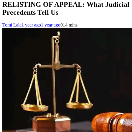
RELISTING OF APPEAL: What Judicial
Precedents Tell Us
Tomi Lala
1 year ago
1 year ago
0
14 mins