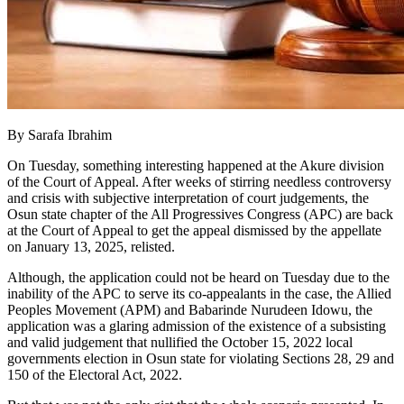
By Sarafa Ibrahim
On Tuesday, something interesting happened at the Akure division
of the Court of Appeal. After weeks of stirring needless controversy
and crisis with subjective interpretation of court judgements, the
Osun state chapter of the All Progressives Congress (APC) are back
at the Court of Appeal to get the appeal dismissed by the appellate
on January 13, 2025, relisted.
Although, the application could not be heard on Tuesday due to the
inability of the APC to serve its co-appealants in the case, the Allied
Peoples Movement (APM) and Babarinde Nurudeen Idowu, the
application was a glaring admission of the existence of a subsisting
and valid judgement that nullified the October 15, 2022 local
governments election in Osun state for violating Sections 28, 29 and
150 of the Electoral Act, 2022.