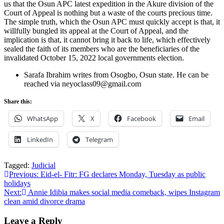
us that the Osun APC latest expedition in the Akure division of the
Court of Appeal is nothing but a waste of the courts precious time.
The simple truth, which the Osun APC must quickly accept is that, it
willfully bungled its appeal at the Court of Appeal, and the
implication is that, it cannot bring it back to life, which effectively
sealed the faith of its members who are the beneficiaries of the
invalidated October 15, 2022 local governments election.
Sarafa Ibrahim writes from Osogbo, Osun state. He can be
reached via neyoclass09@gmail.com
Share this:
WhatsApp
X
Facebook
Email
LinkedIn
Telegram
Tagged:
Judicial
Post
Previous:
Eid-el- Fitr: FG declares Monday, Tuesday as public
holidays
navigation
Next:
Annie Idibia makes social media comeback, wipes Instagram
clean amid divorce drama
Leave a Reply