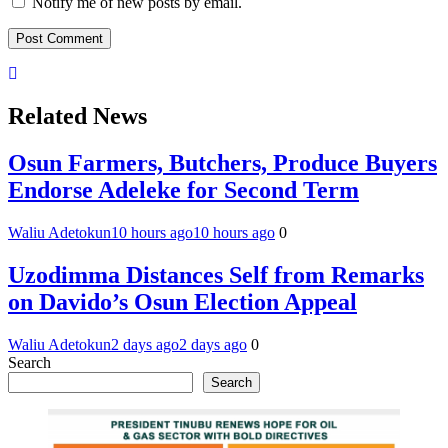
Notify me of new posts by email.
Related News
Osun Farmers, Butchers, Produce Buyers
Endorse Adeleke for Second Term
Waliu Adetokun
10 hours ago
10 hours ago
0
Uzodimma Distances Self from Remarks
on Davido’s Osun Election Appeal
Waliu Adetokun
2 days ago
2 days ago
0
Search
Search