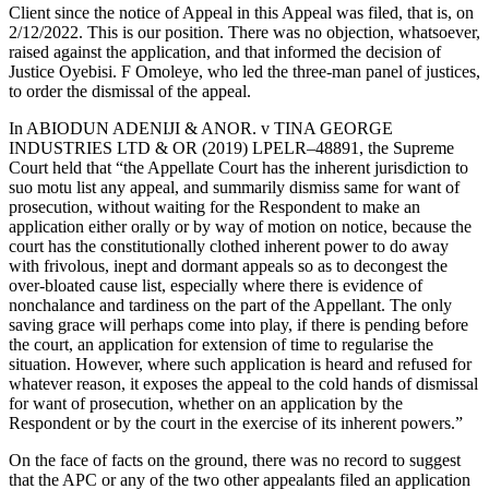
Client since the notice of Appeal in this Appeal was filed, that is, on
2/12/2022. This is our position. There was no objection, whatsoever,
raised against the application, and that informed the decision of
Justice Oyebisi. F Omoleye, who led the three-man panel of justices,
to order the dismissal of the appeal.
In ABIODUN ADENIJI & ANOR. v TINA GEORGE
INDUSTRIES LTD & OR (2019) LPELR–48891, the Supreme
Court held that “the Appellate Court has the inherent jurisdiction to
suo motu list any appeal, and summarily dismiss same for want of
prosecution, without waiting for the Respondent to make an
application either orally or by way of motion on notice, because the
court has the constitutionally clothed inherent power to do away
with frivolous, inept and dormant appeals so as to decongest the
over-bloated cause list, especially where there is evidence of
nonchalance and tardiness on the part of the Appellant. The only
saving grace will perhaps come into play, if there is pending before
the court, an application for extension of time to regularise the
situation. However, where such application is heard and refused for
whatever reason, it exposes the appeal to the cold hands of dismissal
for want of prosecution, whether on an application by the
Respondent or by the court in the exercise of its inherent powers.”
On the face of facts on the ground, there was no record to suggest
that the APC or any of the two other appealants filed an application