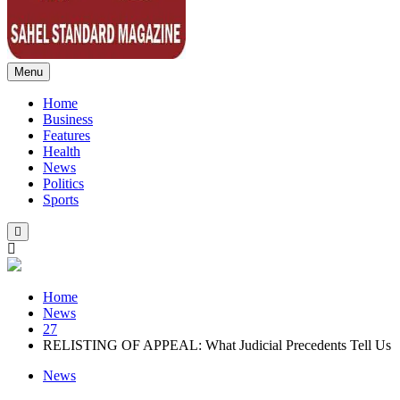
Menu
Sahel Standard
Deeper Insight
Home
Business
Features
Health
News
Politics
Sports
Home
News
27
RELISTING OF APPEAL: What Judicial Precedents Tell Us
News