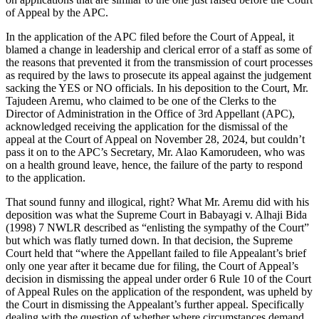
of Appeal by the APC.
In the application of the APC filed before the Court of Appeal, it
blamed a change in leadership and clerical error of a staff as some of
the reasons that prevented it from the transmission of court processes
as required by the laws to prosecute its appeal against the judgement
sacking the YES or NO officials. In his deposition to the Court, Mr.
Tajudeen Aremu, who claimed to be one of the Clerks to the
Director of Administration in the Office of 3rd Appellant (APC),
acknowledged receiving the application for the dismissal of the
appeal at the Court of Appeal on November 28, 2024, but couldn’t
pass it on to the APC’s Secretary, Mr. Alao Kamorudeen, who was
on a health ground leave, hence, the failure of the party to respond
to the application.
That sound funny and illogical, right? What Mr. Aremu did with his
deposition was what the Supreme Court in Babayagi v. Alhaji Bida
(1998) 7 NWLR described as “enlisting the sympathy of the Court”
but which was flatly turned down. In that decision, the Supreme
Court held that “where the Appellant failed to file Appealant’s brief
only one year after it became due for filing, the Court of Appeal’s
decision in dismissing the appeal under order 6 Rule 10 of the Court
of Appeal Rules on the application of the respondent, was upheld by
the Court in dismissing the Appealant’s further appeal. Specifically
dealing with the question of whether where circumstances demand