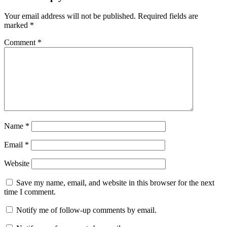
Your email address will not be published.
Required fields are
marked
*
Comment
*
Name
*
Email
*
Website
Save my name, email, and website in this browser for the next
time I comment.
Notify me of follow-up comments by email.