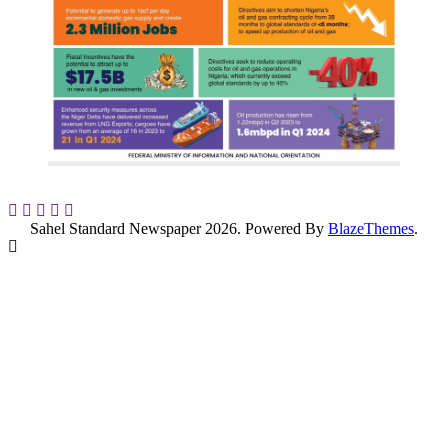
Sahel Standard Newspaper 2026. Powered By
BlazeThemes
.