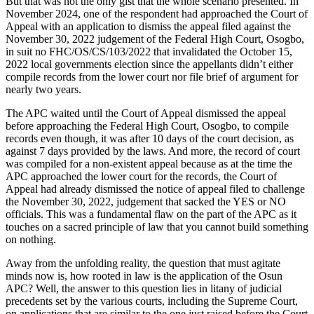
But that was not the only gist that the whole scenario presented. In
November 2024, one of the respondent had approached the Court of
Appeal with an application to dismiss the appeal filed against the
November 30, 2022 judgement of the Federal High Court, Osogbo,
in suit no FHC/OS/CS/103/2022 that invalidated the October 15,
2022 local governments election since the appellants didn’t either
compile records from the lower court nor file brief of argument for
nearly two years.
The APC waited until the Court of Appeal dismissed the appeal
before approaching the Federal High Court, Osogbo, to compile
records even though, it was after 10 days of the court decision, as
against 7 days provided by the laws. And more, the record of court
was compiled for a non-existent appeal because as at the time the
APC approached the lower court for the records, the Court of
Appeal had already dismissed the notice of appeal filed to challenge
the November 30, 2022, judgement that sacked the YES or NO
officials. This was a fundamental flaw on the part of the APC as it
touches on a sacred principle of law that you cannot build something
on nothing.
Away from the unfolding reality, the question that must agitate
minds now is, how rooted in law is the application of the Osun
APC? Well, the answer to this question lies in litany of judicial
precedents set by the various courts, including the Supreme Court,
on applications that are similar to the one just raised before the Court