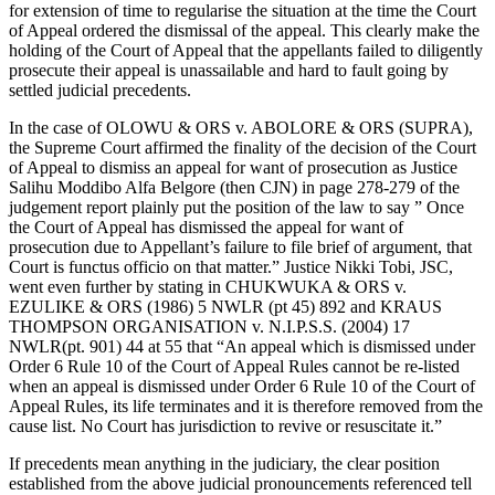
for extension of time to regularise the situation at the time the Court
of Appeal ordered the dismissal of the appeal. This clearly make the
holding of the Court of Appeal that the appellants failed to diligently
prosecute their appeal is unassailable and hard to fault going by
settled judicial precedents.
In the case of OLOWU & ORS v. ABOLORE & ORS (SUPRA),
the Supreme Court affirmed the finality of the decision of the Court
of Appeal to dismiss an appeal for want of prosecution as Justice
Salihu Moddibo Alfa Belgore (then CJN) in page 278-279 of the
judgement report plainly put the position of the law to say ” Once
the Court of Appeal has dismissed the appeal for want of
prosecution due to Appellant’s failure to file brief of argument, that
Court is functus officio on that matter.” Justice Nikki Tobi, JSC,
went even further by stating in CHUKWUKA & ORS v.
EZULIKE & ORS (1986) 5 NWLR (pt 45) 892 and KRAUS
THOMPSON ORGANISATION v. N.I.P.S.S. (2004) 17
NWLR(pt. 901) 44 at 55 that “An appeal which is dismissed under
Order 6 Rule 10 of the Court of Appeal Rules cannot be re-listed
when an appeal is dismissed under Order 6 Rule 10 of the Court of
Appeal Rules, its life terminates and it is therefore removed from the
cause list. No Court has jurisdiction to revive or resuscitate it.”
If precedents mean anything in the judiciary, the clear position
established from the above judicial pronouncements referenced tell