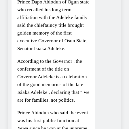
Prince Dapo Abiodun of Ogun state
who recalled his long term.
affiliation with the Adeleke family
said the chieftaincy title brought
golden memory of the first
executive Governor of Osun State,
Senator Isiaka Adeleke.
According to the Governor , the
conferment of the title on
Governor Adeleke is a celebration
of the good memories of the late
Isiaka Adeleke , declaring that “ we
are for families, not politics.
Prince Abiodun who said the event
was his first public function at
Yewa since he won at the Supreme