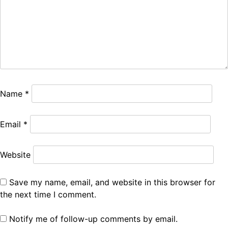
Name
*
Email
*
Website
Save my name, email, and website in this browser for
the next time I comment.
Notify me of follow-up comments by email.