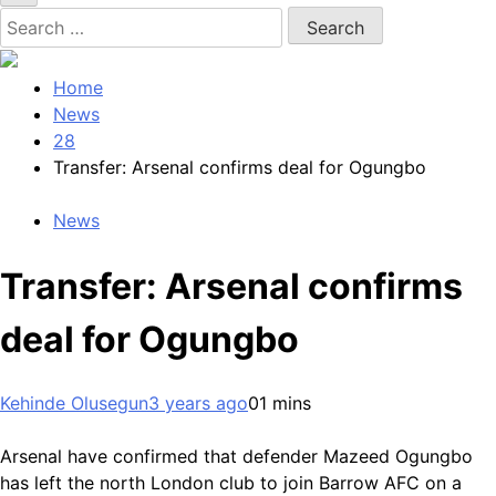
Search
for:
Home
News
28
Transfer: Arsenal confirms deal for Ogungbo
News
Transfer: Arsenal confirms
deal for Ogungbo
Kehinde Olusegun
3 years ago
0
1 mins
Arsenal have confirmed that defender Mazeed Ogungbo
has left the north London club to join Barrow AFC on a