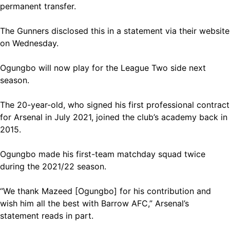
permanent transfer.
The Gunners disclosed this in a statement via their website
on Wednesday.
Ogungbo will now play for the League Two side next
season.
The 20-year-old, who signed his first professional contract
for Arsenal in July 2021, joined the club’s academy back in
2015.
Ogungbo made his first-team matchday squad twice
during the 2021/22 season.
“We thank Mazeed [Ogungbo] for his contribution and
wish him all the best with Barrow AFC,” Arsenal’s
statement reads in part.