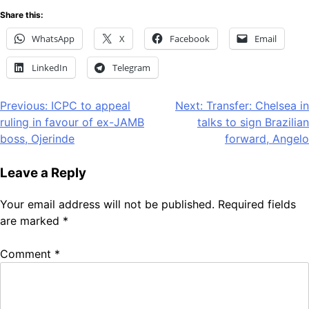
Share this:
WhatsApp
X
Facebook
Email
LinkedIn
Telegram
Post
Previous:
ICPC to appeal
Next:
Transfer: Chelsea in
ruling in favour of ex-JAMB
talks to sign Brazilian
navigation
boss, Ojerinde
forward, Angelo
Leave a Reply
Your email address will not be published.
Required fields
are marked
*
Comment
*