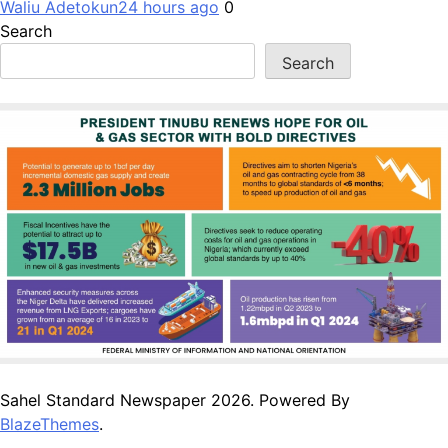
Waliu Adetokun
24 hours ago
0
Search
Search
Sahel Standard Newspaper 2026. Powered By
BlazeThemes
.