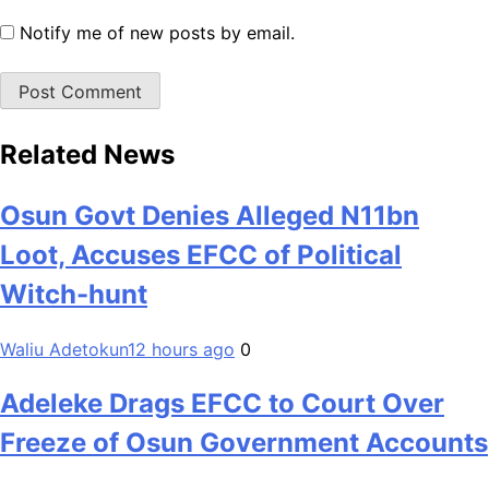
Notify me of new posts by email.
Related News
Osun Govt Denies Alleged N11bn
Loot, Accuses EFCC of Political
Witch-hunt
Waliu Adetokun
12 hours ago
0
Adeleke Drags EFCC to Court Over
Freeze of Osun Government Accounts