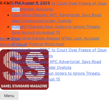
Skip
6:43:01 PM
August 6, 2026
Adeleke Drags EFCC to Court Over Freeze of Osun
to
Government Accounts
content
Osun Govt Debunks APC Advertorial, Says Road
Was Constructed Under Oyetola
Adeleke Charges Osun Voters to Ignore Threats,
Vote Accord on August 15
Osun Govt Denies Alleged N11bn Loot, Accuses
Newsletter
EFCC of Political Witch-hunt
Random News
Adeleke Drags EFCC to Court Over Freeze of Osun
Government Accounts
Osun Govt Debunks APC Advertorial, Says Road
Was Constructed Under Oyetola
Adeleke Charges Osun Voters to Ignore Threats,
Vote Accord on August 15
Menu
Sahel Standard
Deeper Insight