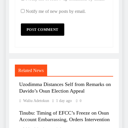
Notify me of new posts by email.
Related News
Uzodimma Distances Self from Remarks on
Davido’s Osun Election Appeal
Waliu Adetokun
1 day ago
0
Tinubu: Timing of EFCC’s Freeze on Osun
Account Embarrassing, Orders Intervention