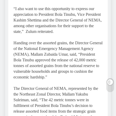
“I also want to use this opportunity to express our
appreciation to President Bola Tinubu, Vice President
Kashim Shettima and the Director General of NEMA,
among other organisations for their support to the
state,” Zulum reiterated.
Handing over the assorted grains, the Director General
of the National Emergency Management Agency
(NEMA), Mallam Zubaida Umar, said, “President
Bola Tinubu approved the release of 42,000 metric
tonnes of assorted grains from the national reserve to
vulnerable households and groups to cushion the
economic hardship.”
The Director General of NEMA, represented by the
the Northeast Zonal Director, Mallam Yakubu
Suleiman, said, “The 42 metric tonnes were in
fulfilment of President Bola Tinubu’s decision to
release assorted food items from the strategic grain