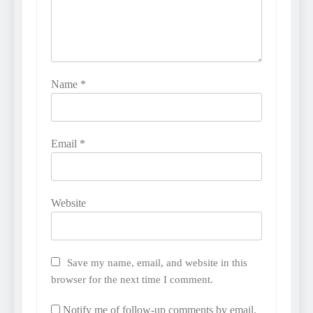
Name
*
Email
*
Website
Save my name, email, and website in this
browser for the next time I comment.
Notify me of follow-up comments by email.