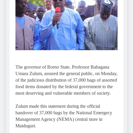
The governor of Borno State, Professor Babagana
Umara Zulum, assured the general public, on Monday,
of the judicious distribution of 37,000 bags of assorted
food items donated by the federal government to the
most deserving and vulnerable members of society.
Zulum made this statement during the official
handover of 37,000 bags by the National Emergecy
Management Agency (NEMA) central store in
Maiduguri.