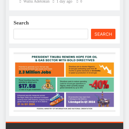
Waliu Adetokun
1 day ago
0
Search
SEARCH