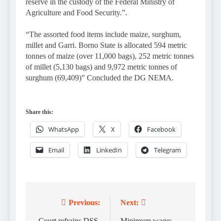
reserve in the custody of the Federal Ministry of
Agriculture and Food Security.”.
“The assorted food items include maize, surghum,
millet and Garri. Borno State is allocated 594 metric
tonnes of maize (over 11,000 bags), 252 metric tonnes
of millet (5,130 bags) and 9,972 metric tonnes of
surghum (69,409)” Concluded the DG NEMA.
Share this:
WhatsApp
X
Facebook
Email
LinkedIn
Telegram
Previous:
Next:
Post
Court refrains DSS,
Minimum wage: