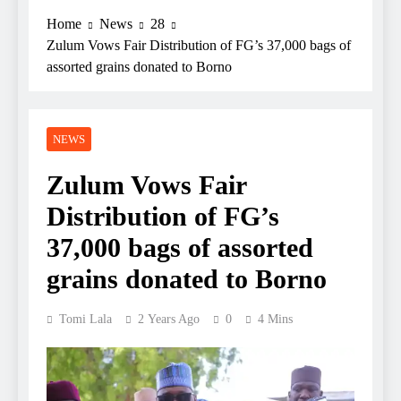
Home
News
28
Zulum Vows Fair Distribution of FG’s 37,000 bags of
assorted grains donated to Borno
NEWS
Zulum Vows Fair
Distribution of FG’s
37,000 bags of assorted
grains donated to Borno
Tomi Lala
2 Years Ago
0
4 Mins