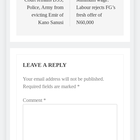
navigation
Police, Army from
Labour rejects FG’s
evicting Emir of
fresh offer of
Kano Sanusi
N60,000
LEAVE A REPLY
Your email address will not be published.
Required fields are marked
*
Comment
*