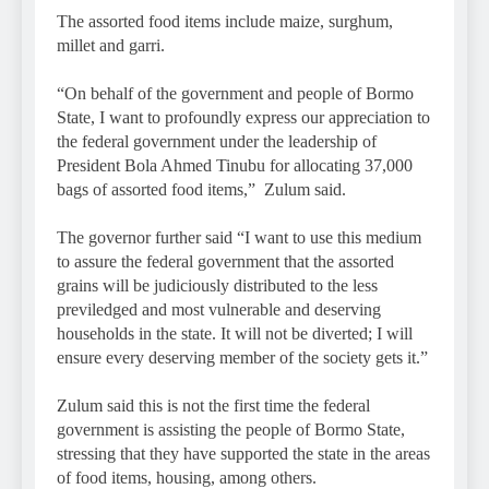
The assorted food items include maize, surghum,
millet and garri.
“On behalf of the government and people of Bormo
State, I want to profoundly express our appreciation to
the federal government under the leadership of
President Bola Ahmed Tinubu for allocating 37,000
bags of assorted food items,” Zulum said.
The governor further said “I want to use this medium
to assure the federal government that the assorted
grains will be judiciously distributed to the less
previledged and most vulnerable and deserving
households in the state. It will not be diverted; I will
ensure every deserving member of the society gets it.”
Zulum said this is not the first time the federal
government is assisting the people of Bormo State,
stressing that they have supported the state in the areas
of food items, housing, among others.