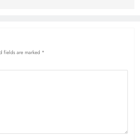
d fields are marked
*