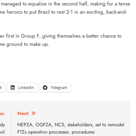
l managed to equalize in the second half, making for a tense
heroics to put Brazil to rest 2-1 in an exciting, back-and-
ver first in Group F, giving themselves a better chance to
some ground to make up.
l
LinkedIn
Telegram
us:
Next:
ady
NEPZA, OGFZA, NCS, stakeholders, set to remodel
ool
FTZs operation processes. procedures