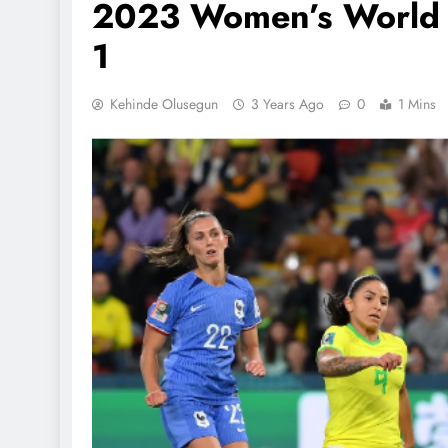
2023 Women’s World C
1
Kehinde Olusegun
3 Years Ago
0
1 Mins