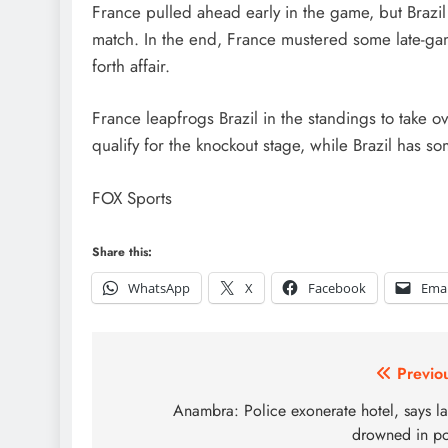
France pulled ahead early in the game, but Brazi
match. In the end, France mustered some late-game 
forth affair.
France leapfrogs Brazil in the standings to take o
qualify for the knockout stage, while Brazil has 
FOX Sports
Share this:
WhatsApp
X
Facebook
Emai
Post
Previo
navigation
Anambra: Police exonerate hotel, says l
drowned in p