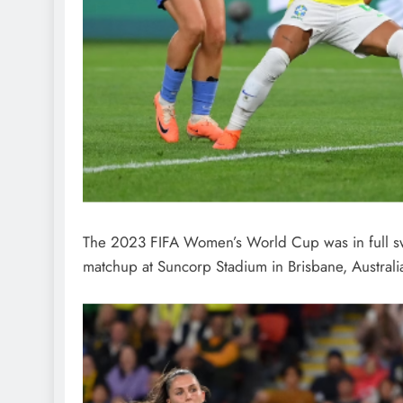
The 2023 FIFA Women’s World Cup was in full swi
matchup at Suncorp Stadium in Brisbane, Australi