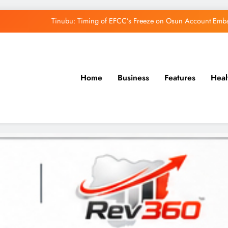
Tinubu: Timing of EFCC’s Freeze on Osun Account Embar
Osun Govt Denies Alleged N11bn Loot, Accuses 
Adeleke Drags EFCC to Court Over Freeze 
Home
Business
Features
Heal
Uzodimma Distances Self from Remarks on D
Tinubu: Timing of EFCC’s Freeze on Osun Account Embar
Osun Govt Denies Alleged N11bn Loot, Accuses 
Adeleke Drags EFCC to Court Over Freeze 