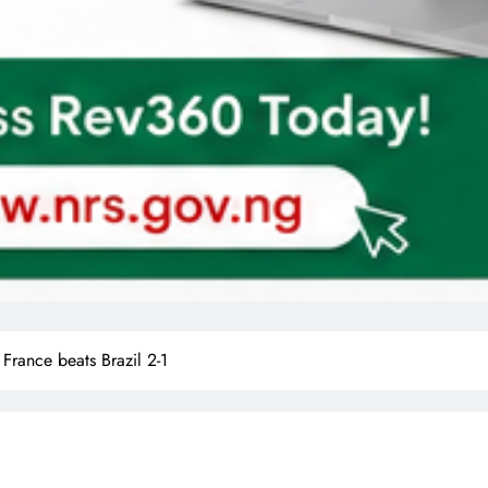
rance beats Brazil 2-1