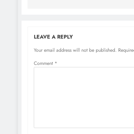
LEAVE A REPLY
Your email address will not be published.
Require
Comment
*