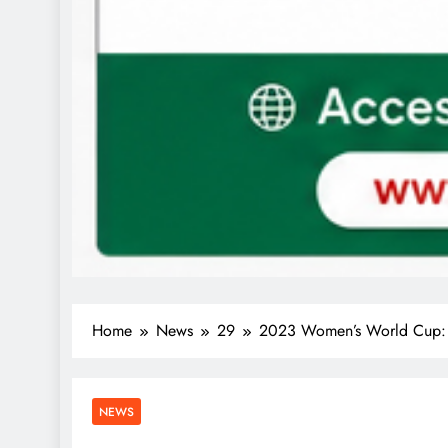
Home
News
29
2023 Women’s World Cup: F
NEWS