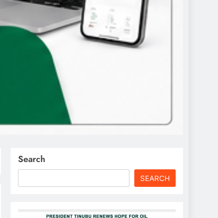
Search
SEARCH