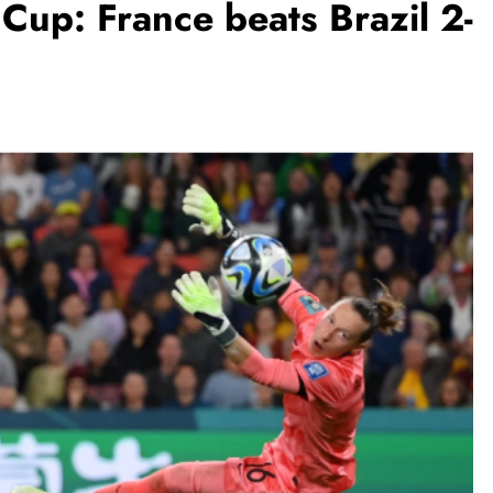
up: France beats Brazil 2-