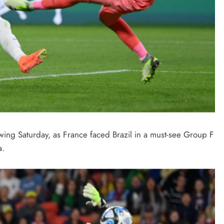
ng Saturday, as France faced Brazil in a must-see Group F
a.