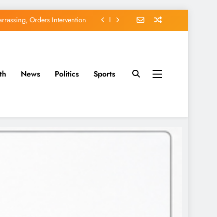
rassing, Orders Intervention
EFCC of Political Witch-hunt
of Osun Government Accounts
th
News
Politics
Sports
avido’s Osun Election Appeal
rassing, Orders Intervention
EFCC of Political Witch-hunt
of Osun Government Accounts