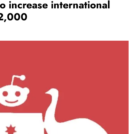
to increase international
$2,000