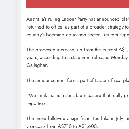
Australia’s ruling Labour Party has announced plan
returned to office, as part of a broader strateg
country’s booming education sector, Reuters rep
The proposed increase, up from the current A$1,
years, according to a statement released Monday 
Gallagher.
The announcement forms part of Labor’s fiscal pla
“We think that is a sensible measure that really pr
reporters.
The move followed a significant fee hike in July
visa costs from A$710 to A$1,600.