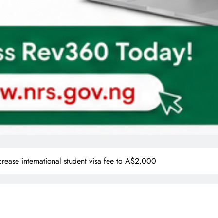
ncrease international student visa fee to A$2,000