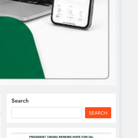
Search
SEARCH