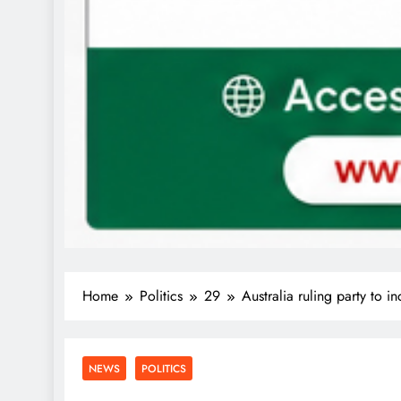
Home
Politics
29
Australia ruling party to i
NEWS
POLITICS