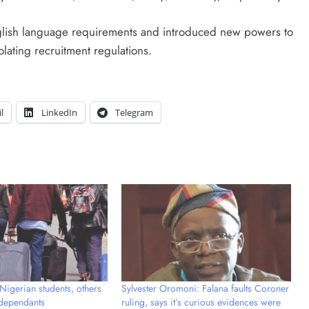
nglish language requirements and introduced new powers to
lating recruitment regulations.
l
LinkedIn
Telegram
Nigerian students, others
Sylvester Oromoni: Falana faults Coroner
 dependants
ruling, says it’s curious evidences were