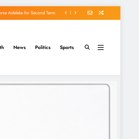
avido’s Osun Election Appeal
rassing, Orders Intervention
u of Waging War Against Osun
th
News
Politics
Sports
orse Adeleke for Second Term
avido’s Osun Election Appeal
rassing, Orders Intervention