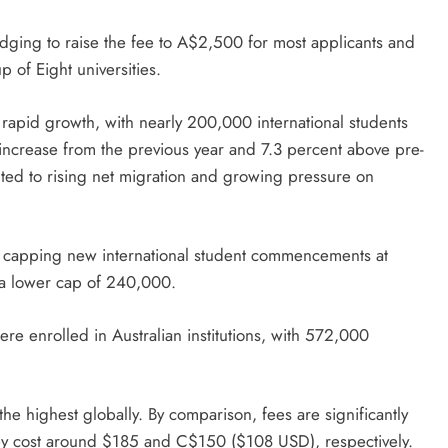
edging to raise the fee to A$2,500 for most applicants and
 of Eight universities.
n rapid growth, with nearly 200,000 international students
increase from the previous year and 7.3 percent above pre-
uted to rising net migration and growing pressure on
 capping new international student commencements at
 a lower cap of 240,000.
ere enrolled in Australian institutions, with 572,000
the highest globally. By comparison, fees are significantly
ey cost around $185 and C$150 ($108 USD), respectively.