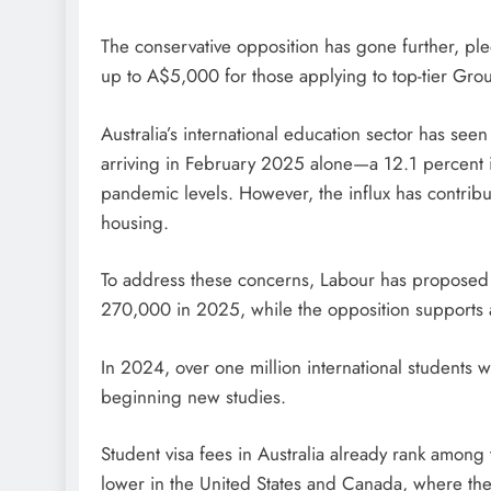
The conservative opposition has gone further, pl
up to A$5,000 for those applying to top-tier Group
Australia’s international education sector has see
arriving in February 2025 alone—a 12.1 percent 
pandemic levels. However, the influx has contrib
housing.
To address these concerns, Labour has proposed
270,000 in 2025, while the opposition supports
In 2024, over one million international students w
beginning new studies.
Student visa fees in Australia already rank among 
lower in the United States and Canada, where th