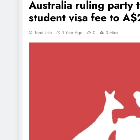
Australia ruling party 
student visa fee to A
Tomi Lala
1 Year Ago
0
3 Mins