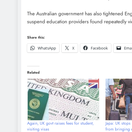
The Australian government has also tightened E
suspend education providers found repeatedly vio
Share this:
WhatsApp
X
Facebook
Emai
Related
Again, UK govt raises fees for student,
Japa: UK stops 
visiting visas
from bringing