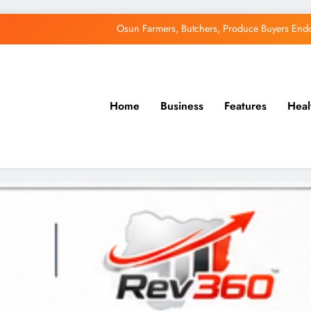
Uzodimma Distances Self from Remarks on D
Tinubu: Timing of EFCC’s Freeze on Osun Account Embar
Accord Party Presidential candidate, Gbenga Hashim, Accuses Tinub
Home
Business
Features
Heal
Osun Farmers, Butchers, Produce Buyers End
Uzodimma Distances Self from Remarks on D
Tinubu: Timing of EFCC’s Freeze on Osun Account Embar