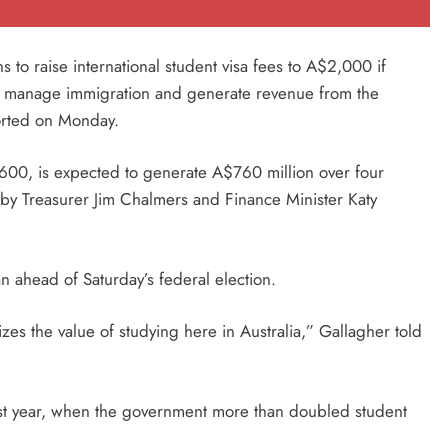
s to raise international student visa fees to A$2,000 if
y to manage immigration and generate revenue from the
orted on Monday.
600, is expected to generate A$760 million over four
by Treasurer Jim Chalmers and Finance Minister Katy
n ahead of Saturday’s federal election.
izes the value of studying here in Australia,” Gallagher told
 last year, when the government more than doubled student