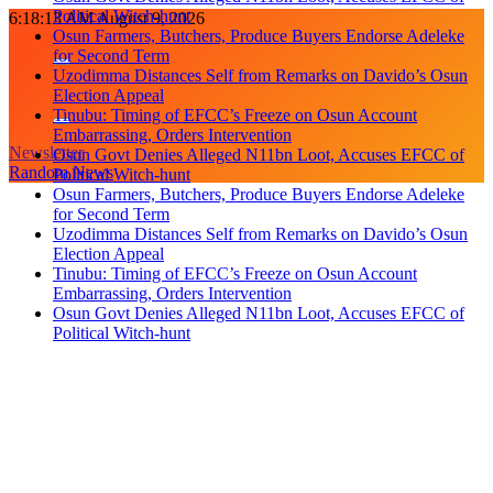
Political Witch-hunt
Skip
6:18:14 AM
August 9, 2026
Osun Farmers, Butchers, Produce Buyers Endorse Adeleke
to
for Second Term
content
Uzodimma Distances Self from Remarks on Davido’s Osun
Election Appeal
Tinubu: Timing of EFCC’s Freeze on Osun Account
Embarrassing, Orders Intervention
Newsletter
Osun Govt Denies Alleged N11bn Loot, Accuses EFCC of
Random News
Political Witch-hunt
Osun Farmers, Butchers, Produce Buyers Endorse Adeleke
for Second Term
Uzodimma Distances Self from Remarks on Davido’s Osun
Election Appeal
Tinubu: Timing of EFCC’s Freeze on Osun Account
Embarrassing, Orders Intervention
Osun Govt Denies Alleged N11bn Loot, Accuses EFCC of
Political Witch-hunt