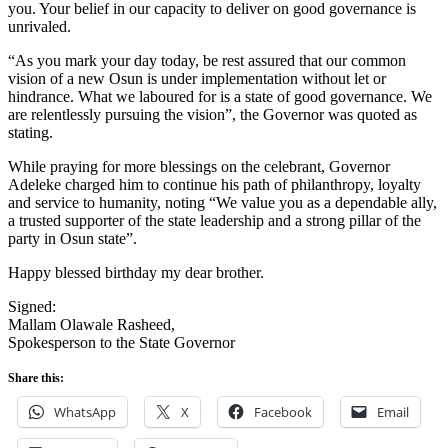
you. Your belief in our capacity to deliver on good governance is
unrivaled.
“As you mark your day today, be rest assured that our common
vision of a new Osun is under implementation without let or
hindrance. What we laboured for is a state of good governance. We
are relentlessly pursuing the vision”, the Governor was quoted as
stating.
While praying for more blessings on the celebrant, Governor
Adeleke charged him to continue his path of philanthropy, loyalty
and service to humanity, noting “We value you as a dependable ally,
a trusted supporter of the state leadership and a strong pillar of the
party in Osun state”.
Happy blessed birthday my dear brother.
Signed:
Mallam Olawale Rasheed,
Spokesperson to the State Governor
Share this:
WhatsApp
X
Facebook
Email