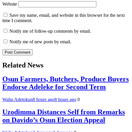
Website
Save my name, email, and website in this browser for the next
time I comment.
Notify me of follow-up comments by email.
Notify me of new posts by email.
Related News
Osun Farmers, Butchers, Produce Buyers
Endorse Adeleke for Second Term
Waliu Adetokun
8 hours ago
8 hours ago
0
Uzodimma Distances Self from Remarks
on Davido’s Osun Election Appeal