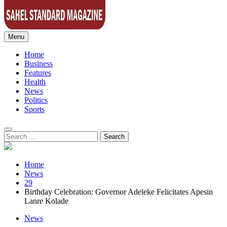
Menu
Sahel Standard
Deeper Insight
Home
Business
Features
Health
News
Politics
Sports
Search
for:
Home
News
29
Birthday Celebration: Governor Adeleke Felicitates Apesin
Lanre Kolade
News