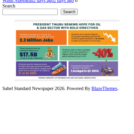
Waliu Adetokun
2 days ago
2 days ago
0
Search
Search
Sahel Standard Newspaper 2026. Powered By
BlazeThemes
.