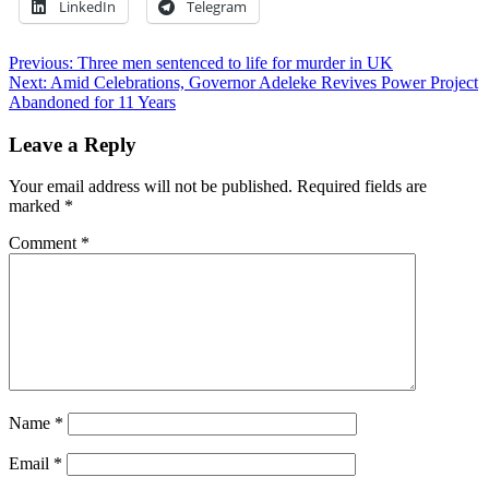
LinkedIn
Telegram
Post
Previous:
Three men sentenced to life for murder in UK
Next:
Amid Celebrations, Governor Adeleke Revives Power Project
navigation
Abandoned for 11 Years
Leave a Reply
Your email address will not be published.
Required fields are
marked
*
Comment
*
Name
*
Email
*