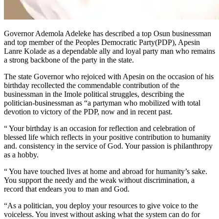
Governor Ademola Adeleke has described a top Osun businessman
and top member of the Peoples Democratic Party(PDP), Apesin
Lanre Kolade as a dependable ally and loyal party man who remains
a strong backbone of the party in the state.
The state Governor who rejoiced with Apesin on the occasion of his
birthday recollected the commendable contribution of the
businessman in the Imole political struggles, describing the
politician-businessman as “a partyman who mobilized with total
devotion to victory of the PDP, now and in recent past.
“ Your birthday is an occasion for reflection and celebration of
blessed life which reflects in your positive contribution to humanity
and. consistency in the service of God. Your passion is philanthropy
as a hobby.
“ You have touched lives at home and abroad for humanity’s sake.
You support the needy and the weak without discrimination, a
record that endears you to man and God.
“As a politician, you deploy your resources to give voice to the
voiceless. You invest without asking what the system can do for