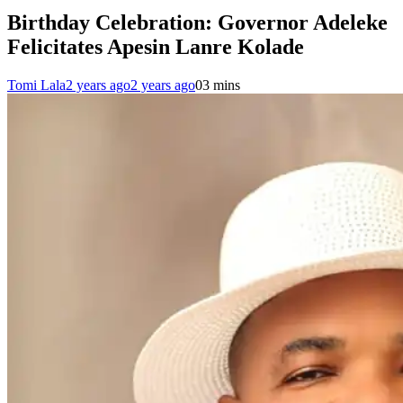
Birthday Celebration: Governor Adeleke
Felicitates Apesin Lanre Kolade
Tomi Lala
2 years ago
2 years ago
0
3 mins