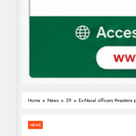
Home
News
29
Ex-Naval officers threatens
NEWS