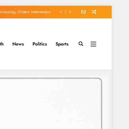
rassing, Orders Intervention
EFCC of Political Witch-hunt
of Osun Government Accounts
avido’s Osun Election Appeal
th
News
Politics
Sports
rassing, Orders Intervention
EFCC of Political Witch-hunt
of Osun Government Accounts