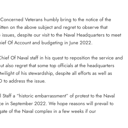
Of Concerned Veterans humbly bring to the notice of the
itten on the above subject and regret to observe that
issues, despite our visit to the Naval Headquarters to meet
Chief Of Account and budgeting in June 2022.
ief Of Naval staff in his quest to reposition the service and
t also regret that some top officials at the headquarters
wilight of his stewardship, despite all efforts as well as
OD to address the issue.
l Staff a “historic embarrassment” of protest to the Naval
nce in September 2022. We hope reasons will prevail to
ate of the Naval complex in a few weeks if our