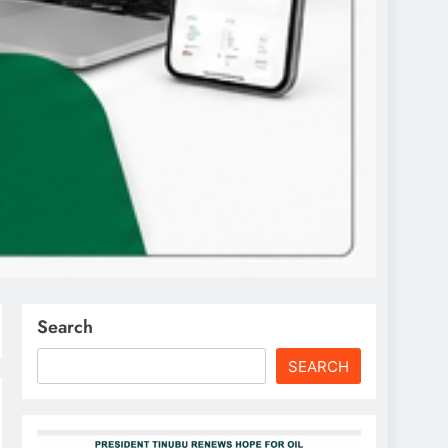
Search
SEARCH