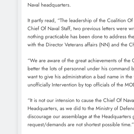
Naval headquarters.
It partly read, “The leadership of the Coalition 
Chief Of Naval Staff, two previous letters were wr
nothing practicable has been done to address the 
with the Director Veterans affairs (NN) and the 
“We are aware of the great achievements of the Ch
better the lots of personnel under his command bu
want to give his administration a bad name in the t
unofficially Intervention by top officials of the M
“It is not our intension to cause the Chief Of Nava
Headquarters, as we did to the Ministry of Defe
discourage our assemblage at the Headquarters g
request/demands are not shortest possible time.”