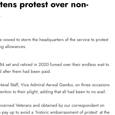
atens protest over non-
s
 vowed to storm the headquarters of the service to protest
ing allowances.
84 set and retired in 2020 fumed over their endless wait to
d after them had been paid.
f Naval Staff, Vice Admiral Awwal Gambo, on three occasions
tention to their plight, adding that all had been to no avail.
Concerned Veterans and obtained by our correspondent on
pay up to avoid a ‘historic embarrassment of protest’ at the