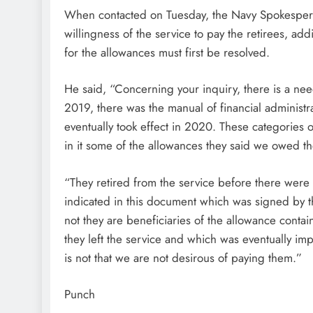
When contacted on Tuesday, the Navy Spokespe
willingness of the service to pay the retirees, addi
for the allowances must first be resolved.
He said, “Concerning your inquiry, there is a ne
2019, there was the manual of financial administ
eventually took effect in 2020. These categories 
in it some of the allowances they said we owed t
“They retired from the service before there were
indicated in this document which was signed by the
not they are beneficiaries of the allowance conta
they left the service and which was eventually imp
is not that we are not desirous of paying them.”
Punch