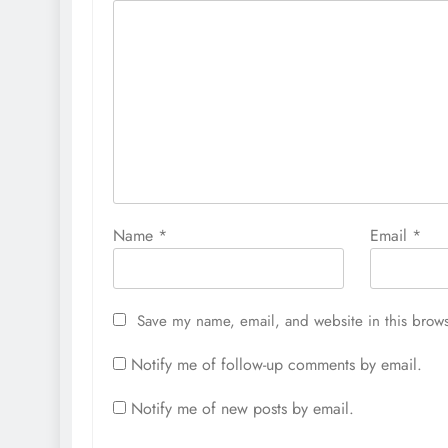
Name
*
Email
*
Save my name, email, and website in this brows
Notify me of follow-up comments by email.
Notify me of new posts by email.