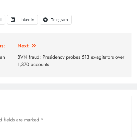
l
LinkedIn
Telegram
us:
Next:
man
BVN fraud: Presidency probes 513 ex-agitators over
1,370 accounts
d fields are marked
*