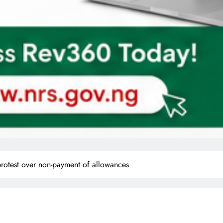
 protest over non-payment of allowances