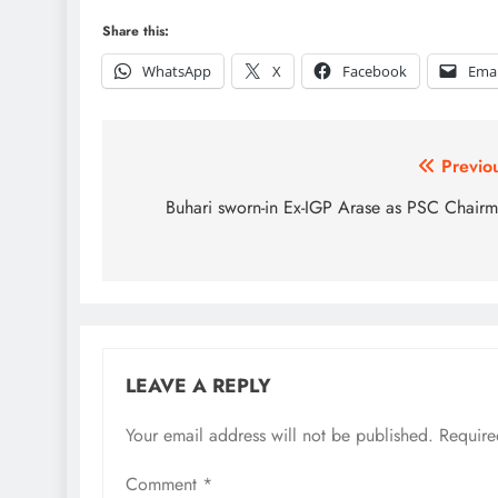
Share this:
WhatsApp
X
Facebook
Emai
Post
Previo
navigation
Buhari sworn-in Ex-IGP Arase as PSC Chair
LEAVE A REPLY
Your email address will not be published.
Require
Comment
*