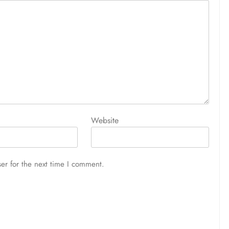
Website
er for the next time I comment.