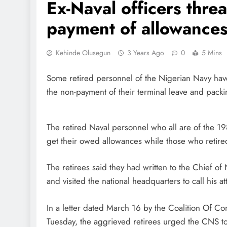
Ex-Naval officers thre
payment of allowance
Kehinde Olusegun
3 Years Ago
0
5 Mins
Some retired personnel of the Nigerian Navy have
the non-payment of their terminal leave and pack
The retired Naval personnel who all are of the 19
get their owed allowances while those who retire
The retirees said they had written to the Chief o
and visited the national headquarters to call his at
In a letter dated March 16 by the Coalition Of 
Tuesday, the aggrieved retirees urged the CNS to 