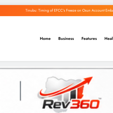
Tinubu: Timing of EFCC’s Freeze on Osun Account Embar
Osun Govt Denies Alleged N11bn Loot, Accuses 
Adeleke Drags EFCC to Court Over Freeze 
Uzodimma Distances Self from Remarks on D
Home
Business
Features
Heal
Tinubu: Timing of EFCC’s Freeze on Osun Account Embar
Osun Govt Denies Alleged N11bn Loot, Accuses 
Adeleke Drags EFCC to Court Over Freeze 