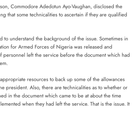
rson, Commodore Adedotun Ayo-Vaughan, disclosed the
ng that some technicalities to ascertain if they are qualified
ed to understand the background of the issue. Sometimes in
ration for Armed Forces of Nigeria was released and
of personnel left the service before the document which had
hem.
 appropriate resources to back up some of the allowances
 president. Also, there are technicalities as to whether or
ined in the document which came to be at about the time
lemented when they had left the service. That is the issue. It