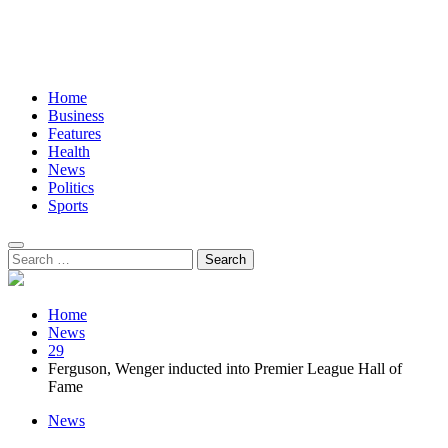
Home
Business
Features
Health
News
Politics
Sports
Search
for:
Home
News
29
Ferguson, Wenger inducted into Premier League Hall of
Fame
News