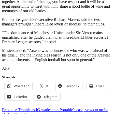
together. At the end of the day, you have respect and it will be a
great opportunity to meet with him, share a good bottle of wine and
memories of our old battles.”
Premier League chief executive Richard Masters said the two
managers brought “unparalleled levels of success” to their clubs.
“The dominance of Manchester United under Sir Alex remains
unmatched after he guided them to an incredible 13 titles across 21
Premier League seasons,” he said.
Masters added: “Arsene was an innovator who was well ahead of
his time… and the Invincibles season is not only one of the greatest
accomplishments in English football but sport in general.”
AFP
Share this:
WhatsApp
X
Facebook
Email
LinkedIn
Telegram
Post
Previous:
Trouble as IG wades into Portable’s case, vows to probe