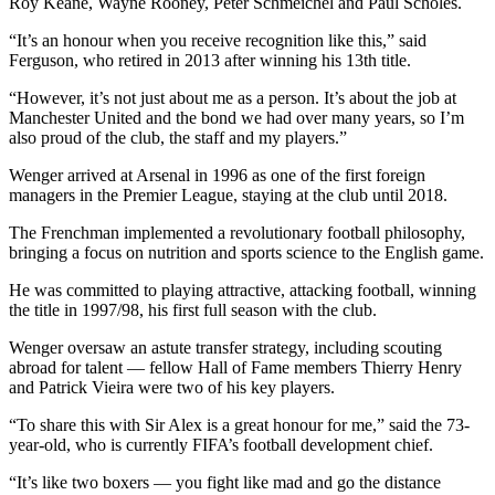
Roy Keane, Wayne Rooney, Peter Schmeichel and Paul Scholes.
“It’s an honour when you receive recognition like this,” said
Ferguson, who retired in 2013 after winning his 13th title.
“However, it’s not just about me as a person. It’s about the job at
Manchester United and the bond we had over many years, so I’m
also proud of the club, the staff and my players.”
Wenger arrived at Arsenal in 1996 as one of the first foreign
managers in the Premier League, staying at the club until 2018.
The Frenchman implemented a revolutionary football philosophy,
bringing a focus on nutrition and sports science to the English game.
He was committed to playing attractive, attacking football, winning
the title in 1997/98, his first full season with the club.
Wenger oversaw an astute transfer strategy, including scouting
abroad for talent — fellow Hall of Fame members Thierry Henry
and Patrick Vieira were two of his key players.
“To share this with Sir Alex is a great honour for me,” said the 73-
year-old, who is currently FIFA’s football development chief.
“It’s like two boxers — you fight like mad and go the distance