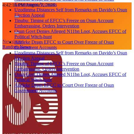
Government Accounts
Skip
4:42:18 PM
August 7, 2026
Uzodimma Distances Self from Remarks on Davido’s Osun
to
Election Appeal
content
Tinubu: Timing of EFCC’s Freeze on Osun Account
Embarrassing, Orders Intervention
Osun Govt Denies Alleged N11bn Loot, Accuses EFCC of
Political Witch-hunt
Newsletter
Adeleke Drags EFCC to Court Over Freeze of Osun
Random News
Government Accounts
Uzodimma Distances Self from Remarks on Davido’s Osun
Election Appeal
Tinubu: Timing of EFCC’s Freeze on Osun Account
Embarrassing, Orders Intervention
Osun Govt Denies Alleged N11bn Loot, Accuses EFCC of
Political Witch-hunt
Adeleke Drags EFCC to Court Over Freeze of Osun
Government Accounts