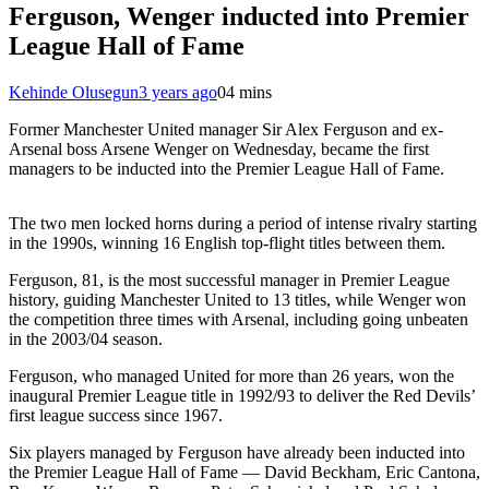
Ferguson, Wenger inducted into Premier
League Hall of Fame
Kehinde Olusegun
3 years ago
0
4 mins
Former Manchester United manager Sir Alex Ferguson and ex-
Arsenal boss Arsene Wenger on Wednesday, became the first
managers to be inducted into the Premier League Hall of Fame.
The two men locked horns during a period of intense rivalry starting
in the 1990s, winning 16 English top-flight titles between them.
Ferguson, 81, is the most successful manager in Premier League
history, guiding Manchester United to 13 titles, while Wenger won
the competition three times with Arsenal, including going unbeaten
in the 2003/04 season.
Ferguson, who managed United for more than 26 years, won the
inaugural Premier League title in 1992/93 to deliver the Red Devils’
first league success since 1967.
Six players managed by Ferguson have already been inducted into
the Premier League Hall of Fame — David Beckham, Eric Cantona,