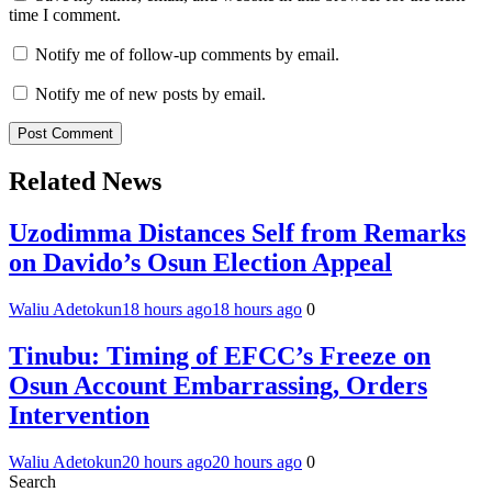
time I comment.
Notify me of follow-up comments by email.
Notify me of new posts by email.
Related News
Uzodimma Distances Self from Remarks
on Davido’s Osun Election Appeal
Waliu Adetokun
18 hours ago
18 hours ago
0
Tinubu: Timing of EFCC’s Freeze on
Osun Account Embarrassing, Orders
Intervention
Waliu Adetokun
20 hours ago
20 hours ago
0
Search