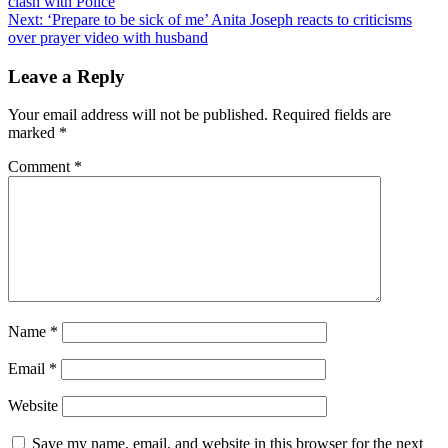
clash with Police
navigation
Next:
‘Prepare to be sick of me’ Anita Joseph reacts to criticisms
over prayer video with husband
Leave a Reply
Your email address will not be published.
Required fields are
marked
*
Comment
*
Name
*
Email
*
Website
Save my name, email, and website in this browser for the next