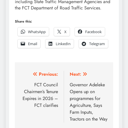
including State Traffic Management Agencies and
the FCT Department of Road Traffic Services.
Share this:
WhatsApp
X
Facebook
Email
LinkedIn
Telegram
Post
Previous:
Next:
navigation
FCT Council
Governor Adeleke
Chairmen’s Tenure
Opens up on
Expires in 2026 –
programmes for
FCT clarifies
Agriculture, Says
Farm Inputs,
Tractors on the Way