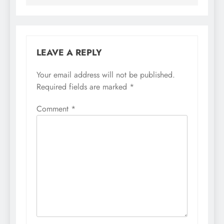
LEAVE A REPLY
Your email address will not be published.
Required fields are marked
*
Comment
*