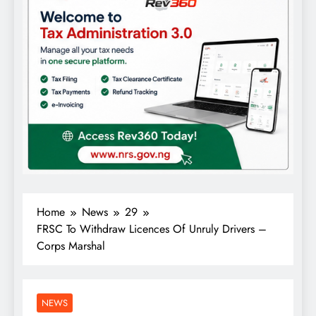
Home
News
29
FRSC To Withdraw Licences Of Unruly Drivers –
Corps Marshal
NEWS