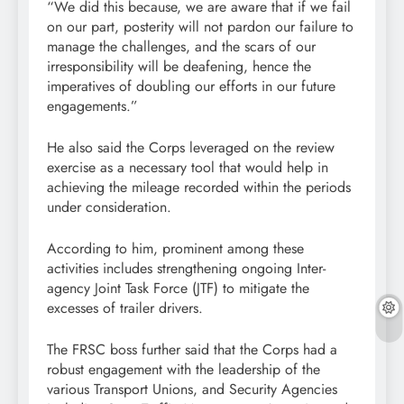
“We did this because, we are aware that if we fail
on our part, posterity will not pardon our failure to
manage the challenges, and the scars of our
irresponsibility will be deafening, hence the
imperatives of doubling our efforts in our future
engagements.”
He also said the Corps leveraged on the review
exercise as a necessary tool that would help in
achieving the mileage recorded within the periods
under consideration.
According to him, prominent among these
activities includes strengthening ongoing Inter-
agency Joint Task Force (JTF) to mitigate the
excesses of trailer drivers.
The FRSC boss further said that the Corps had a
robust engagement with the leadership of the
various Transport Unions, and Security Agencies