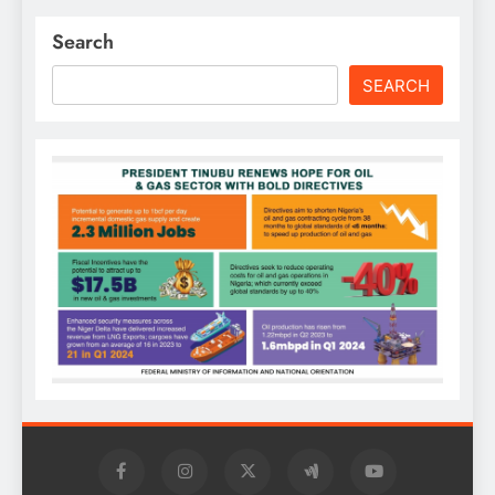
Search
SEARCH