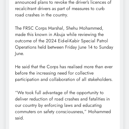
announced plans to revoke the driver’s licences of
recalcitrant drivers as part of measures to curb
road crashes in the country.
The FRSC Corps Marshal, Shehu Mohammed,
made this known in Abuja while reviewing the
outcome of the 2024 Eid-el-Kabir Special Patrol
Operations held between Friday June 14 to Sunday
June.
He said that the Corps has realised more than ever
before the increasing need for collective
participation and collaboration of all stakeholders.
“We took full advantage of the opportunity to
deliver reduction of road crashes and fatalities in
our country by enforcing laws and educating
commuters on safety consciousness,” Mohammed
said.