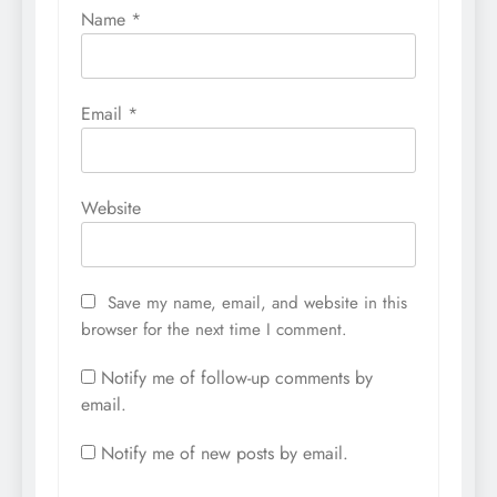
Name
*
Email
*
Website
Save my name, email, and website in this
browser for the next time I comment.
Notify me of follow-up comments by
email.
Notify me of new posts by email.