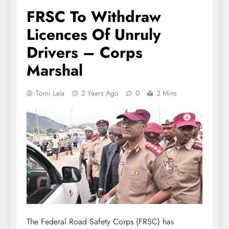
FRSC To Withdraw
Licences Of Unruly
Drivers – Corps
Marshal
Tomi Lala
2 Years Ago
0
2 Mins
The Federal Road Safety Corps (FRSC) has