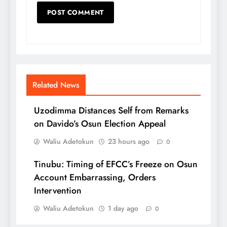
Related News
Uzodimma Distances Self from Remarks
on Davido’s Osun Election Appeal
Waliu Adetokun
23 hours ago
0
Tinubu: Timing of EFCC’s Freeze on Osun
Account Embarrassing, Orders
Intervention
Waliu Adetokun
1 day ago
0