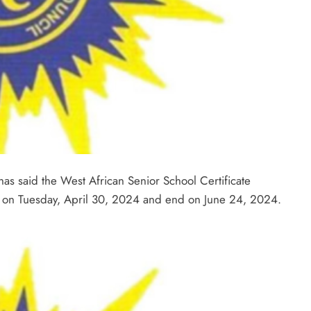
as said the West African Senior School Certificate
e on Tuesday, April 30, 2024 and end on June 24, 2024.