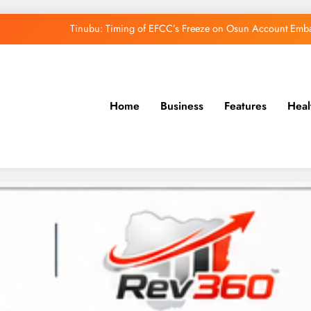
Tinubu: Timing of EFCC’s Freeze on Osun Account Embar
Osun Govt Denies Alleged N11bn Loot, Accuses 
Adeleke Drags EFCC to Court Over Freeze 
Home
Business
Features
Heal
Uzodimma Distances Self from Remarks on D
Tinubu: Timing of EFCC’s Freeze on Osun Account Embar
Osun Govt Denies Alleged N11bn Loot, Accuses 
Adeleke Drags EFCC to Court Over Freeze 