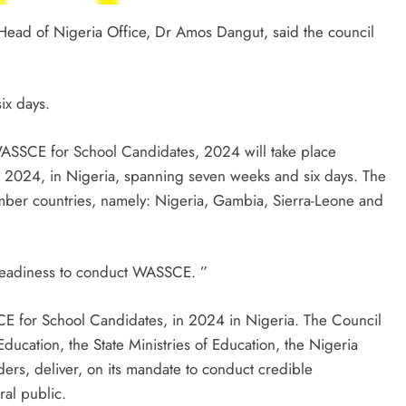
ead of Nigeria Office, Dr Amos Dangut, said the council
ix days.
 WASSCE for School Candidates, 2024 will take place
 2024, in Nigeria, spanning seven weeks and six days. The
ber countries, namely: Nigeria, Gambia, Sierra-Leone and
 readiness to conduct WASSCE. ”
E for School Candidates, in 2024 in Nigeria. The Council
 Education, the State Ministries of Education, the Nigeria
ders, deliver, on its mandate to conduct credible
ral public.