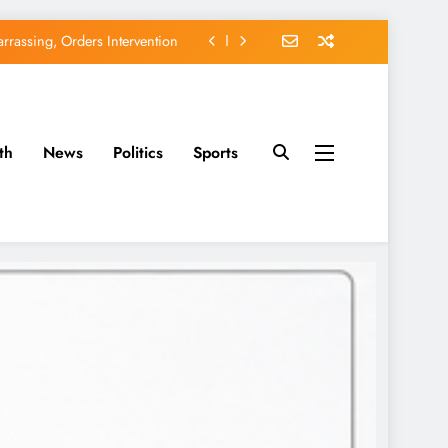
rassing, Orders Intervention
EFCC of Political Witch-hunt
of Osun Government Accounts
th
News
Politics
Sports
avido’s Osun Election Appeal
rassing, Orders Intervention
EFCC of Political Witch-hunt
of Osun Government Accounts