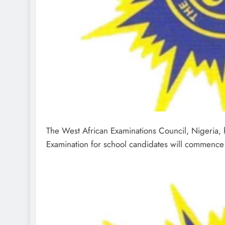
The West African Examinations Council, Nigeria, h
Examination for school candidates will commenc