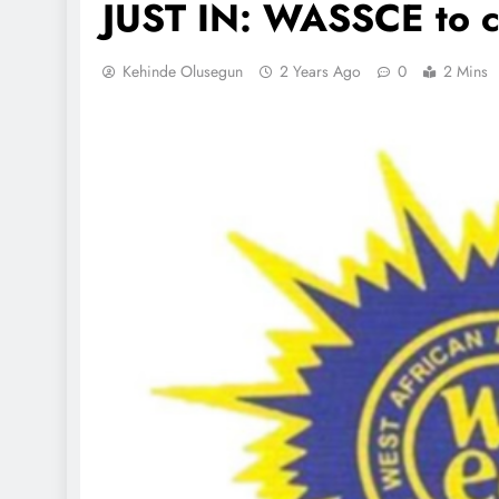
JUST IN: WASSCE to 
Kehinde Olusegun
2 Years Ago
0
2 Mins