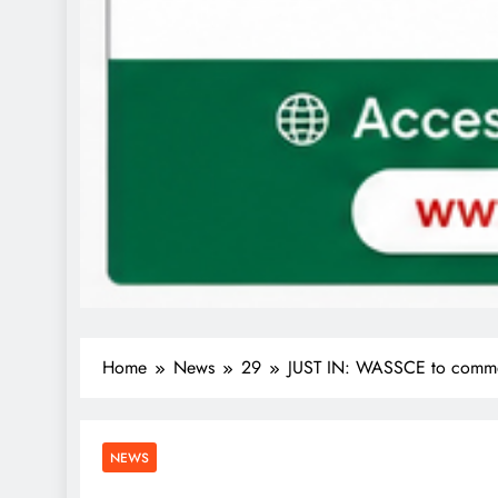
Home
News
29
JUST IN: WASSCE to comme
NEWS