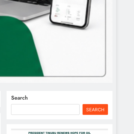
Search
SEARCH