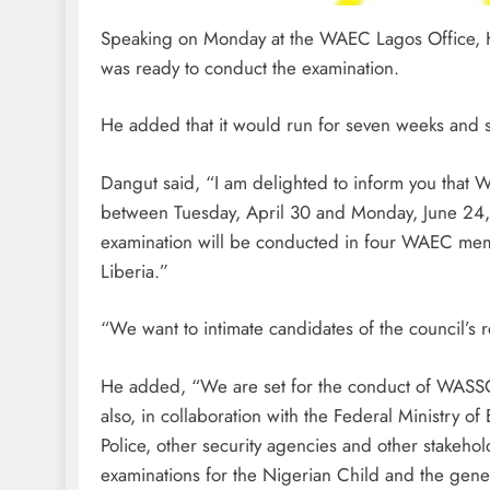
Speaking on Monday at the WAEC Lagos Office, H
was ready to conduct the examination.
He added that it would run for seven weeks and s
Dangut said, “I am delighted to inform you that
between Tuesday, April 30 and Monday, June 24,
examination will be conducted in four WAEC mem
Liberia.”
“We want to intimate candidates of the council’s
He added, “We are set for the conduct of WASSC
also, in collaboration with the Federal Ministry of
Police, other security agencies and other stakehol
examinations for the Nigerian Child and the gene