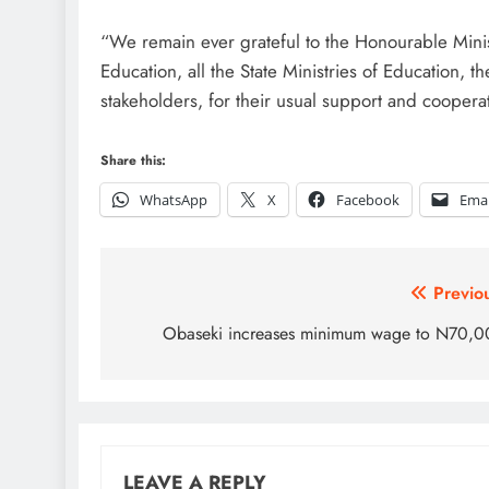
“We remain ever grateful to the Honourable Minist
Education, all the State Ministries of Education, t
stakeholders, for their usual support and cooper
Share this:
WhatsApp
X
Facebook
Emai
Post
Previo
navigation
Obaseki increases minimum wage to N70,
LEAVE A REPLY