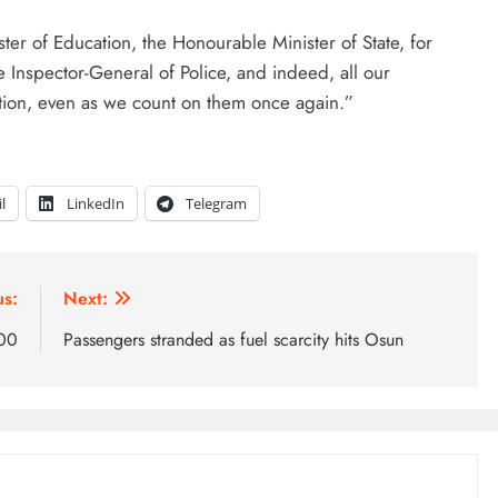
er of Education, the Honourable Minister of State, for
he Inspector-General of Police, and indeed, all our
ation, even as we count on them once again.”
l
LinkedIn
Telegram
us:
Next:
000
Passengers stranded as fuel scarcity hits Osun