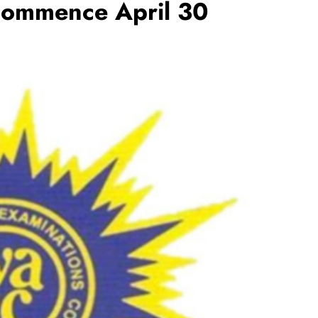
commence April 30