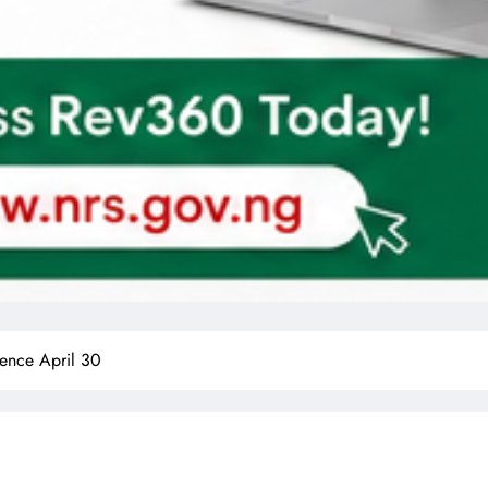
nce April 30