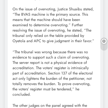
On the issue of overvoting, Justice Shuaibu stated,
“The BVAS machine is the primary source. This
means that the machine should have been
examined to determine overvoting.” Further
resolving the issue of overvoting, he stated, “The
tribunal only relied on the table provided by
Oyetola and APC to give judgment in their favor.”
“The tribunal was wrong because there was no
evidence to support such a claim of overvoting.
The server report is not a physical evidence of
accreditation. The voters’ register is intrinsically
part of accreditation. Section 137 of the electoral
act only lightens the burden of the petitioner, not
totally removes the burden. To prove overvoting,
the voters’ register must be tendered,” he
concluded.
The other judges on the panel agreed with the