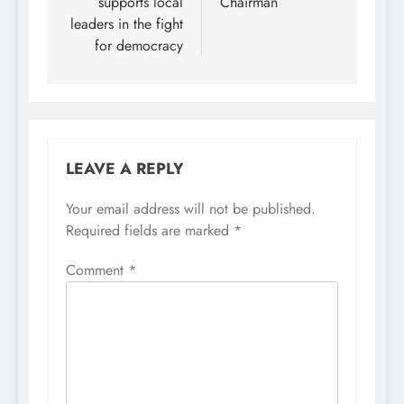
supports local
Chairman
leaders in the fight
for democracy
LEAVE A REPLY
Your email address will not be published.
Required fields are marked
*
Comment
*