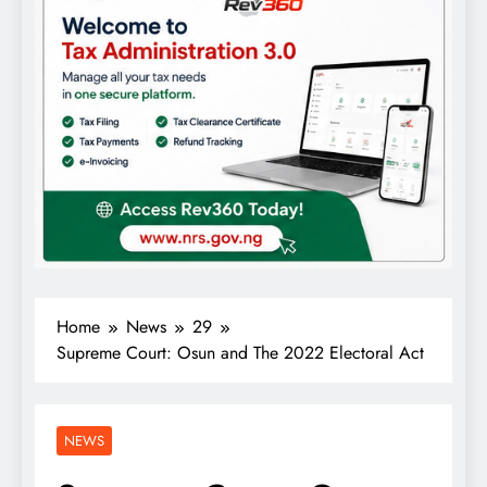
Home
News
29
Supreme Court: Osun and The 2022 Electoral Act
NEWS