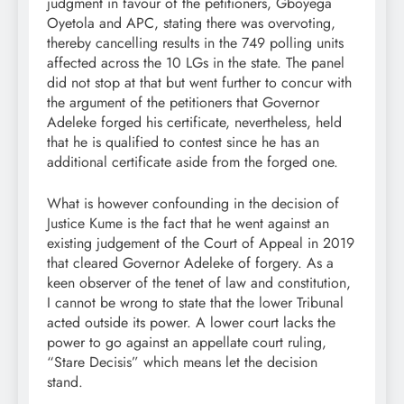
judgment in favour of the petitioners, Gboyega
Oyetola and APC, stating there was overvoting,
thereby cancelling results in the 749 polling units
affected across the 10 LGs in the state. The panel
did not stop at that but went further to concur with
the argument of the petitioners that Governor
Adeleke forged his certificate, nevertheless, held
that he is qualified to contest since he has an
additional certificate aside from the forged one.
What is however confounding in the decision of
Justice Kume is the fact that he went against an
existing judgement of the Court of Appeal in 2019
that cleared Governor Adeleke of forgery. As a
keen observer of the tenet of law and constitution,
I cannot be wrong to state that the lower Tribunal
acted outside its power. A lower court lacks the
power to go against an appellate court ruling,
“Stare Decisis” which means let the decision
stand.