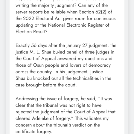
writing the majority judgment? Can any of the
server reports be reliable when Section 62(2) of
the 2022 Electoral Act gives room for continuous
updating of the National Electronic Register of
Election Result?
Exactly 56 days after the January 27 judgment, the
Justice M. L. Shuaibu-led panel of three judges in
the Court of Appeal answered my questions and
those of Osun people and lovers of democracy
across the country. In his judgement, Justice
Shuaibu knocked out all the technicalities in the
case brought before the court.
Addressing the issue of forgery, he said, “It was
clear that the tribunal was not right to have
rejected the judgment of the Court of Appeal that
cleared Adeleke of forgery.” This validates my
concern about the tribunal’s verdict on the
certificate forgery.