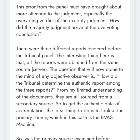
This error from the panel must have brought about
more attention to the judgment, especially the
overvoting verdict of the majority judgment. How
did the majority judgment arrive at the overvoting
conclusion?
There were three different reports tendered before
the Tribunal panel. The interesting thing here is
that, all the reports were obtained from the same
source (server). The question that will now come to
the mind of any objective observer is, “How did
the Tribunal determine the authentic report among
the three reports?” From my limited understanding
of the documents, they are all sourced from a
secondary source. So to get the authentic data of
accreditation, the ideal thing to do is to look at the
primary source, which in this case is the BVAS
Machine.
So, was the primary source examined before