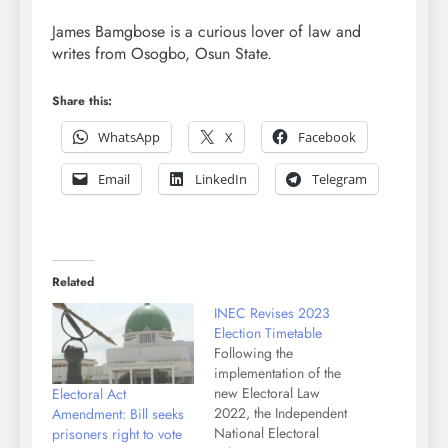
James Bamgbose is a curious lover of law and
writes from Osogbo, Osun State.
Share this:
WhatsApp
X
Facebook
Email
LinkedIn
Telegram
Related
INEC Revises 2023
Election Timetable
Following the
implementation of the
new Electoral Law
Electoral Act
2022, the Independent
Amendment: Bill seeks
National Electoral
prisoners right to vote