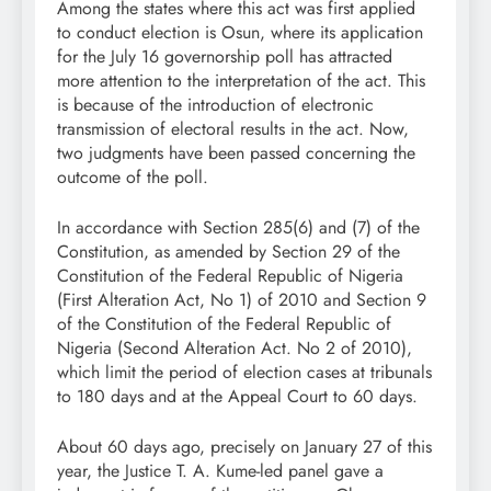
Among the states where this act was first applied
to conduct election is Osun, where its application
for the July 16 governorship poll has attracted
more attention to the interpretation of the act. This
is because of the introduction of electronic
transmission of electoral results in the act. Now,
two judgments have been passed concerning the
outcome of the poll.
In accordance with Section 285(6) and (7) of the
Constitution, as amended by Section 29 of the
Constitution of the Federal Republic of Nigeria
(First Alteration Act, No 1) of 2010 and Section 9
of the Constitution of the Federal Republic of
Nigeria (Second Alteration Act. No 2 of 2010),
which limit the period of election cases at tribunals
to 180 days and at the Appeal Court to 60 days.
About 60 days ago, precisely on January 27 of this
year, the Justice T. A. Kume-led panel gave a