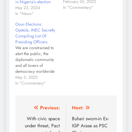
Commission, INEC,
February 26, 2022
in Nigeria’s election
has revised the
In "Commentary"
May 23, 2024
timetable for the 2023
In "News"
general election, which
Osun Elections:
was first issued in
Oyetola, INEC Secretly
2021. The Presidential
Compiling List Of
and National Assembly
Presiding Officers
elections will now take
We are constrained to
place on February 25,
alert the public, the
2023, according to the
diplomatic community
new schedule.
and all lovers of
Prof Mahmood…
democracy worldwide
that Governor Gboyega
May 5, 2022
Oyetola of Osun state in
In "Commentary"
collaboration with the
electoral commission
has commenced an
elaborate plot to rig the
Post
Previous:
Next:
July 16 governorship
navigation
With civic space
Buhari sworn-in Ex-
elections. In the last few
days, top aides of the…
under threat, Pact
IGP Arase as PSC