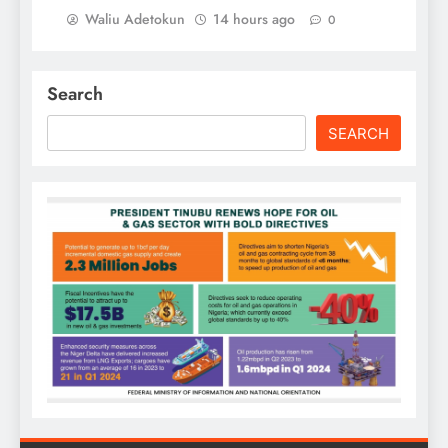
Waliu Adetokun
14 hours ago
0
Search
SEARCH