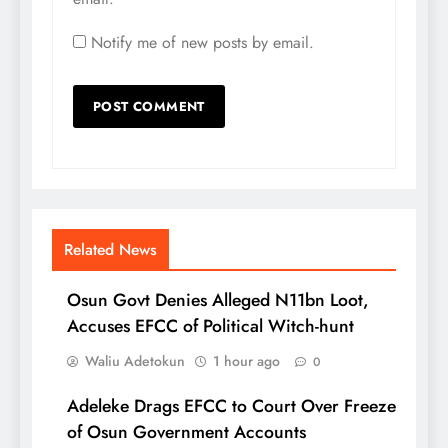
Notify me of new posts by email.
Related News
Osun Govt Denies Alleged N11bn Loot,
Accuses EFCC of Political Witch-hunt
Waliu Adetokun
1 hour ago
0
Adeleke Drags EFCC to Court Over Freeze
of Osun Government Accounts