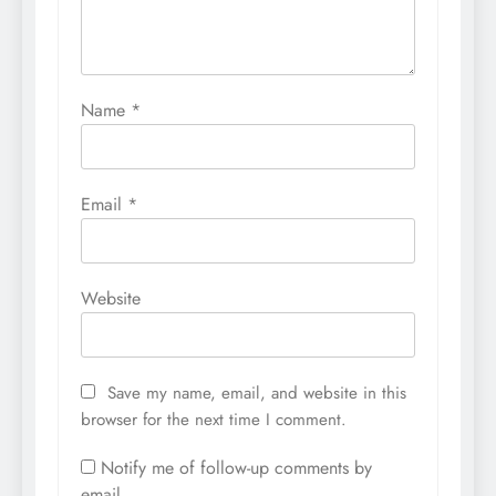
Name
*
Email
*
Website
Save my name, email, and website in this
browser for the next time I comment.
Notify me of follow-up comments by
email.