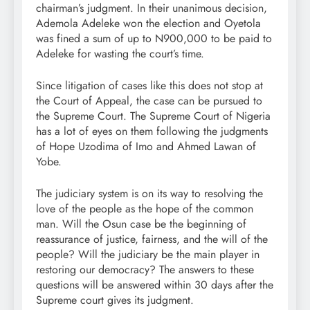
chairman’s judgment. In their unanimous decision,
Ademola Adeleke won the election and Oyetola
was fined a sum of up to N900,000 to be paid to
Adeleke for wasting the court’s time.
Since litigation of cases like this does not stop at
the Court of Appeal, the case can be pursued to
the Supreme Court. The Supreme Court of Nigeria
has a lot of eyes on them following the judgments
of Hope Uzodima of Imo and Ahmed Lawan of
Yobe.
The judiciary system is on its way to resolving the
love of the people as the hope of the common
man. Will the Osun case be the beginning of
reassurance of justice, fairness, and the will of the
people? Will the judiciary be the main player in
restoring our democracy? The answers to these
questions will be answered within 30 days after the
Supreme court gives its judgment.