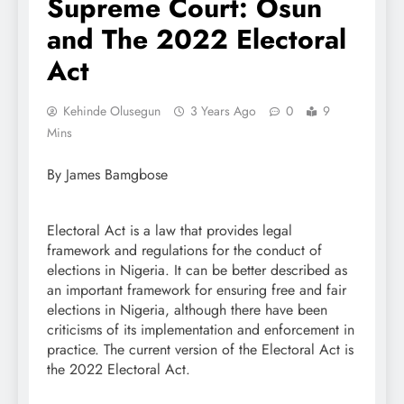
Supreme Court: Osun
and The 2022 Electoral
Act
Kehinde Olusegun
3 Years Ago
0
9
Mins
By James Bamgbose
Electoral Act is a law that provides legal
framework and regulations for the conduct of
elections in Nigeria. It can be better described as
an important framework for ensuring free and fair
elections in Nigeria, although there have been
criticisms of its implementation and enforcement in
practice. The current version of the Electoral Act is
the 2022 Electoral Act.