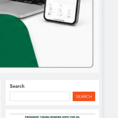
Search
SEARCH