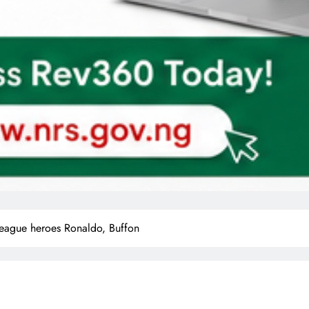
ague heroes Ronaldo, Buffon