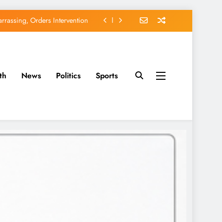
EFCC of Political Witch-hunt
of Osun Government Accounts
avido’s Osun Election Appeal
th
News
Politics
Sports
rassing, Orders Intervention
EFCC of Political Witch-hunt
of Osun Government Accounts