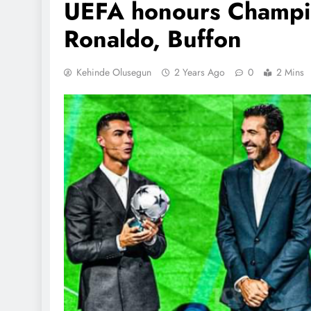
UEFA honours Champi
Ronaldo, Buffon
Kehinde Olusegun
2 Years Ago
0
2 Mins