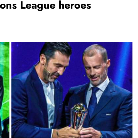
ons League heroes