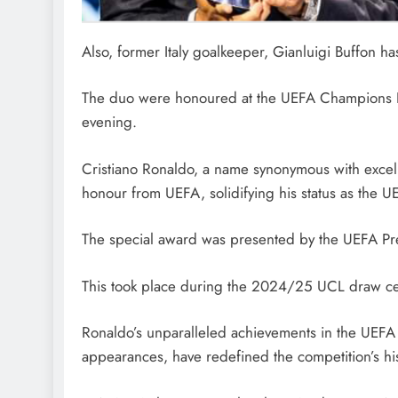
Also, former Italy goalkeeper, Gianluigi Buffon 
The duo were honoured at the UEFA Champions L
evening.
Cristiano Ronaldo, a name synonymous with excelle
honour from UEFA, solidifying his status as the U
The special award was presented by the UEFA Pre
This took place during the 2024/25 UCL draw c
Ronaldo’s unparalleled achievements in the UEFA
appearances, have redefined the competition’s his