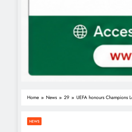
Home
News
29
UEFA honours Champions Le
NEWS