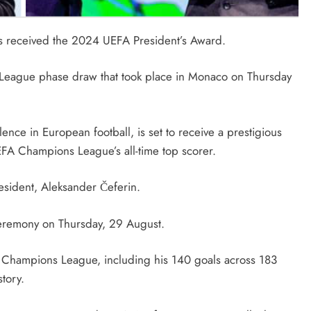
has received the 2024 UEFA President’s Award.
eague phase draw that took place in Monaco on Thursday
nce in European football, is set to receive a prestigious
EFA Champions League’s all-time top scorer.
sident, Aleksander Čeferin.
eremony on Thursday, 29 August.
 Champions League, including his 140 goals across 183
tory.