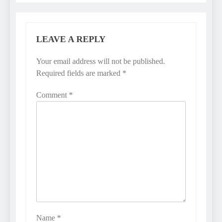
LEAVE A REPLY
Your email address will not be published.
Required fields are marked
*
Comment
*
Name
*