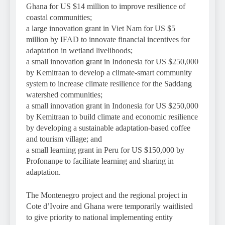
Ghana for US $14 million to improve resilience of
coastal communities;
a large innovation grant in Viet Nam for US $5
million by IFAD to innovate financial incentives for
adaptation in wetland livelihoods;
a small innovation grant in Indonesia for US $250,000
by Kemitraan to develop a climate-smart community
system to increase climate resilience for the Saddang
watershed communities;
a small innovation grant in Indonesia for US $250,000
by Kemitraan to build climate and economic resilience
by developing a sustainable adaptation-based coffee
and tourism village; and
a small learning grant in Peru for US $150,000 by
Profonanpe to facilitate learning and sharing in
adaptation.
The Montenegro project and the regional project in
Cote d’Ivoire and Ghana were temporarily waitlisted
to give priority to national implementing entity