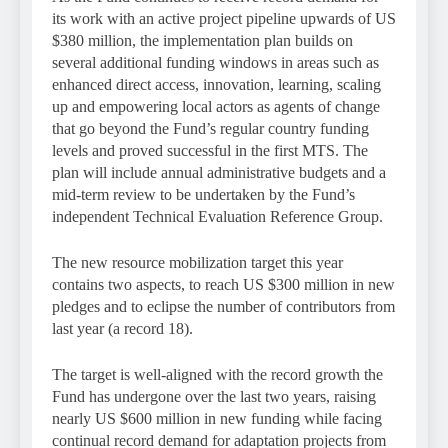
its work with an active project pipeline upwards of US
$380 million, the implementation plan builds on
several additional funding windows in areas such as
enhanced direct access, innovation, learning, scaling
up and empowering local actors as agents of change
that go beyond the Fund’s regular country funding
levels and proved successful in the first MTS. The
plan will include annual administrative budgets and a
mid-term review to be undertaken by the Fund’s
independent Technical Evaluation Reference Group.
The new resource mobilization target this year
contains two aspects, to reach US $300 million in new
pledges and to eclipse the number of contributors from
last year (a record 18).
The target is well-aligned with the record growth the
Fund has undergone over the last two years, raising
nearly US $600 million in new funding while facing
continual record demand for adaptation projects from