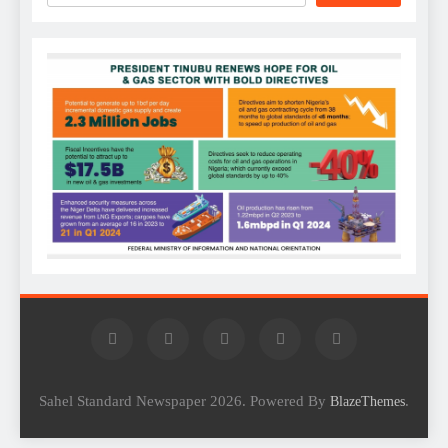
Sahel Standard Newspaper 2026. Powered By
.
BlazeThemes