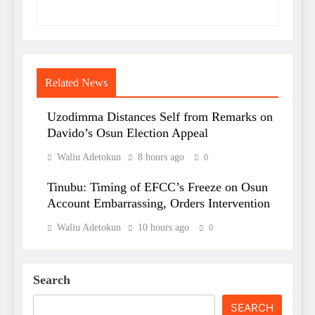
Related News
Uzodimma Distances Self from Remarks on
Davido’s Osun Election Appeal
Waliu Adetokun
8 hours ago
0
Tinubu: Timing of EFCC’s Freeze on Osun
Account Embarrassing, Orders Intervention
Waliu Adetokun
10 hours ago
0
Search
SEARCH