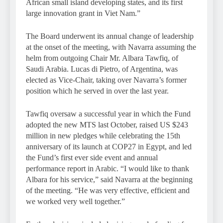
African small island developing states, and its first
large innovation grant in Viet Nam.”
The Board underwent its annual change of leadership
at the onset of the meeting, with Navarra assuming the
helm from outgoing Chair Mr. Albara Tawfiq, of
Saudi Arabia. Lucas di Pietro, of Argentina, was
elected as Vice-Chair, taking over Navarra’s former
position which he served in over the last year.
Tawfiq oversaw a successful year in which the Fund
adopted the new MTS last October, raised US $243
million in new pledges while celebrating the 15th
anniversary of its launch at COP27 in Egypt, and led
the Fund’s first ever side event and annual
performance report in Arabic. “I would like to thank
Albara for his service,” said Navarra at the beginning
of the meeting. “He was very effective, efficient and
we worked very well together.”