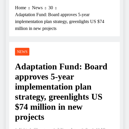
Home
News
30
Adaptation Fund: Board approves 5-year
implementation plan strategy, greenlights US $74
million in new projects
NEWS
Adaptation Fund: Board
approves 5-year
implementation plan
strategy, greenlights US
$74 million in new
projects