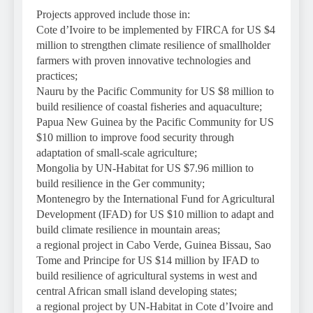
Projects approved include those in:
Cote d’Ivoire to be implemented by FIRCA for US $4
million to strengthen climate resilience of smallholder
farmers with proven innovative technologies and
practices;
Nauru by the Pacific Community for US $8 million to
build resilience of coastal fisheries and aquaculture;
Papua New Guinea by the Pacific Community for US
$10 million to improve food security through
adaptation of small-scale agriculture;
Mongolia by UN-Habitat for US $7.96 million to
build resilience in the Ger community;
Montenegro by the International Fund for Agricultural
Development (IFAD) for US $10 million to adapt and
build climate resilience in mountain areas;
a regional project in Cabo Verde, Guinea Bissau, Sao
Tome and Principe for US $14 million by IFAD to
build resilience of agricultural systems in west and
central African small island developing states;
a regional project by UN-Habitat in Cote d’Ivoire and