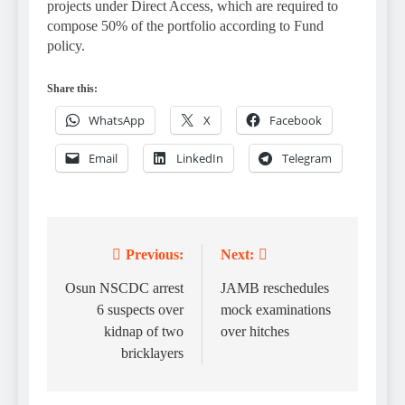
projects under Direct Access, which are required to
compose 50% of the portfolio according to Fund
policy.
Share this:
WhatsApp
X
Facebook
Email
LinkedIn
Telegram
Previous:
Next:
Post
navigation
Osun NSCDC arrest
JAMB reschedules
6 suspects over
mock examinations
kidnap of two
over hitches
bricklayers