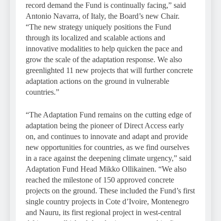
record demand the Fund is continually facing,” said
Antonio Navarra, of Italy, the Board’s new Chair.
“The new strategy uniquely positions the Fund
through its localized and scalable actions and
innovative modalities to help quicken the pace and
grow the scale of the adaptation response. We also
greenlighted 11 new projects that will further concrete
adaptation actions on the ground in vulnerable
countries.”
“The Adaptation Fund remains on the cutting edge of
adaptation being the pioneer of Direct Access early
on, and continues to innovate and adapt and provide
new opportunities for countries, as we find ourselves
in a race against the deepening climate urgency,” said
Adaptation Fund Head Mikko Ollikainen. “We also
reached the milestone of 150 approved concrete
projects on the ground. These included the Fund’s first
single country projects in Cote d’Ivoire, Montenegro
and Nauru, its first regional project in west-central