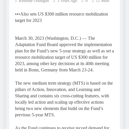
Kehinde Olusegun
3 Years Ago
0
11 Mins
•••Also sets US $300 million resource mobilization
target for 2023
March 30, 2023 (Washington, D.C.) — The
Adaptation Fund Board approved the implementation
plan for the Fund’s new 5-year strategy as well as set a
resource mobilization target of US $300 million for
2023, among other key decisions at its 40th meeting
held in Bonn, Germany from March 23-24.
The new medium term strategy (MTS) is based on the
pillars of Action, Innovation, and Learning and
Sharing and contains six cross-cutting features, with
locally led action and scaling up effective actions
being two new elements that build on the Fund’s
previous 5-year MTS.
As the Fund continues to receive record demand for