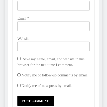
Email
*
Website
Save my name, email, and website in this
browser for the next time I comment.
Notify me of follow-up comments by email.
Notify me of new posts by email.