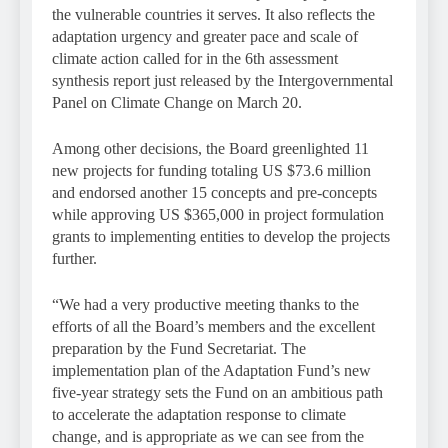
the vulnerable countries it serves. It also reflects the
adaptation urgency and greater pace and scale of
climate action called for in the 6th assessment
synthesis report just released by the Intergovernmental
Panel on Climate Change on March 20.
Among other decisions, the Board greenlighted 11
new projects for funding totaling US $73.6 million
and endorsed another 15 concepts and pre-concepts
while approving US $365,000 in project formulation
grants to implementing entities to develop the projects
further.
“We had a very productive meeting thanks to the
efforts of all the Board’s members and the excellent
preparation by the Fund Secretariat. The
implementation plan of the Adaptation Fund’s new
five-year strategy sets the Fund on an ambitious path
to accelerate the adaptation response to climate
change, and is appropriate as we can see from the