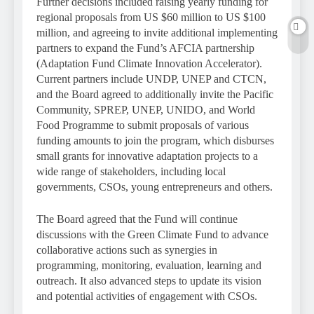
Further decisions included raising yearly funding for
regional proposals from US $60 million to US $100
million, and agreeing to invite additional implementing
partners to expand the Fund’s AFCIA partnership
(Adaptation Fund Climate Innovation Accelerator).
Current partners include UNDP, UNEP and CTCN,
and the Board agreed to additionally invite the Pacific
Community, SPREP, UNEP, UNIDO, and World
Food Programme to submit proposals of various
funding amounts to join the program, which disburses
small grants for innovative adaptation projects to a
wide range of stakeholders, including local
governments, CSOs, young entrepreneurs and others.
The Board agreed that the Fund will continue
discussions with the Green Climate Fund to advance
collaborative actions such as synergies in
programming, monitoring, evaluation, learning and
outreach. It also advanced steps to update its vision
and potential activities of engagement with CSOs.