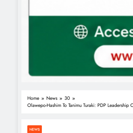
Home
News
30
Olawepo-Hashim To Tanimu Turaki: PDP Leadership 
NEWS