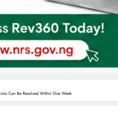
Crisis Can Be Resolved Within One Week