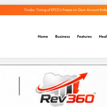
Tinubu: Timing of EFCC’s Freeze on Osun Account Embar
Osun Govt Denies Alleged N11bn Loot, Accuses 
Adeleke Drags EFCC to Court Over Freeze 
Home
Business
Features
Heal
Uzodimma Distances Self from Remarks on D
Tinubu: Timing of EFCC’s Freeze on Osun Account Embar
Osun Govt Denies Alleged N11bn Loot, Accuses 
Adeleke Drags EFCC to Court Over Freeze 