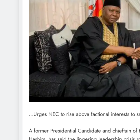
…Urges NEC to rise above factional interests to 
A former Presidential Candidate and chieftain o
Hashim, has said the lingering leadership crisis r