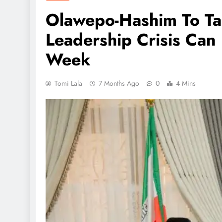
Olawepo-Hashim To Ta
Leadership Crisis Can
Week
Tomi Lala
7 Months Ago
0
4 Mins