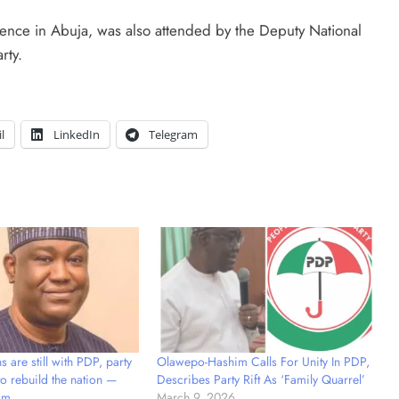
dence in Abuja, was also attended by the Deputy National
rty.
l
LinkedIn
Telegram
 are still with PDP, party
Olawepo-Hashim Calls For Unity In PDP,
 to rebuild the nation —
Describes Party Rift As ‘Family Quarrel’
im
March 9, 2026