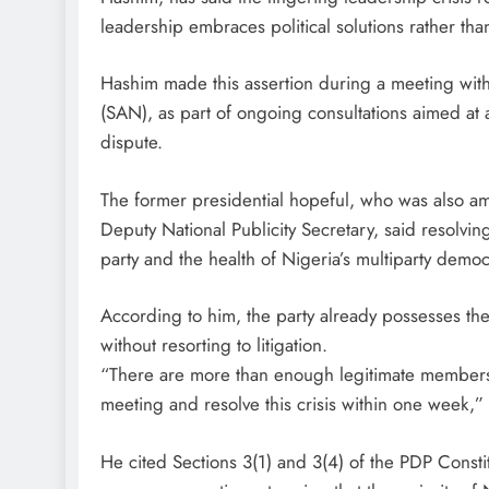
leadership embraces political solutions rather tha
Hashim made this assertion during a meeting wit
(SAN), as part of ongoing consultations aimed at ac
dispute.
The former presidential hopeful, who was also am
Deputy National Publicity Secretary, said resolving 
party and the health of Nigeria’s multiparty democ
According to him, the party already possesses the 
without resorting to litigation.
“There are more than enough legitimate members
meeting and resolve this crisis within one week,”
He cited Sections 3(1) and 3(4) of the PDP Cons