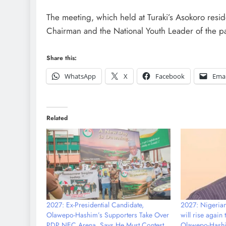
The meeting, which held at Turaki’s Asokoro resi
Chairman and the National Youth Leader of the pa
Share this:
WhatsApp
X
Facebook
Emai
Related
2027: Ex-Presidential Candidate,
2027: Nigerians
Olawepo-Hashim’s Supporters Take Over
will rise again
PDP NEC Arena, Says He Must Contest
Olawepo-Hash