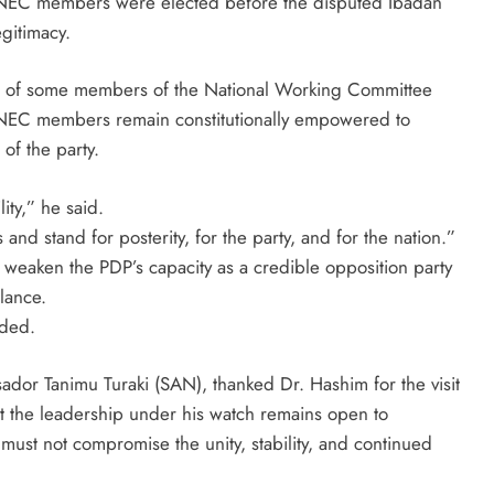
of NEC members were elected before the disputed Ibadan
gitimacy.
re of some members of the National Working Committee
NEC members remain constitutionally empowered to
 of the party.
ty,” he said.
nd stand for posterity, for the party, and for the nation.”
 weaken the PDP’s capacity as a credible opposition party
lance.
dded.
or Tanimu Turaki (SAN), thanked Dr. Hashim for the visit
at the leadership under his watch remains open to
s must not compromise the unity, stability, and continued