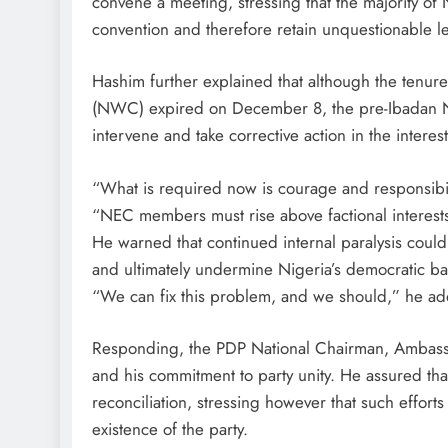
convene a meeting, stressing that the majority 
convention and therefore retain unquestionable le
Hashim further explained that although the tenu
(NWC) expired on December 8, the pre-Ibadan 
intervene and take corrective action in the interest
“What is required now is courage and responsibili
“NEC members must rise above factional interests a
He warned that continued internal paralysis could
and ultimately undermine Nigeria’s democratic ba
“We can fix this problem, and we should,” he a
Responding, the PDP National Chairman, Ambassad
and his commitment to party unity. He assured th
reconciliation, stressing however that such effort
existence of the party.