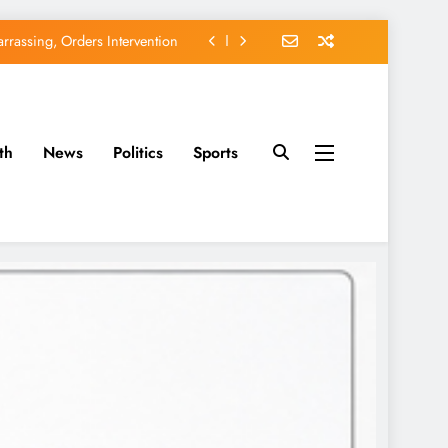
rassing, Orders Intervention
EFCC of Political Witch-hunt
of Osun Government Accounts
th
News
Politics
Sports
avido’s Osun Election Appeal
rassing, Orders Intervention
EFCC of Political Witch-hunt
of Osun Government Accounts