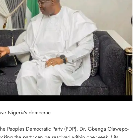
save Nigeria’s democrac
f the Peoples Democratic Party (PDP), Dr. Gbenga Olawepo-
ocking the party can be resolved within one week if its