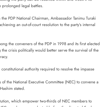
n prolonged legal battles.
h the PDP National Chairman, Ambassador Tanimu Turaki
hieving an out-of-court resolution to the party’s internal
ong the conveners of the PDP in 1998 and its first elected
the crisis politically would better serve the survival of the
racy.
constitutional authority required to resolve the impasse
 of the National Executive Committee (NEC) to convene a
 Hashim stated.
titution, which empower two-thirds of NEC members to