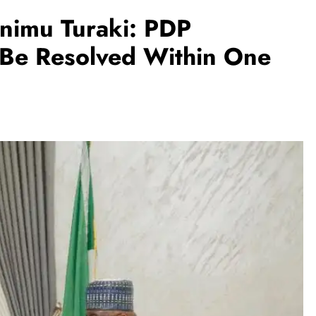
nimu Turaki: PDP
 Be Resolved Within One