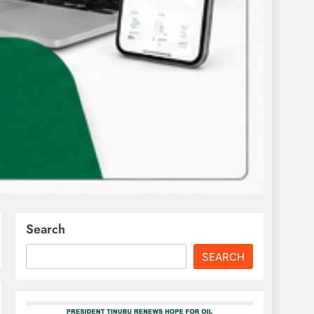
Search
SEARCH