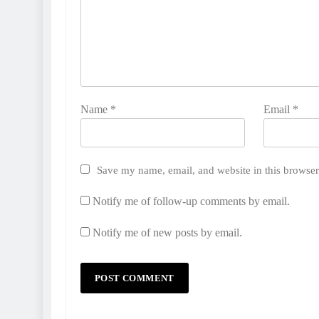
Name
*
Email
*
Save my name, email, and website in this browser
Notify me of follow-up comments by email.
Notify me of new posts by email.