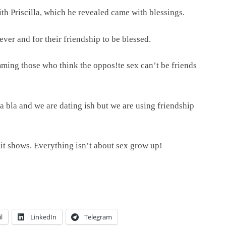
ith Priscilla, which he revealed came with blessings.
ver and for their friendship to be blessed.
ing those who think the oppos!te sex can’t be friends
la bla and we are dating ish but we are using friendship
 it shows. Everything isn’t about sex grow up!
l
LinkedIn
Telegram