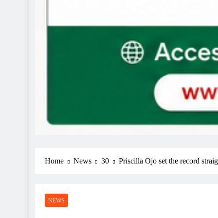
Home
News
30
Priscilla Ojo set the record stra
NEWS