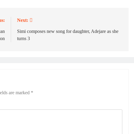
us:
Next:
can
Simi composes new song for daughter, Adejare as she
ion
turns 3
ields are marked
*