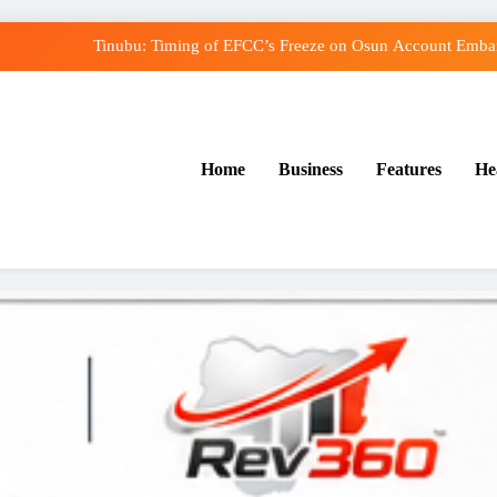
Tinubu: Timing of EFCC’s Freeze on Osun Account Embarr
Osun Govt Denies Alleged N11bn Loot, Accuses E
Adeleke Drags EFCC to Court Over Freeze o
Home
Business
Features
He
Uzodimma Distances Self from Remarks on Dav
Tinubu: Timing of EFCC’s Freeze on Osun Account Embarr
Osun Govt Denies Alleged N11bn Loot, Accuses E
Adeleke Drags EFCC to Court Over Freeze o