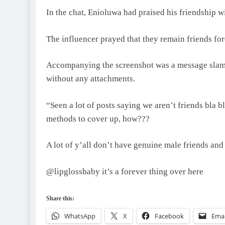
In the chat, Enioluwa had praised his friendship w
The influencer prayed that they remain friends fore
Accompanying the screenshot was a message slamm
without any attachments.
“Seen a lot of posts saying we aren’t friends bla b
methods to cover up, how???
A lot of y’all don’t have genuine male friends and
@lipglossbaby it’s a forever thing over here
Share this:
WhatsApp
X
Facebook
Emai