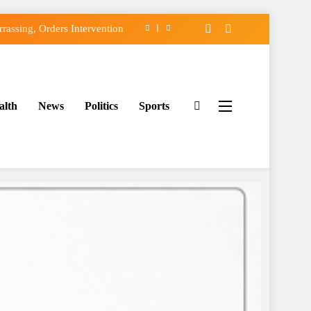
assing, Orders Intervention
FCC of Political Witch-hunt
f Osun Government Accounts
alth
News
Politics
Sports
ido’s Osun Election Appeal
assing, Orders Intervention
FCC of Political Witch-hunt
f Osun Government Accounts