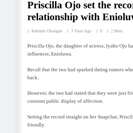
Priscilla Ojo set the rec
relationship with Eniol
Kehinde Olusegun
3 Years Ago
0
2 Mins
Priscilla Ojo, the daughter of actress, Iyabo Ojo ha
influencer, Enioluwa.
Recall that the two had sparked dating rumors whe
back.
However, the two had stated that they were just fri
constant public display of affection.
Setting the record straight on her Snapchat, Prisc
friendly.