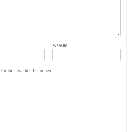
Website
 for the next time I comment.