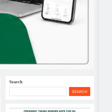
Search
SEARCH