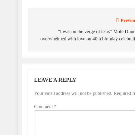
Previo
Post
navigation
“I was on the verge of tears” Mofe Dun
overwhelmed with love on 40th birthday celebrat
LEAVE A REPLY
Your email address will not be published.
Required f
Comment
*