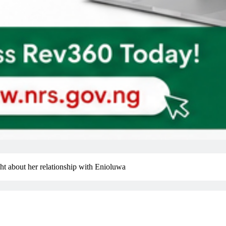
ight about her relationship with Enioluwa