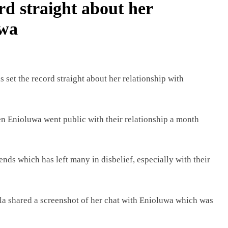
ord straight about her
uwa
s set the record straight about her relationship with
n Enioluwa went public with their relationship a month
ends which has left many in disbelief, especially with their
illa shared a screenshot of her chat with Enioluwa which was