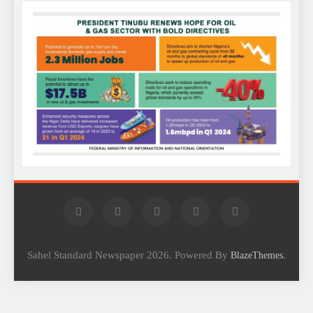
Sahel Standard Newspaper 2026. Powered By
.
BlazeThemes