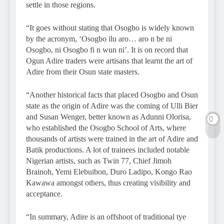
settle in those regions.
“It goes without stating that Osogbo is widely known
by the acronym, ‘Osogbo ilu aro… aro n be ni
Osogbo, ni Osogbo fi n wun ni’. It is on record that
Ogun Adire traders were artisans that learnt the art of
Adire from their Osun state masters.
“Another historical facts that placed Osogbo and Osun
state as the origin of Adire was the coming of Ulli Bier
and Susan Wenger, better known as Adunni Olorisa,
who established the Osogbo School of Arts, where
thousands of artists were trained in the art of Adire and
Batik productions. A lot of trainees included notable
Nigerian artists, such as Twin 77, Chief Jimoh
Brainoh, Yemi Elebuibon, Duro Ladipo, Kongo Rao
Kawawa amongst others, thus creating visibility and
acceptance.
“In summary, Adire is an offshoot of traditional tye