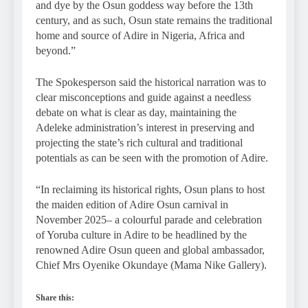
and dye by the Osun goddess way before the 13th
century, and as such, Osun state remains the traditional
home and source of Adire in Nigeria, Africa and
beyond.”
The Spokesperson said the historical narration was to
clear misconceptions and guide against a needless
debate on what is clear as day, maintaining the
Adeleke administration’s interest in preserving and
projecting the state’s rich cultural and traditional
potentials as can be seen with the promotion of Adire.
“In reclaiming its historical rights, Osun plans to host
the maiden edition of Adire Osun carnival in
November 2025– a colourful parade and celebration
of Yoruba culture in Adire to be headlined by the
renowned Adire Osun queen and global ambassador,
Chief Mrs Oyenike Okundaye (Mama Nike Gallery).
Share this: