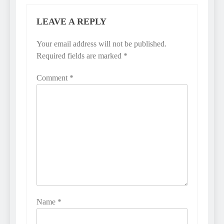
LEAVE A REPLY
Your email address will not be published.
Required fields are marked
*
Comment
*
Name
*