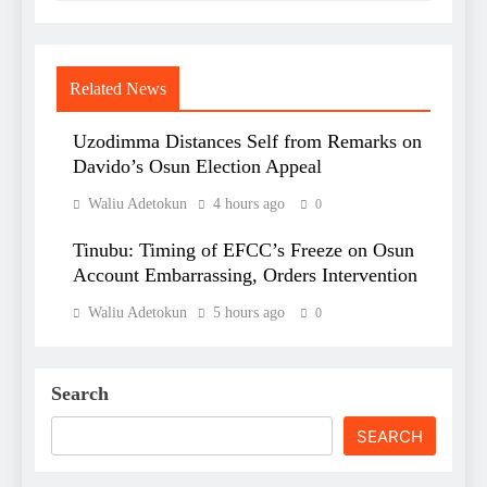
Related News
Uzodimma Distances Self from Remarks on
Davido’s Osun Election Appeal
Waliu Adetokun
4 hours ago
0
Tinubu: Timing of EFCC’s Freeze on Osun
Account Embarrassing, Orders Intervention
Waliu Adetokun
5 hours ago
0
Search
SEARCH