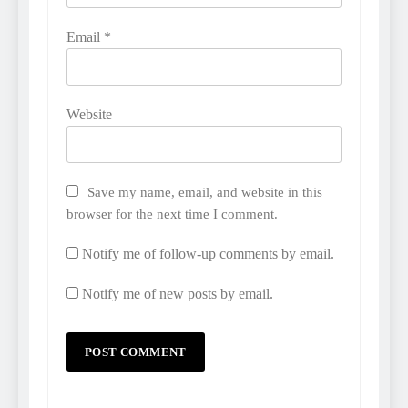
Email
*
Website
Save my name, email, and website in this
browser for the next time I comment.
Notify me of follow-up comments by email.
Notify me of new posts by email.