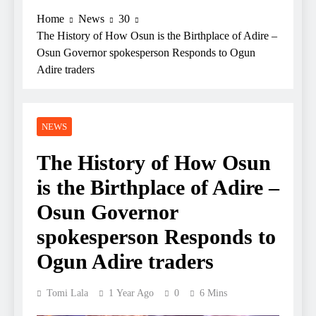
Home
News
30
The History of How Osun is the Birthplace of Adire –
Osun Governor spokesperson Responds to Ogun
Adire traders
NEWS
The History of How Osun
is the Birthplace of Adire –
Osun Governor
spokesperson Responds to
Ogun Adire traders
Tomi Lala
1 Year Ago
0
6 Mins