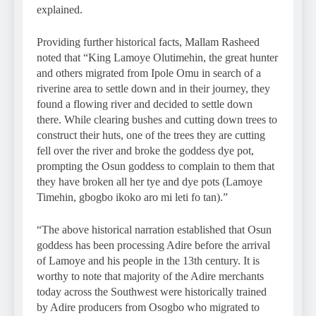
explained.
Providing further historical facts, Mallam Rasheed
noted that “King Lamoye Olutimehin, the great hunter
and others migrated from Ipole Omu in search of a
riverine area to settle down and in their journey, they
found a flowing river and decided to settle down
there. While clearing bushes and cutting down trees to
construct their huts, one of the trees they are cutting
fell over the river and broke the goddess dye pot,
prompting the Osun goddess to complain to them that
they have broken all her tye and dye pots (Lamoye
Timehin, gbogbo ikoko aro mi leti fo tan).”
“The above historical narration established that Osun
goddess has been processing Adire before the arrival
of Lamoye and his people in the 13th century. It is
worthy to note that majority of the Adire merchants
today across the Southwest were historically trained
by Adire producers from Osogbo who migrated to