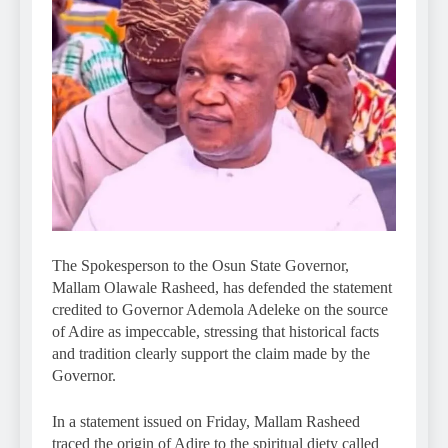
The Spokesperson to the Osun State Governor,
Mallam Olawale Rasheed, has defended the statement
credited to Governor Ademola Adeleke on the source
of Adire as impeccable, stressing that historical facts
and tradition clearly support the claim made by the
Governor.
In a statement issued on Friday, Mallam Rasheed
traced the origin of Adire to the spiritual diety called