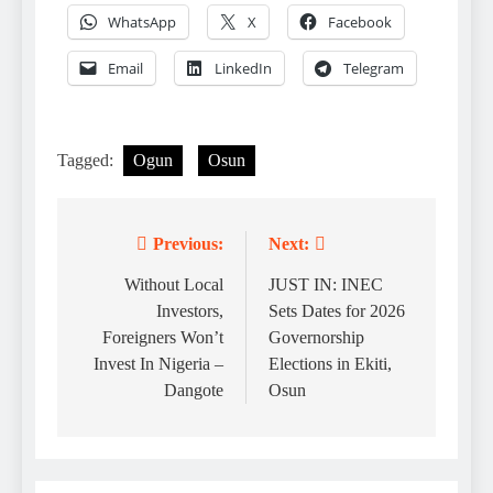
WhatsApp
X
Facebook
Email
LinkedIn
Telegram
Tagged:
Ogun
Osun
Previous:
Next:
Post
navigation
Without Local
JUST IN: INEC
Investors,
Sets Dates for 2026
Foreigners Won’t
Governorship
Invest In Nigeria –
Elections in Ekiti,
Dangote
Osun