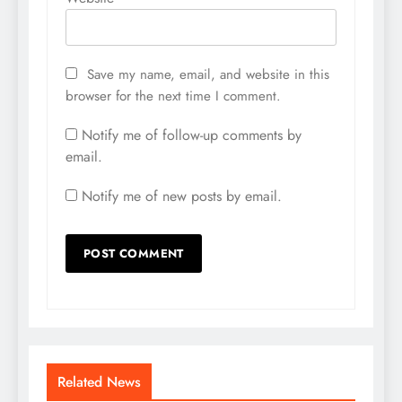
Save my name, email, and website in this
browser for the next time I comment.
Notify me of follow-up comments by
email.
Notify me of new posts by email.
Related News