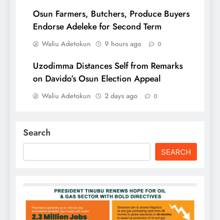
Osun Farmers, Butchers, Produce Buyers
Endorse Adeleke for Second Term
Waliu Adetokun
9 hours ago
0
Uzodimma Distances Self from Remarks
on Davido’s Osun Election Appeal
Waliu Adetokun
2 days ago
0
Search
SEARCH