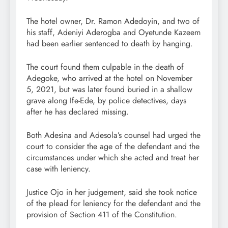
The hotel owner, Dr. Ramon Adedoyin, and two of
his staff, Adeniyi Aderogba and Oyetunde Kazeem
had been earlier sentenced to death by hanging.
The court found them culpable in the death of
Adegoke, who arrived at the hotel on November
5, 2021, but was later found buried in a shallow
grave along Ife-Ede, by police detectives, days
after he has declared missing.
Both Adesina and Adesola’s counsel had urged the
court to consider the age of the defendant and the
circumstances under which she acted and treat her
case with leniency.
Justice Ojo in her judgement, said she took notice
of the plead for leniency for the defendant and the
provision of Section 411 of the Constitution.