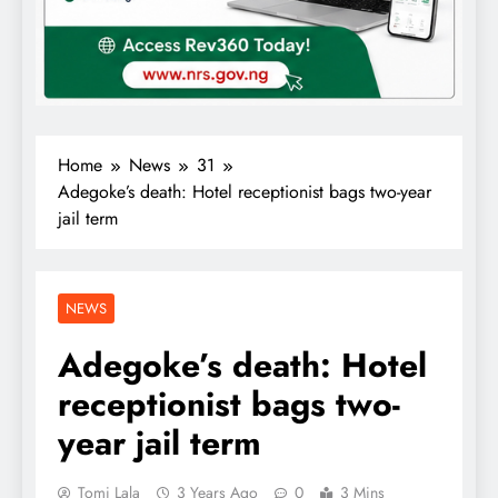
Home
News
31
Adegoke’s death: Hotel receptionist bags two-year
jail term
NEWS
Adegoke’s death: Hotel
receptionist bags two-
year jail term
Tomi Lala
3 Years Ago
0
3 Mins