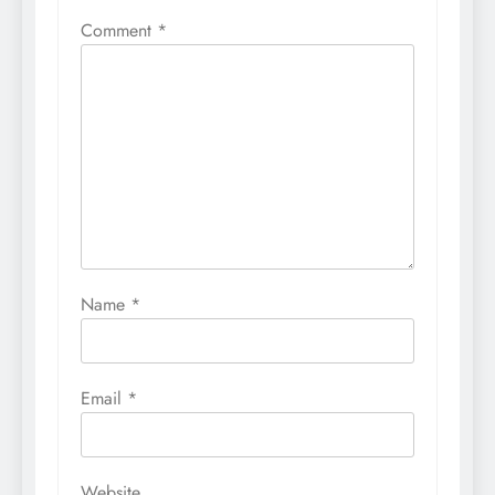
Comment
*
Name
*
Email
*
Website