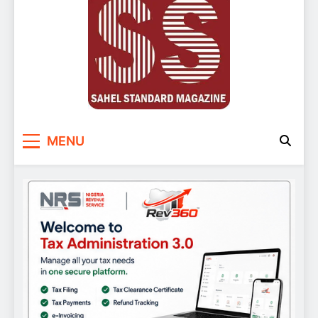
Sahel Standard
Deeper Insight
MENU