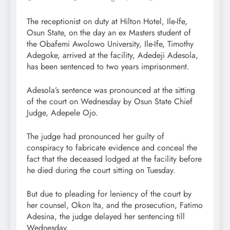
The receptionist on duty at Hilton Hotel, Ile-Ife,
Osun State, on the day an ex Masters student of
the Obafemi Awolowo University, Ile-Ife, Timothy
Adegoke, arrived at the facility, Adedeji Adesola,
has been sentenced to two years imprisonment.
Adesola’s sentence was pronounced at the sitting
of the court on Wednesday by Osun State Chief
Judge, Adepele Ojo.
The judge had pronounced her guilty of
conspiracy to fabricate evidence and conceal the
fact that the deceased lodged at the facility before
he died during the court sitting on Tuesday.
But due to pleading for leniency of the court by
her counsel, Okon Ita, and the prosecution, Fatimo
Adesina, the judge delayed her sentencing till
Wednesday.