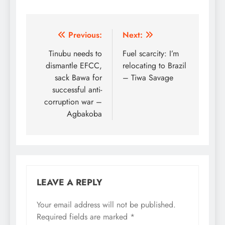
Post
Previous:
Next:
navigation
Tinubu needs to
Fuel scarcity: I’m
dismantle EFCC,
relocating to Brazil
sack Bawa for
– Tiwa Savage
successful anti-
corruption war –
Agbakoba
LEAVE A REPLY
Your email address will not be published.
Required fields are marked
*