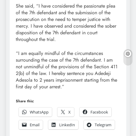
She said, “I have considered the passionate plea
of the 7th defendant and the submission of the
prosecution on the need to temper justice with
mercy. I have observed and considered the sober
disposition of the 7th defendant in court
throughout the trial.
“I am equally mindful of the circumstances
surrounding the case of the 7th defendant. I am
not unmindful of the provisions of the Section 411
2(b) of the law. I hereby sentence you Adedeji
Adesola to 2 years imprisonment starting from the
first day of your arrest.”
Share this:
WhatsApp
X
Facebook
Email
LinkedIn
Telegram