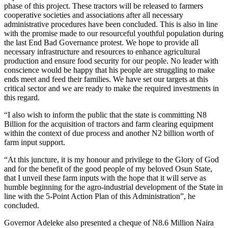
phase of this project. These tractors will be released to farmers
cooperative societies and associations after all necessary
administrative procedures have been concluded. This is also in line
with the promise made to our resourceful youthful population during
the last End Bad Governance protest. We hope to provide all
necessary infrastructure and resources to enhance agricultural
production and ensure food security for our people. No leader with
conscience would be happy that his people are struggling to make
ends meet and feed their families. We have set our targets at this
critical sector and we are ready to make the required investments in
this regard.
“I also wish to inform the public that the state is committing N8
Billion for the acquisition of tractors and farm clearing equipment
within the context of due process and another N2 billion worth of
farm input support.
“At this juncture, it is my honour and privilege to the Glory of God
and for the benefit of the good people of my beloved Osun State,
that I unveil these farm inputs with the hope that it will serve as
humble beginning for the agro-industrial development of the State in
line with the 5-Point Action Plan of this Administration”, he
concluded.
Governor Adeleke also presented a cheque of N8.6 Million Naira