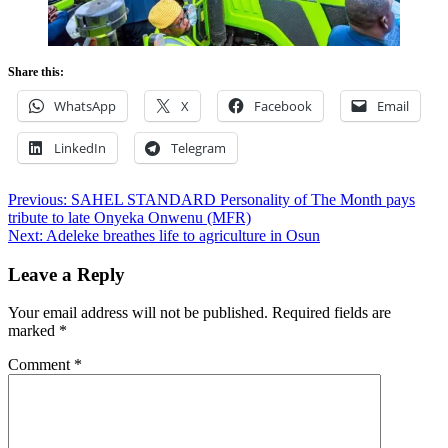
Share this:
WhatsApp
X
Facebook
Email
LinkedIn
Telegram
Post
Previous:
SAHEL STANDARD Personality of The Month pays
tribute to late Onyeka Onwenu (MFR)
navigation
Next:
Adeleke breathes life to agriculture in Osun
Leave a Reply
Your email address will not be published.
Required fields are
marked
*
Comment
*