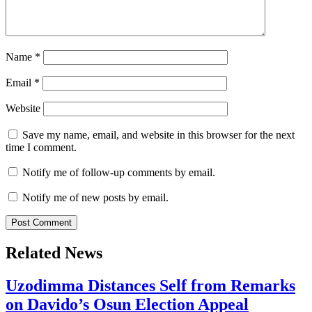
Name
*
Email
*
Website
Save my name, email, and website in this browser for the next
time I comment.
Notify me of follow-up comments by email.
Notify me of new posts by email.
Related News
Uzodimma Distances Self from Remarks
on Davido’s Osun Election Appeal