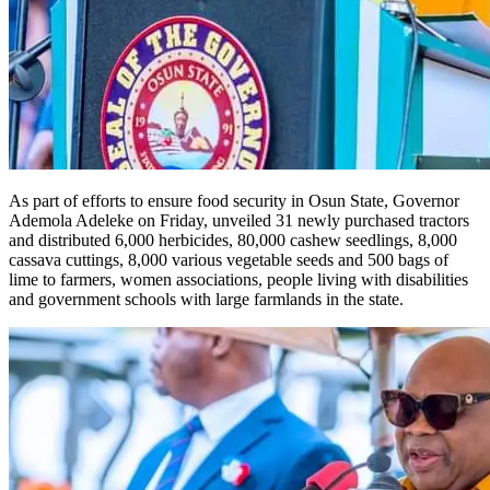
As part of efforts to ensure food security in Osun State, Governor
Ademola Adeleke on Friday, unveiled 31 newly purchased tractors
and distributed 6,000 herbicides, 80,000 cashew seedlings, 8,000
cassava cuttings, 8,000 various vegetable seeds and 500 bags of
lime to farmers, women associations, people living with disabilities
and government schools with large farmlands in the state.