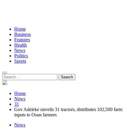
Home
Business
Features
Health
News
Politics
Sports
Search
for:
Home
News
31
Gov Adeleke unveils 31 tractors, distributes 102,500 farm
inputs to Osun farmers
News