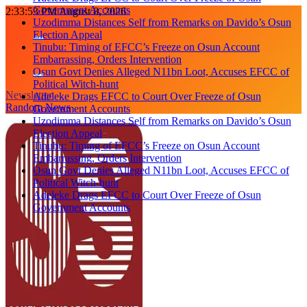
Government Accounts
Skip
2:33:54 PM
August 8, 2026
Uzodimma Distances Self from Remarks on Davido’s Osun
to
Election Appeal
content
Tinubu: Timing of EFCC’s Freeze on Osun Account
Embarrassing, Orders Intervention
Osun Govt Denies Alleged N11bn Loot, Accuses EFCC of
Political Witch-hunt
Newsletter
Adeleke Drags EFCC to Court Over Freeze of Osun
Random News
Government Accounts
Uzodimma Distances Self from Remarks on Davido’s Osun
Election Appeal
Tinubu: Timing of EFCC’s Freeze on Osun Account
Embarrassing, Orders Intervention
Osun Govt Denies Alleged N11bn Loot, Accuses EFCC of
Political Witch-hunt
Adeleke Drags EFCC to Court Over Freeze of Osun
Government Accounts