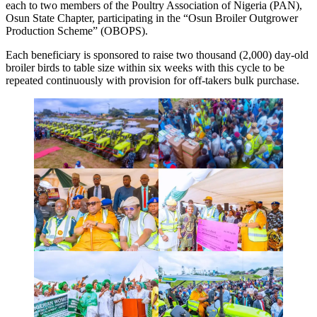
each to two members of the Poultry Association of Nigeria (PAN),
Osun State Chapter, participating in the “Osun Broiler Outgrower
Production Scheme” (OBOPS).
Each beneficiary is sponsored to raise two thousand (2,000) day-old
broiler birds to table size within six weeks with this cycle to be
repeated continuously with provision for off-takers bulk purchase.