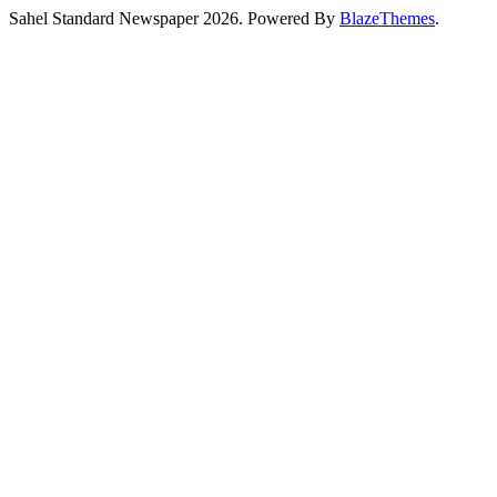
Sahel Standard Newspaper 2026. Powered By
BlazeThemes
.