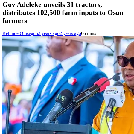
Gov Adeleke unveils 31 tractors,
distributes 102,500 farm inputs to Osun
farmers
Kehinde Olusegun
2 years ago
2 years ago
0
6 mins