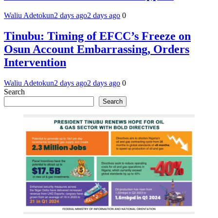
Waliu Adetokun
2 days ago
2 days ago
0
Tinubu: Timing of EFCC’s Freeze on
Osun Account Embarrassing, Orders
Intervention
Waliu Adetokun
2 days ago
2 days ago
0
Search
Search