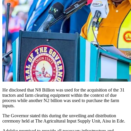
He disclosed that N8 Billion was used for the acquisition of the 31
tractors and farm clearing equipment within the context of due
process while another N2 billion was used to purchase the farm
inputs.
The Governor stated this during the unveiling and distribution
ceremony held at The Agricultural Input Supply Unit, Aisu in Ede.
Adeleke promised to provide all necessary infrastructure and