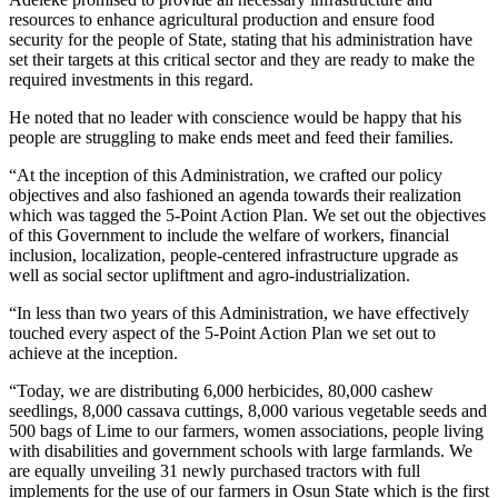
resources to enhance agricultural production and ensure food
security for the people of State, stating that his administration have
set their targets at this critical sector and they are ready to make the
required investments in this regard.
He noted that no leader with conscience would be happy that his
people are struggling to make ends meet and feed their families.
“At the inception of this Administration, we crafted our policy
objectives and also fashioned an agenda towards their realization
which was tagged the 5-Point Action Plan. We set out the objectives
of this Government to include the welfare of workers, financial
inclusion, localization, people-centered infrastructure upgrade as
well as social sector upliftment and agro-industrialization.
“In less than two years of this Administration, we have effectively
touched every aspect of the 5-Point Action Plan we set out to
achieve at the inception.
“Today, we are distributing 6,000 herbicides, 80,000 cashew
seedlings, 8,000 cassava cuttings, 8,000 various vegetable seeds and
500 bags of Lime to our farmers, women associations, people living
with disabilities and government schools with large farmlands. We
are equally unveiling 31 newly purchased tractors with full
implements for the use of our farmers in Osun State which is the first