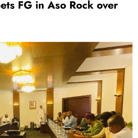
ets FG in Aso Rock over