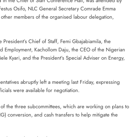
in the Chief of Staff Conference Hall, was attended by
Festus Osifo, NLC General Secretary Comrade Emma
 other members of the organised labour delegation,
President’s Chief of Staff, Femi Gbajabiamila, the
and Employment, Kachollom Daju, the CEO of the Nigerian
e Kyari, and the President’s Special Adviser on Energy,
tatives abruptly left a meeting last Friday, expressing
icials were available for negotiation.
s of the three subcommittees, which are working on plans to
) conversion, and cash transfers to help mitigate the