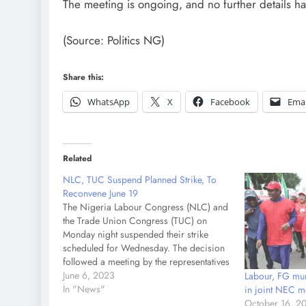
The meeting is ongoing, and no further details ha
(Source: Politics NG)
Share this:
WhatsApp
X
Facebook
Emai
Related
NLC, TUC Suspend Planned Strike, To
Reconvene June 19
The Nigeria Labour Congress (NLC) and
the Trade Union Congress (TUC) on
Monday night suspended their strike
scheduled for Wednesday. The decision
followed a meeting by the representatives
of the Federal Government and the
June 6, 2023
Labour, FG mu
Organised Labour at the Presidential
In "News"
in joint NEC m
Villa on Monday night over fuel subsidy
October 16, 2