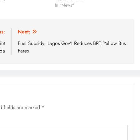
In "News"
us:
Next:
int
Fuel Subsidy: Lagos Gov’t Reduces BRT, Yellow Bus
da
Fares
d fields are marked
*