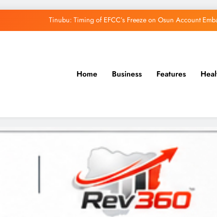
Tinubu: Timing of EFCC’s Freeze on Osun Account Embar
Osun Govt Denies Alleged N11bn Loot, Accuses 
Adeleke Drags EFCC to Court Over Freeze 
Home
Business
Features
Heal
Uzodimma Distances Self from Remarks on D
Tinubu: Timing of EFCC’s Freeze on Osun Account Embar
Osun Govt Denies Alleged N11bn Loot, Accuses 
Adeleke Drags EFCC to Court Over Freeze 