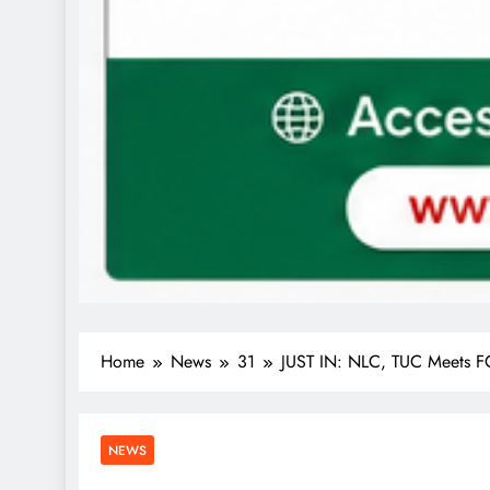
Home
News
31
JUST IN: NLC, TUC Meets FG
NEWS