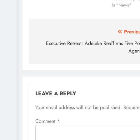
removal. The Speaker of…
In "News"
Post
Previo
navigation
Executive Retreat: Adeleke Reaffirms Five Po
Agen
LEAVE A REPLY
Your email address will not be published.
Require
Comment
*