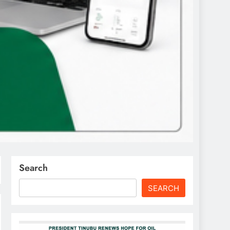
Search
SEARCH