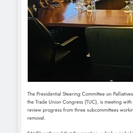
The Presidential Steering Committee on Palliativ
the Trade Union Congress (TUC), is meeting with
review progress from three subcommittees working
removal.