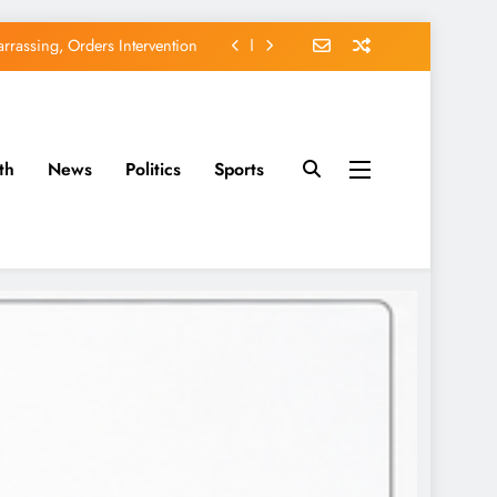
rassing, Orders Intervention
EFCC of Political Witch-hunt
of Osun Government Accounts
th
News
Politics
Sports
avido’s Osun Election Appeal
rassing, Orders Intervention
EFCC of Political Witch-hunt
of Osun Government Accounts