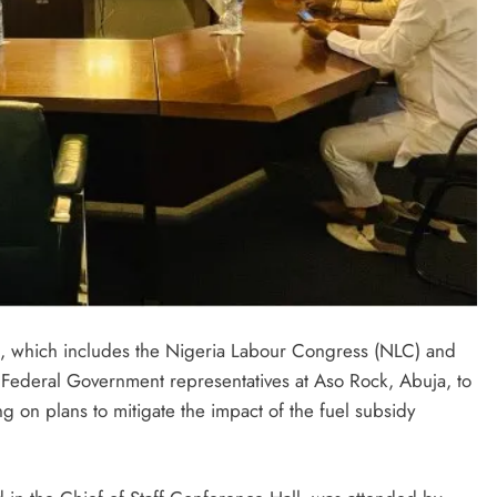
es, which includes the Nigeria Labour Congress (NLC) and
 Federal Government representatives at Aso Rock, Abuja, to
 on plans to mitigate the impact of the fuel subsidy