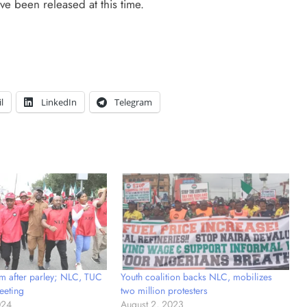
ve been released at this time.
l
LinkedIn
Telegram
m after parley; NLC, TUC
Youth coalition backs NLC, mobilizes
eeting
two million protesters
024
August 2, 2023