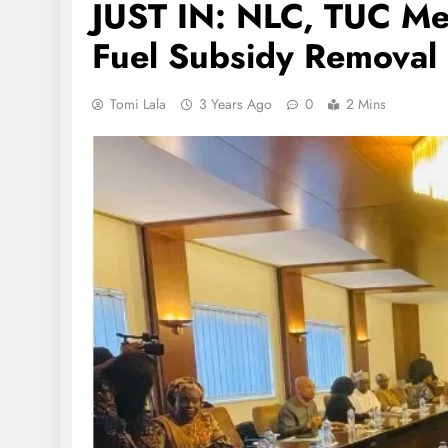
JUST IN: NLC, TUC Me
Fuel Subsidy Removal
Tomi Lala
3 Years Ago
0
2 Mins