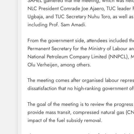
SAHEL gathered that the meeting, which was held 
NLC President Comrade Joe Ajaero, TUC leader 
Ugbaja, and TUC Secretary Nuhu Toro, as well as
including Prof. Sam Amadi.
From the government side, attendees included the 
Permanent Secretary for the Ministry of Labour 
National Petroleum Company Limited (NNPCL), Mel
Olu Verheijen, among others.
The meeting comes after organised labour represen
dissatisfaction that no high-ranking government off
The goal of the meeting is to review the progres
provide mass transit, compressed natural gas (CNG
impact of the fuel subsidy removal.