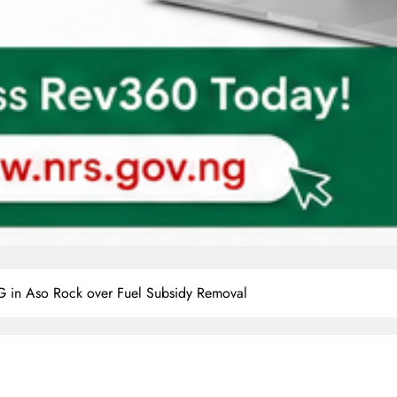
 in Aso Rock over Fuel Subsidy Removal