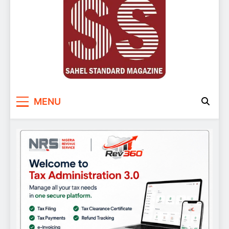
Sahel Standard
Deeper Insight
MENU