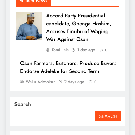
Related News
Accord Party Presidential
candidate, Gbenga Hashim,
Accuses Tinubu of Waging
War Against Osun
Tomi Lala
1 day ago
0
Osun Farmers, Butchers, Produce Buyers
Endorse Adeleke for Second Term
Waliu Adetokun
2 days ago
0
Search
SEARCH