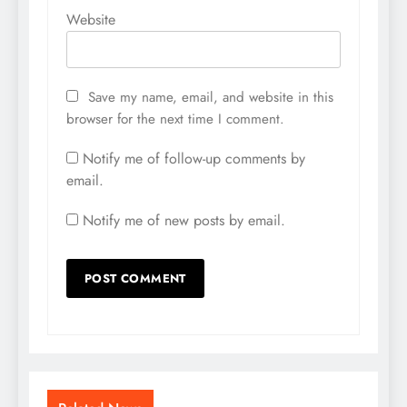
Website
Save my name, email, and website in this
browser for the next time I comment.
Notify me of follow-up comments by
email.
Notify me of new posts by email.