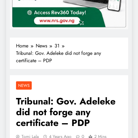
Home
News
31
Tribunal: Gov. Adeleke did not forge any
certificate – PDP
NEWS
Tribunal: Gov. Adeleke
did not forge any
certificate – PDP
Tomi Lala
4 Years Ago
0
2 Mins