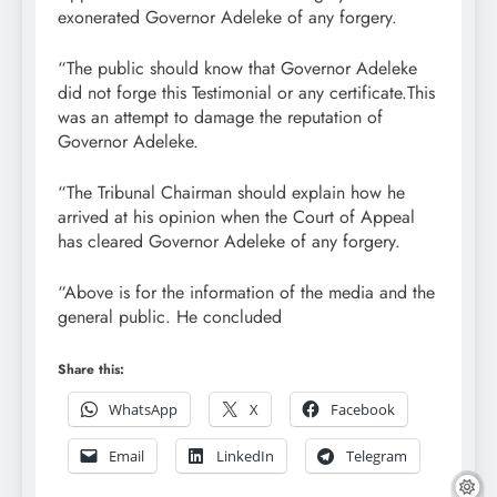
exonerated Governor Adeleke of any forgery.
“The public should know that Governor Adeleke
did not forge this Testimonial or any certificate.This
was an attempt to damage the reputation of
Governor Adeleke.
“The Tribunal Chairman should explain how he
arrived at his opinion when the Court of Appeal
has cleared Governor Adeleke of any forgery.
“Above is for the information of the media and the
general public. He concluded
Share this:
WhatsApp
X
Facebook
Email
LinkedIn
Telegram