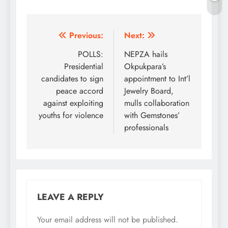
Post
Previous:
Next:
navigation
POLLS:
NEPZA hails
Presidential
Okpukpara’s
candidates to sign
appointment to Int’l
peace accord
Jewelry Board,
against exploiting
mulls collaboration
youths for violence
with Gemstones’
professionals
LEAVE A REPLY
Your email address will not be published.