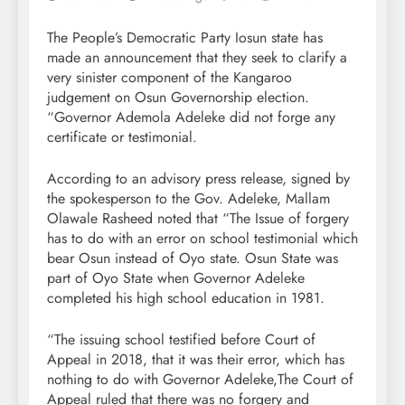
The People’s Democratic Party Iosun state has
made an announcement that they seek to clarify a
very sinister component of the Kangaroo
judgement on Osun Governorship election.
“Governor Ademola Adeleke did not forge any
certificate or testimonial.
According to an advisory press release, signed by
the spokesperson to the Gov. Adeleke, Mallam
Olawale Rasheed noted that “The Issue of forgery
has to do with an error on school testimonial which
bear Osun instead of Oyo state. Osun State was
part of Oyo State when Governor Adeleke
completed his high school education in 1981.
“The issuing school testified before Court of
Appeal in 2018, that it was their error, which has
nothing to do with Governor Adeleke,The Court of
Appeal ruled that there was no forgery and