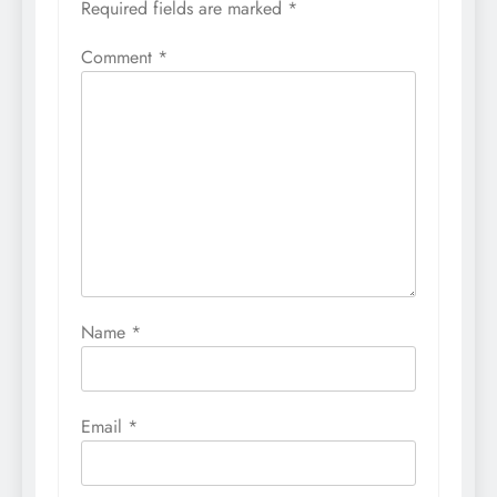
Required fields are marked
*
Comment
*
Name
*
Email
*