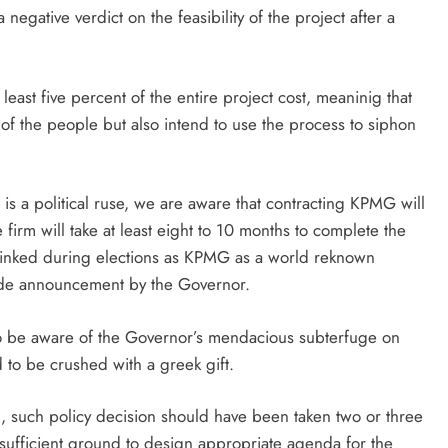
negative verdict on the feasibility of the project after a
least five percent of the entire project cost, meaninig that
of the people but also intend to use the process to siphon
s a political ruse, we are aware that contracting KPMG will
 firm will take at least eight to 10 months to complete the
nked during elections as KPMG as a world reknown
grade announcement by the Governor.
to be aware of the Governor’s mendacious subterfuge on
d to be crushed with a greek gift.
on, such policy decision should have been taken two or three
ufficient ground to design appropriate agenda for the