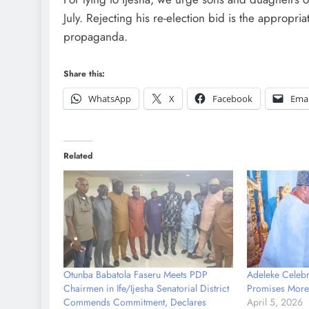
July. Rejecting his re-election bid is the appropri
propaganda.
Share this:
WhatsApp
X
Facebook
Emai
Related
Otunba Babatola Faseru Meets PDP
Adeleke Celebra
Chairmen in Ife/Ijesha Senatorial District
Promises More 
Commends Commitment, Declares
April 5, 2026