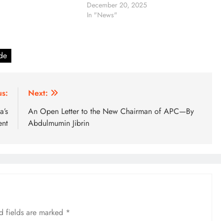
December 20, 2025
In "News"
ade
us:
Next:
a’s
An Open Letter to the New Chairman of APC—By
ent
Abdulmumin Jibrin
d fields are marked
*