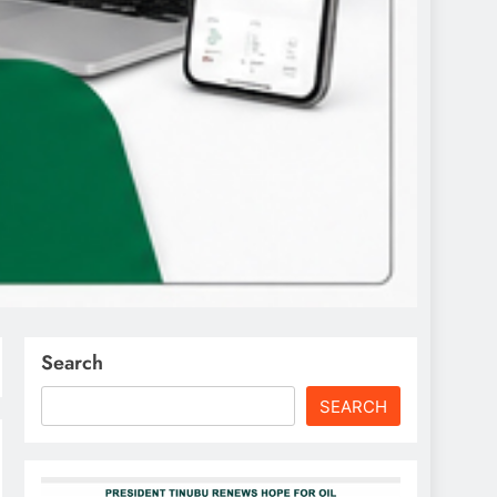
Search
SEARCH