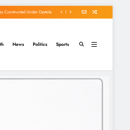
s Constructed Under Oyetola
ts, Vote Accord on August 15
, Osun Accord Tells Oyebamiji
of Osun Government Accounts
th
News
Politics
Sports
s Constructed Under Oyetola
ts, Vote Accord on August 15
, Osun Accord Tells Oyebamiji