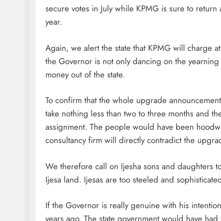
secure votes in July while KPMG is sure to return a 
year.
Again, we alert the state that KPMG will charge at 
the Governor is not only dancing on the yearning 
money out of the state.
To confirm that the whole upgrade announcement i
take nothing less than two to three months and the
assignment. The people would have been hoodwi
consultancy firm will directly contradict the up
We therefore call on Ijesha sons and daughters 
Ijesa land. Ijesas are too steeled and sophisticate
If the Governor is really genuine with his intenti
years ago. The state government would have had s