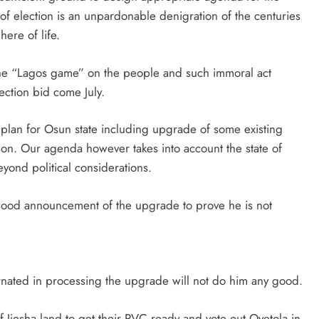
 election is an unpardonable denigration of the centuries
ere of life.
the “Lagos game” on the people and such immoral act
ection bid come July.
 plan for Osun state including upgrade of some existing
tion. Our agenda however takes into account the state of
beyond political considerations.
wood announcement of the upgrade to prove he is not
nated in processing the upgrade will not do him any good.
f Ijesha land to get their PVC ready and vote out Oyetola in