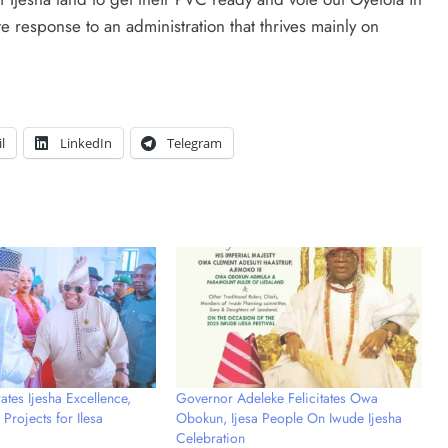
ate response to an administration that thrives mainly on
l
LinkedIn
Telegram
tes Ijesha Excellence,
Governor Adeleke Felicitates Owa
Projects for Ilesa
Obokun, Ijesa People On Iwude Ijesha
Celebration