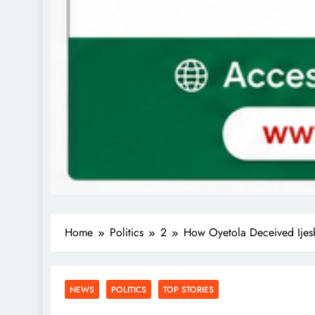
Home
Politics
2
How Oyetola Deceived Ijes
NEWS
POLITICS
TOP STORIES