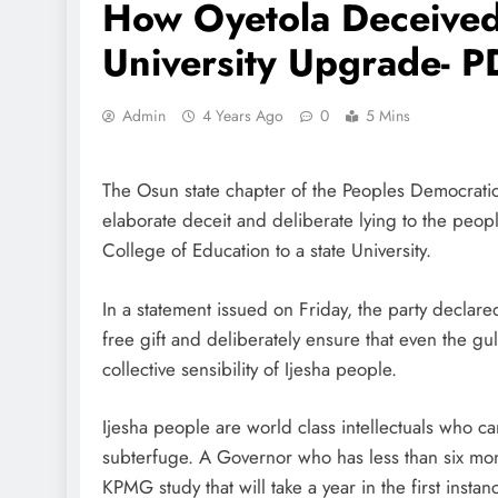
How Oyetola Deceived
University Upgrade- 
Admin
4 Years Ago
0
5 Mins
The Osun state chapter of the Peoples Democrati
elaborate deceit and deliberate lying to the peopl
College of Education to a state University.
In a statement issued on Friday, the party declare
free gift and deliberately ensure that even the gul
collective sensibility of Ijesha people.
Ijesha people are world class intellectuals who ca
subterfuge. A Governor who has less than six mon
KPMG study that will take a year in the first insta