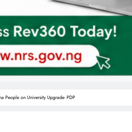
ha People on University Upgrade- PDP