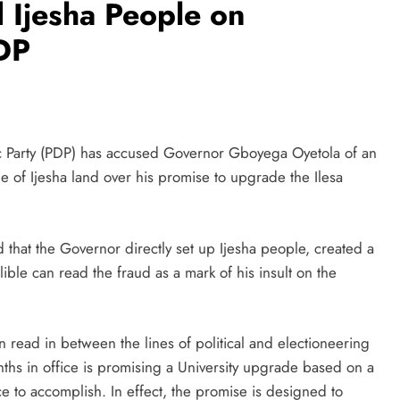
 Ijesha People on
PDP
c Party (PDP) has accused Governor Gboyega Oyetola of an
e of Ijesha land over his promise to upgrade the Ilesa
d that the Governor directly set up Ijesha people, created a
lible can read the fraud as a mark of his insult on the
n read in between the lines of political and electioneering
ths in office is promising a University upgrade based on a
nce to accomplish. In effect, the promise is designed to