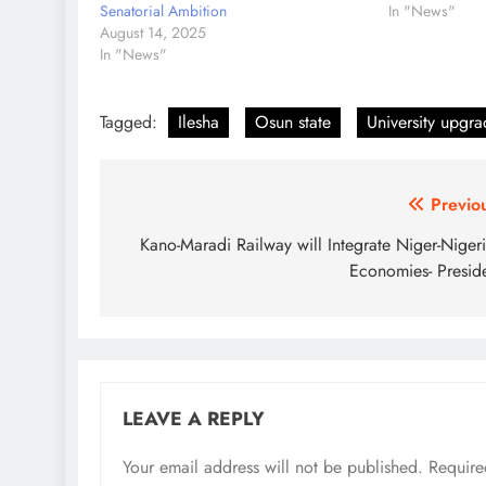
Senatorial Ambition
In "News"
August 14, 2025
In "News"
Tagged:
Ilesha
Osun state
University upgr
Post
Previo
navigation
Kano-Maradi Railway will Integrate Niger-Nigeri
Economies- Presid
LEAVE A REPLY
Your email address will not be published.
Require