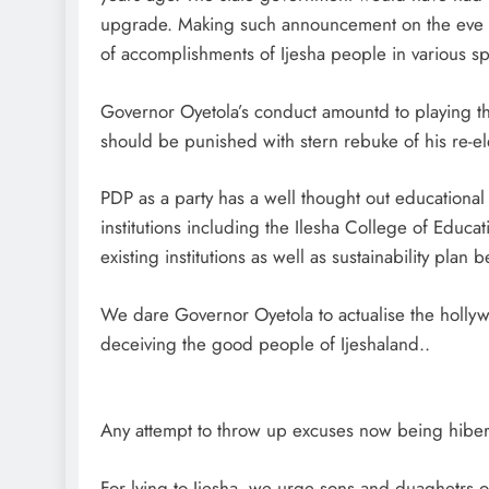
upgrade. Making such announcement on the eve of
of accomplishments of Ijesha people in various sph
Governor Oyetola’s conduct amountd to playing 
should be punished with stern rebuke of his re-el
PDP as a party has a well thought out educational
institutions including the Ilesha College of Educa
existing institutions as well as sustainability plan 
We dare Governor Oyetola to actualise the holly
deceiving the good people of Ijeshaland..
Any attempt to throw up excuses now being hiber
For lying to Ijesha, we urge sons and duaghetrs o