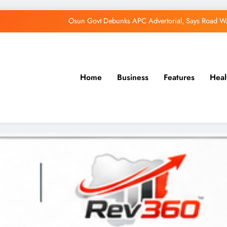
Osun Govt Debunks APC Advertorial, Says Road Wa
Adeleke Charges Osun Voters to Ignore Threa
Violence Won’t Stop Adeleke’s Re-Election
Adeleke Drags EFCC to Court Over Freeze 
Home
Business
Features
Heal
Osun Govt Debunks APC Advertorial, Says Road Wa
Adeleke Charges Osun Voters to Ignore Threa
Violence Won’t Stop Adeleke’s Re-Election