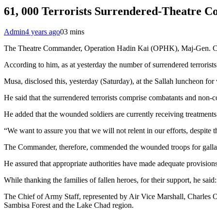
61, 000 Terrorists Surrendered-Theatre
Admin
4 years ago
0
3 mins
The Theatre Commander, Operation Hadin Kai (OPHK), Maj-Gen. Christ
According to him, as at yesterday the number of surrendered terrorists
Musa, disclosed this, yesterday (Saturday), at the Sallah luncheon f
He said that the surrendered terrorists comprise combatants and non-c
He added that the wounded soldiers are currently receiving treatments 
“We want to assure you that we will not relent in our efforts, despite t
The Commander, therefore, commended the wounded troops for gallantr
He assured that appropriate authorities have made adequate provisions 
While thanking the families of fallen heroes, for their support, he sa
The Chief of Army Staff, represented by Air Vice Marshall, Charles Oh
Sambisa Forest and the Lake Chad region.