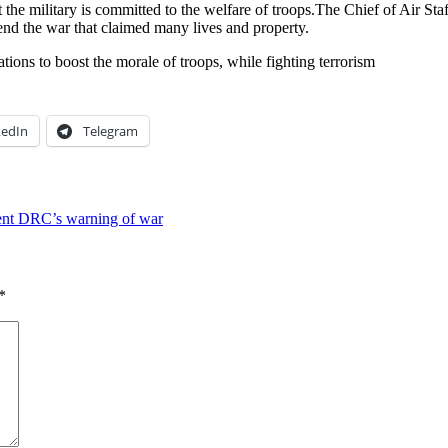
t the military is committed to the welfare of troops.The Chief of Air S
end the war that claimed many lives and property.
tions to boost the morale of troops, while fighting terrorism
kedIn
Telegram
ecent DRC’s warning of war
*