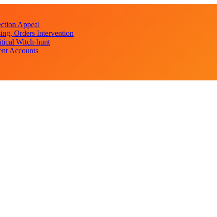
ction Appeal
ng, Orders Intervention
ical Witch-hunt
ent Accounts