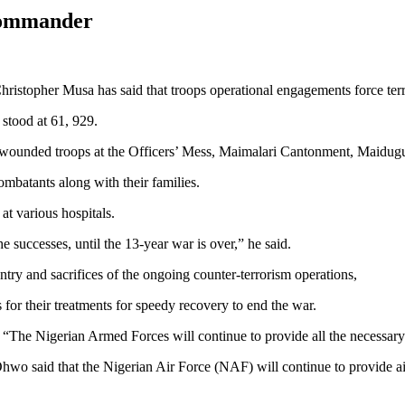
 Commander
opher Musa has said that troops operational engagements force terror
 stood at 61, 929.
or wounded troops at the Officers’ Mess, Maimalari Cantonment, Maidugu
ombatants along with their families.
at various hospitals.
he successes, until the 13-year war is over,” he said.
y and sacrifices of the ongoing counter-terrorism operations,
for their treatments for speedy recovery to end the war.
id: “The Nigerian Armed Forces will continue to provide all the necessar
wo said that the Nigerian Air Force (NAF) will continue to provide air 