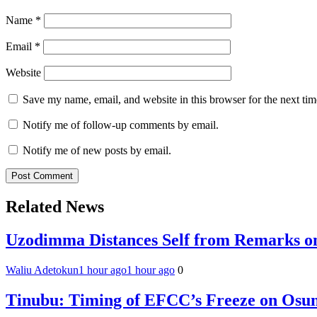
Name
*
Email
*
Website
Save my name, email, and website in this browser for the next ti
Notify me of follow-up comments by email.
Notify me of new posts by email.
Related News
Uzodimma Distances Self from Remarks on
Waliu Adetokun
1 hour ago
1 hour ago
0
Tinubu: Timing of EFCC’s Freeze on Osun