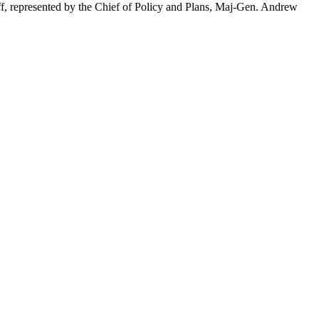
taff, represented by the Chief of Policy and Plans, Maj-Gen. Andrew