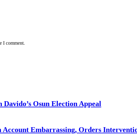
me I comment.
 Davido’s Osun Election Appeal
 Account Embarrassing, Orders Interventi