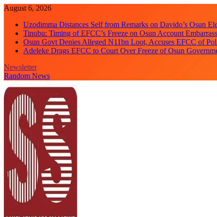
Skip
August 6, 2026
to
Uzodimma Distances Self from Remarks on Davido’s Osun Ele
content
Tinubu: Timing of EFCC’s Freeze on Osun Account Embarrassi
Osun Govt Denies Alleged N11bn Loot, Accuses EFCC of Polit
Adeleke Drags EFCC to Court Over Freeze of Osun Governm
Newsletter
Random News