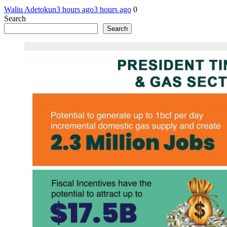
Waliu Adetokun
3 hours ago
3 hours ago
0
Search
Search