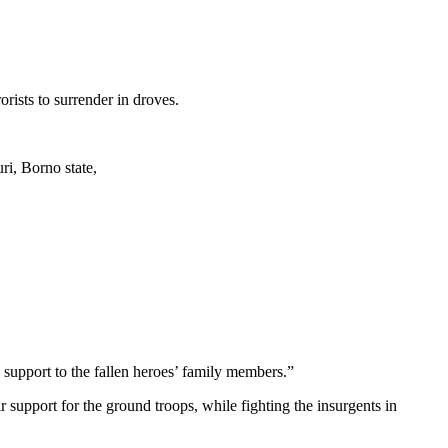
ists to surrender in droves.
ri, Borno state,
y support to the fallen heroes’ family members.”
support for the ground troops, while fighting the insurgents in