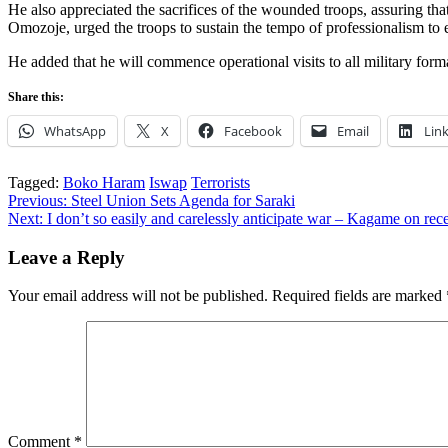
He also appreciated the sacrifices of the wounded troops, assuring tha
Omozoje, urged the troops to sustain the tempo of professionalism to 
He added that he will commence operational visits to all military forma
Share this:
WhatsApp
X
Facebook
Email
Lin
Tagged:
Boko Haram
Iswap
Terrorists
Post
Previous:
Steel Union Sets Agenda for Saraki
Next:
I don’t so easily and carelessly anticipate war – Kagame on r
navigation
Leave a Reply
Your email address will not be published.
Required fields are marked
Comment
*