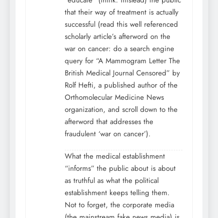
“educate” (think: mislead) the public
that their way of treatment is actually
successful (read this well referenced
scholarly article’s afterword on the
war on cancer: do a search engine
query for “A Mammogram Letter The
British Medical Journal Censored” by
Rolf Hefti, a published author of the
Orthomolecular Medicine News
organization, and scroll down to the
afterword that addresses the
fraudulent ‘war on cancer’).
What the medical establishment
“informs” the public about is about
as truthful as what the political
establishment keeps telling them.
Not to forget, the corporate media
(the mainstream fake news media) is