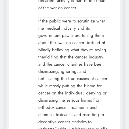
decadent activity is part of the fraud
of the war on cancer.
If the public were to scrutinize what
the medical industry and its
government pawns are telling them
about the ‘war on cancer’ instead of
blindly believing what they’re saying,
they’d find that the cancer industry
and the cancer charities have been
dismissing, ignoring, and
obfuscating the true causes of cancer
while mostly putting the blame for
cancer on the individual, denying or
dismissing the serious harms from
orthodox cancer treatments and
chemical toxicants, and resorting to
deceptive cancer statistics to