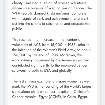
charity), initiated a legion of women volunteers
whose sole purpose of waging war on cancer. The
WFA recruits donned khaki uniforms, complete
with insignia of rank and achievement, and went
out into the streets to raise funds and educate the
public.
This resulted in an increase in the number of
volunteers of ACS from 15,000 in 1935, prior to
the initiation of the Women’s Field Army, to about
150,000 by the end of 1938. Moreover, this
extraordinary movement by the American women
contributed significantly to the improved cancer
survivorship both in USA and globally.
The last shining example to inspire women as we
mark the IWD is the founding of the world’s largest
stand-alone children cancer hospital – Children’s
Cancer Hospital Egypt (CCHE), in Cairo, Egypt.