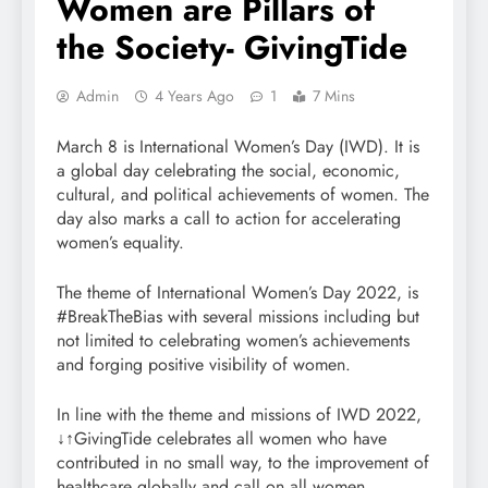
Women are Pillars of
the Society- GivingTide
Admin
4 Years Ago
1
7 Mins
March 8 is International Women’s Day (IWD). It is
a global day celebrating the social, economic,
cultural, and political achievements of women. The
day also marks a call to action for accelerating
women’s equality.
The theme of International Women’s Day 2022, is
#BreakTheBias with several missions including but
not limited to celebrating women’s achievements
and forging positive visibility of women.
In line with the theme and missions of IWD 2022,
↓↑GivingTide celebrates all women who have
contributed in no small way, to the improvement of
healthcare globally and call on all women