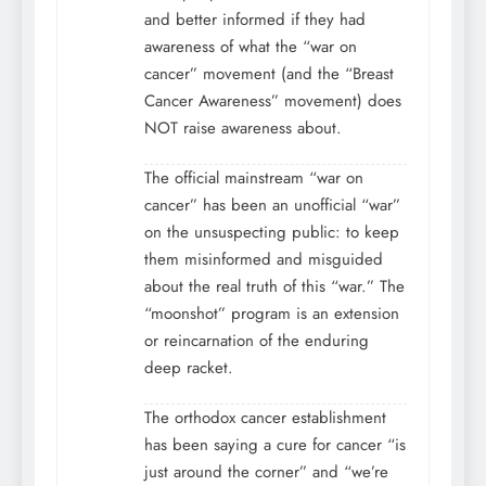
and better informed if they had
awareness of what the “war on
cancer” movement (and the “Breast
Cancer Awareness” movement) does
NOT raise awareness about.
The official mainstream “war on
cancer” has been an unofficial “war”
on the unsuspecting public: to keep
them misinformed and misguided
about the real truth of this “war.” The
“moonshot” program is an extension
or reincarnation of the enduring
deep racket.
The orthodox cancer establishment
has been saying a cure for cancer “is
just around the corner” and “we’re