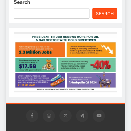
Search
SEARCH