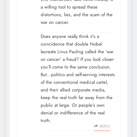
a willing tool to spread these
distortions, lies, and the scam of the
war on cancer.
Does anyone really think it’s a
coincidence that double Nobel
laureate Linus Pauling called the ‘war
on cancer’ a fraud? If you look closer
you’ll come to the same conclusion.
But…politics and self-serving interests
of the conventional medical cartel,
and their allied corporate media,
keep the real truth far away from the
public at large. Or people’s own
denial or indifference of the real
truth.
REPLY