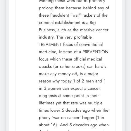
winning these wars but to primarily
prolong them because behind any of
these fraudulent “war” rackets of the
criminal establishment is a Big
Business, such as the massive cancer
industry. The very profitable
TREATMENT focus of conventional
medicine, instead of a PREVENTION
focus which these official medical
quacks (or rather crooks) can hardly
make any money off, is a major
reason why today 1 of 2 men and 1
in 3 women can expect a cancer
diagnosis at some point in their
lifetimes yet that rate was multiple
times lower 5 decades ago when the
phony ‘war on cancer’ began (1 in
about 16). And 5 decades ago when