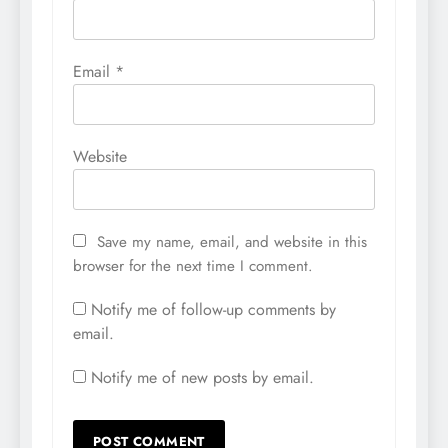
Email
*
Website
Save my name, email, and website in this
browser for the next time I comment.
Notify me of follow-up comments by
email.
Notify me of new posts by email.