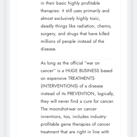
in their basic highly profitable
therapies: it still uses primarily and
almost exclusively highly toxic,
deadly things like radiation, chemo,
surgery, and drugs that have killed
millions of people instead of the
disease.
As long as the official “war on
cancer” is a HUGE BUSINESS based
on expensive TREATMENTS
(INTERVENTIONS) of a disease
instead of its PREVENTION, logically,
they will never find a cure for cancer.
The moonshot-war on cancer
inventions, too, includes industry-
profitable gene therapies of cancer
treatment that are right in line with