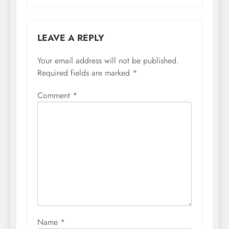
LEAVE A REPLY
Your email address will not be published.
Required fields are marked
*
Comment
*
Name
*