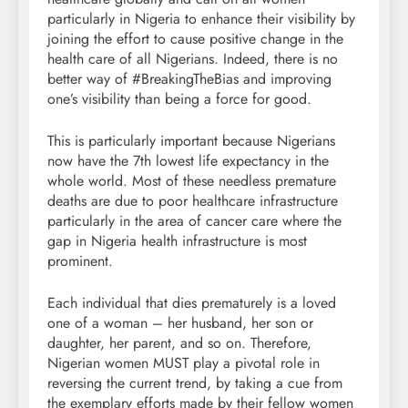
particularly in Nigeria to enhance their visibility by
joining the effort to cause positive change in the
health care of all Nigerians. Indeed, there is no
better way of #BreakingTheBias and improving
one’s visibility than being a force for good.
This is particularly important because Nigerians
now have the 7th lowest life expectancy in the
whole world. Most of these needless premature
deaths are due to poor healthcare infrastructure
particularly in the area of cancer care where the
gap in Nigeria health infrastructure is most
prominent.
Each individual that dies prematurely is a loved
one of a woman – her husband, her son or
daughter, her parent, and so on. Therefore,
Nigerian women MUST play a pivotal role in
reversing the current trend, by taking a cue from
the exemplary efforts made by their fellow women