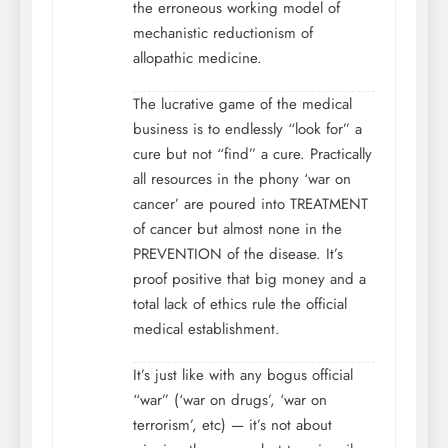
the erroneous working model of
mechanistic reductionism of
allopathic medicine.
The lucrative game of the medical
business is to endlessly “look for” a
cure but not “find” a cure. Practically
all resources in the phony ‘war on
cancer’ are poured into TREATMENT
of cancer but almost none in the
PREVENTION of the disease. It’s
proof positive that big money and a
total lack of ethics rule the official
medical establishment.
It’s just like with any bogus official
“war” (‘war on drugs’, ‘war on
terrorism’, etc) — it’s not about