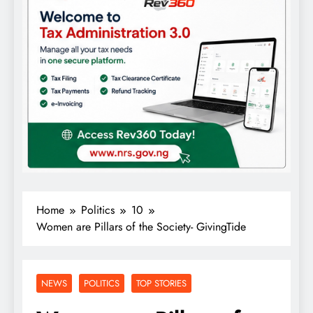
Home
Politics
10
Women are Pillars of the Society- GivingTide
NEWS
POLITICS
TOP STORIES