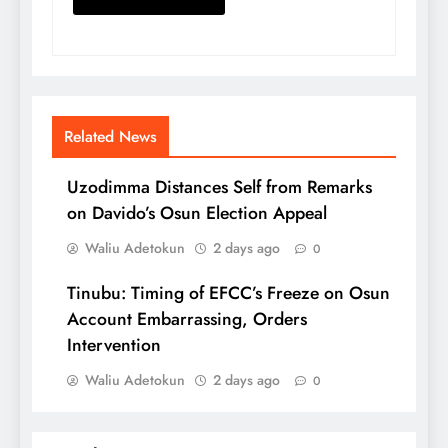
Related News
Uzodimma Distances Self from Remarks
on Davido’s Osun Election Appeal
Waliu Adetokun
2 days ago
0
Tinubu: Timing of EFCC’s Freeze on Osun
Account Embarrassing, Orders
Intervention
Waliu Adetokun
2 days ago
0