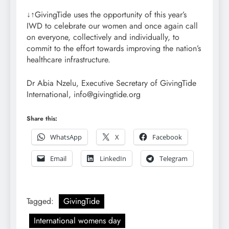
↓↑GivingTide uses the opportunity of this year’s
IWD to celebrate our women and once again call
on everyone, collectively and individually, to
commit to the effort towards improving the nation’s
healthcare infrastructure.
Dr Abia Nzelu, Executive Secretary of GivingTide
International, info@givingtide.org
Share this:
WhatsApp
X
Facebook
Email
LinkedIn
Telegram
Tagged:
GivingTide
International womens day