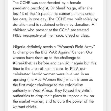
The CCHE was spearheaded by a female
paediatric oncologist, Dr Sherif Naga, after she
lost 13 of the 16 paediatric cancer patients under
her care, in one day. The CCHE was built solely by
donation and is sustained entirely by donation. All
children who present at the CCHE are treated
FREE irrespective of their race, creed or class.
Nigeria definitely needs a “Women’s Field Army”
to champion the BIG WAR Against Cancer. Our
women have risen up to the challenge to
#BreakTheBias before and can do it again but this
time in the area of health care. In 1929, our
celebrated heroic women were involved in an
uprising (the Aba Women Riot) which is seen as
the first major challenge to the colonialists
authority in West Africa. They forced the British
authorities to drop their plans to impose a tax on
the market women, and to curb the power of the
warrant chiefs.