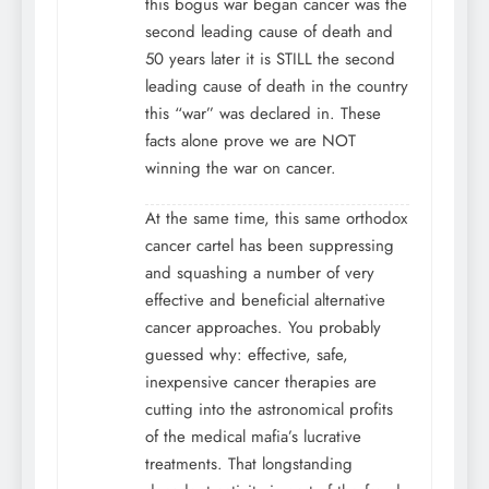
this bogus war began cancer was the
second leading cause of death and
50 years later it is STILL the second
leading cause of death in the country
this “war” was declared in. These
facts alone prove we are NOT
winning the war on cancer.
At the same time, this same orthodox
cancer cartel has been suppressing
and squashing a number of very
effective and beneficial alternative
cancer approaches. You probably
guessed why: effective, safe,
inexpensive cancer therapies are
cutting into the astronomical profits
of the medical mafia’s lucrative
treatments. That longstanding