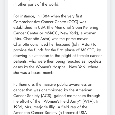
in other parts of the world.
For instance, in 1884 when the very first
Comprehensive Cancer Centre (CCC) was
established in USA (the Memorial Sloan Kettering
Cancer Center or MSKCC, New York), a woman
(Mrs. Charlotte Astor) was the prime mover.
Charlotte convinced her husband (John Astor) to
provide the funds for the first phase of MSKCC, by
drawing his attention to the plight of female cancer
patients, who were then being rejected as hopeless
cases by the Women’s Hospital, New York, where
she was a board member.
Furthermore, the massive public awareness on
cancer that was championed by the American
Cancer Society (ACS), gained momentum through
the effort of the “Women’s Field Army” (WFA). In
1936, Mrs. Marjorie Illig, a field rep of the
American Cancer Society (a foremost USA