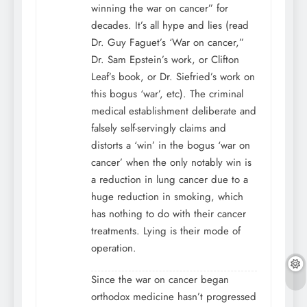
winning the war on cancer” for
decades. It’s all hype and lies (read
Dr. Guy Faguet’s ‘War on cancer,”
Dr. Sam Epstein’s work, or Clifton
Leaf’s book, or Dr. Siefried’s work on
this bogus ‘war’, etc). The criminal
medical establishment deliberate and
falsely self-servingly claims and
distorts a ‘win’ in the bogus ‘war on
cancer’ when the only notably win is
a reduction in lung cancer due to a
huge reduction in smoking, which
has nothing to do with their cancer
treatments. Lying is their mode of
operation.
Since the war on cancer began
orthodox medicine hasn’t progressed