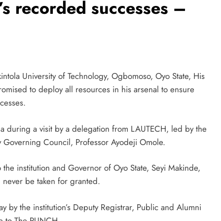
H’s recorded successes –
ntola University of Technology, Ogbomoso, Oyo State, His
mised to deploy all resources in his arsenal to ensure
cesses.
a during a visit by a delegation from LAUTECH, led by the
ty Governing Council, Professor Ayodeji Omole.
o the institution and Governor of Oyo State, Seyi Makinde,
 never be taken for granted.
y by the institution’s Deputy Registrar, Public and Alumni
ble to The PUNCH.