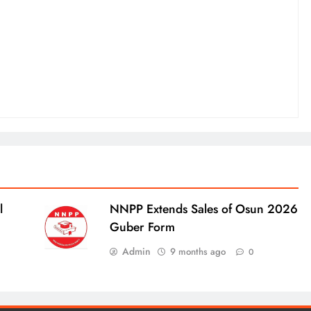
l
NNPP Extends Sales of Osun 2026
Guber Form
Admin
9 months ago
0