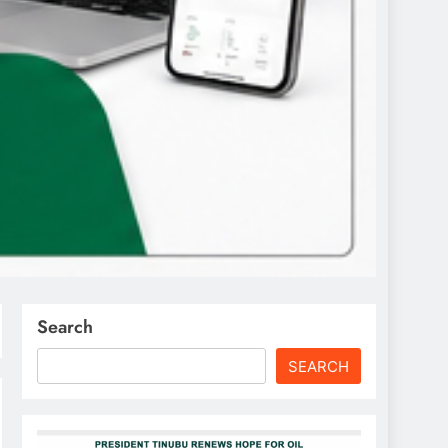
Search
SEARCH