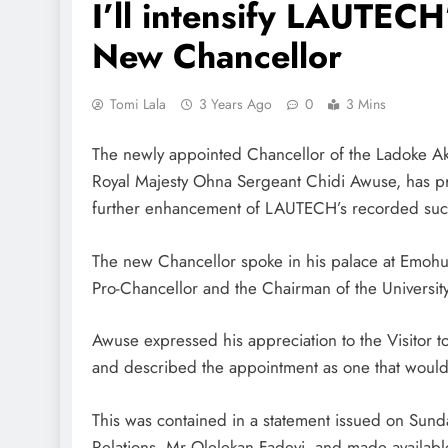
I’ll intensify LAUTEC
New Chancellor
Tomi Lala
3 Years Ago
0
3 Mins
The newly appointed Chancellor of the Ladoke Aki
Royal Majesty Ohna Sergeant Chidi Awuse, has pro
further enhancement of LAUTECH’s recorded suc
The new Chancellor spoke in his palace at Emohu
Pro-Chancellor and the Chairman of the Universi
Awuse expressed his appreciation to the Visitor t
and described the appointment as one that would
This was contained in a statement issued on Sunda
Relations, Mr Olelekan Fadeyi, and made availa