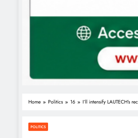
Home
Politics
16
I’ll intensify LAUTECH’s 
POLITICS