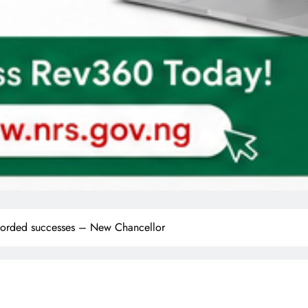
recorded successes – New Chancellor