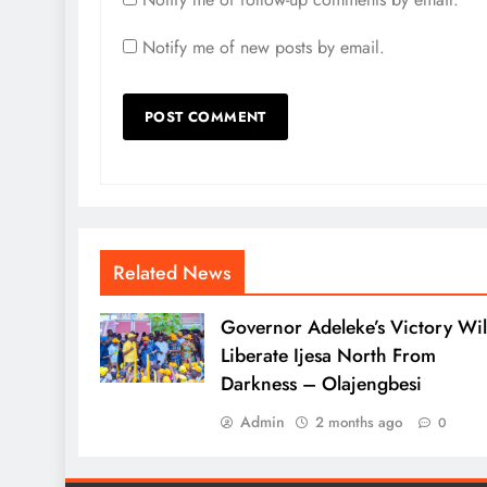
Notify me of new posts by email.
Related News
Governor Adeleke’s Victory Wil
Liberate Ijesa North From
Darkness – Olajengbesi
Admin
2 months ago
0