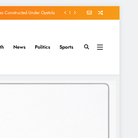
s Constructed Under Oyetola
ts, Vote Accord on August 15
, Osun Accord Tells Oyebamiji
th
News
Politics
Sports
of Osun Government Accounts
s Constructed Under Oyetola
ts, Vote Accord on August 15
, Osun Accord Tells Oyebamiji