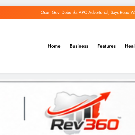
Osun Govt Debunks APC Advertorial, Says Road Wa
Adeleke Charges Osun Voters to Ignore Threa
Violence Won’t Stop Adeleke’s Re-Election
Home
Business
Features
Heal
Adeleke Drags EFCC to Court Over Freeze 
Osun Govt Debunks APC Advertorial, Says Road Wa
Adeleke Charges Osun Voters to Ignore Threa
Violence Won’t Stop Adeleke’s Re-Election