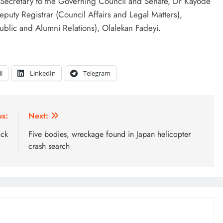
ecretary to the Governing Council and Senate, Dr Kayode
puty Registrar (Council Affairs and Legal Matters),
ublic and Alumni Relations), Olalekan Fadeyi.
l
LinkedIn
Telegram
us:
Next:
ack
Five bodies, wreckage found in Japan helicopter
crash search