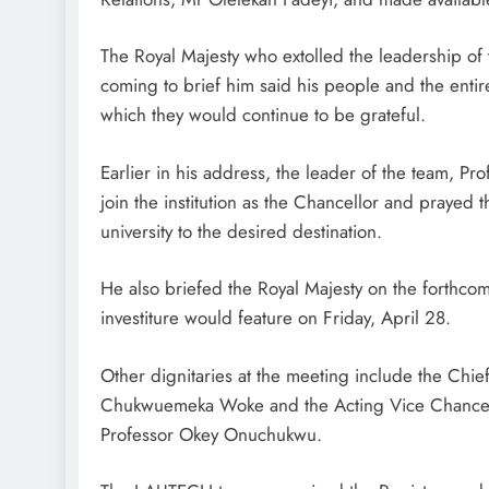
The Royal Majesty who extolled the leadership of the
coming to brief him said his people and the enti
which they would continue to be grateful.
Earlier in his address, the leader of the team, P
join the institution as the Chancellor and prayed
university to the desired destination.
He also briefed the Royal Majesty on the forthco
investiture would feature on Friday, April 28.
Other dignitaries at the meeting include the Chie
Chukwuemeka Woke and the Acting Vice Chancellor 
Professor Okey Onuchukwu.