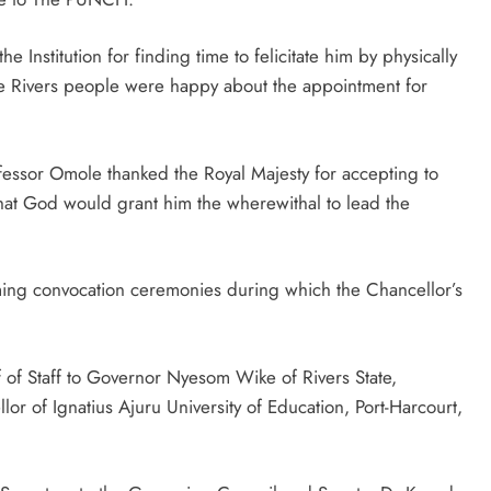
 Institution for finding time to felicitate him by physically
re Rivers people were happy about the appointment for
rofessor Omole thanked the Royal Majesty for accepting to
 that God would grant him the wherewithal to lead the
ming convocation ceremonies during which the Chancellor’s
f of Staff to Governor Nyesom Wike of Rivers State,
of Ignatius Ajuru University of Education, Port-Harcourt,