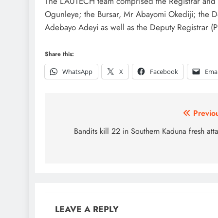
The LAUTECH team comprised the Registrar and S
Ogunleye; the Bursar, Mr Abayomi Okediji; the De
Adebayo Adeyi as well as the Deputy Registrar (P
Share this:
WhatsApp
X
Facebook
Emai
Post
Previo
navigation
Bandits kill 22 in Southern Kaduna fresh att
LEAVE A REPLY