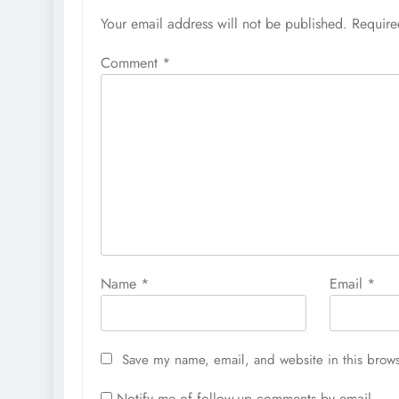
Your email address will not be published.
Require
Comment
*
Name
*
Email
*
Save my name, email, and website in this brows
Notify me of follow-up comments by email.