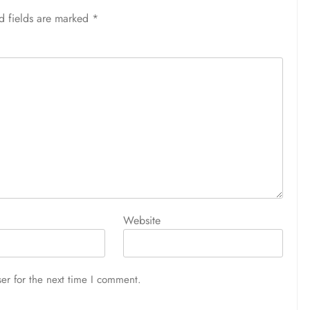
d fields are marked
*
Website
er for the next time I comment.