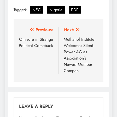
the PDP National
Tagged:
NEC
Nigeria
PDP
Secretariat, Wadata
Plaza, Wuse Zone 5,
Abuja The National
Executive Committee
Post
Previous:
Next:
(NEC) of our great
Party at its 97th meeting
navigation
Omisore in Strange
Methanol Institute
extensively…
Political Comeback
Welcomes Silent-
Power AG as
Association’s
Newest Member
Compan
LEAVE A REPLY