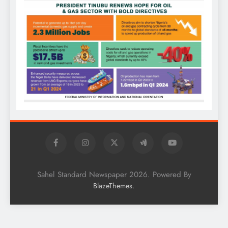
Sahel Standard Newspaper 2026. Powered By
.
BlazeThemes