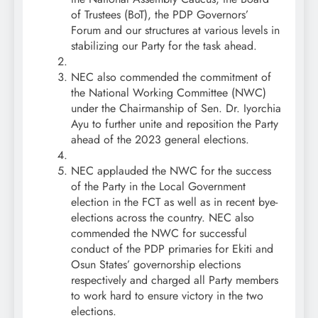
of Trustees (BoT), the PDP Governors’
Forum and our structures at various levels in
stabilizing our Party for the task ahead.
NEC also commended the commitment of
the National Working Committee (NWC)
under the Chairmanship of Sen. Dr. Iyorchia
Ayu to further unite and reposition the Party
ahead of the 2023 general elections.
NEC applauded the NWC for the success
of the Party in the Local Government
election in the FCT as well as in recent bye-
elections across the country. NEC also
commended the NWC for successful
conduct of the PDP primaries for Ekiti and
Osun States’ governorship elections
respectively and charged all Party members
to work hard to ensure victory in the two
elections.