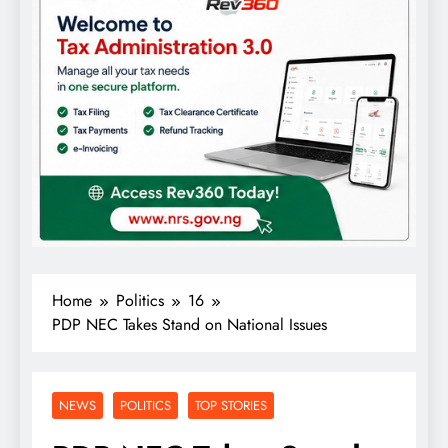
Home
Politics
16
PDP NEC Takes Stand on National Issues
NEWS
POLITICS
TOP STORIES