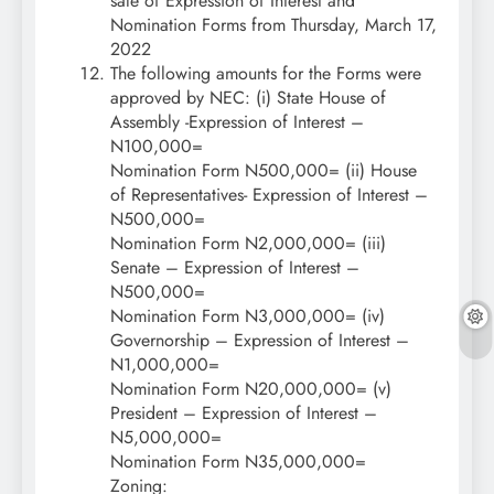
sale of Expression of Interest and
Nomination Forms from Thursday, March 17,
2022
The following amounts for the Forms were
approved by NEC: (i) State House of
Assembly -Expression of Interest –
N100,000=
Nomination Form N500,000= (ii) House
of Representatives- Expression of Interest –
N500,000=
Nomination Form N2,000,000= (iii)
Senate – Expression of Interest –
N500,000=
Nomination Form N3,000,000= (iv)
Governorship – Expression of Interest –
N1,000,000=
Nomination Form N20,000,000= (v)
President – Expression of Interest –
N5,000,000=
Nomination Form N35,000,000=
Zoning: