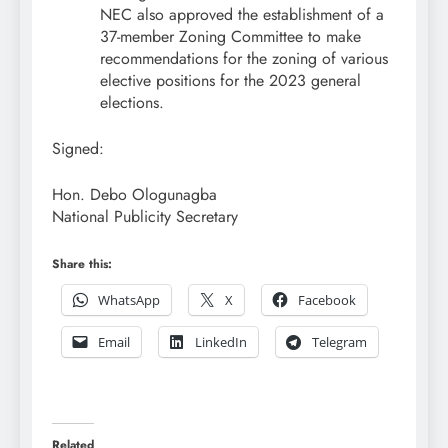
NEC also approved the establishment of a
37-member Zoning Committee to make
recommendations for the zoning of various
elective positions for the 2023 general
elections.
Signed:
Hon. Debo Ologunagba
National Publicity Secretary
Share this:
WhatsApp
X
Facebook
Email
LinkedIn
Telegram
Related