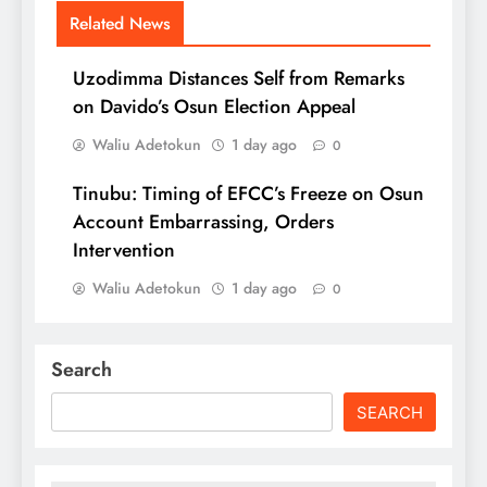
Related News
Uzodimma Distances Self from Remarks
on Davido’s Osun Election Appeal
Waliu Adetokun
1 day ago
0
Tinubu: Timing of EFCC’s Freeze on Osun
Account Embarrassing, Orders
Intervention
Waliu Adetokun
1 day ago
0
Search
SEARCH