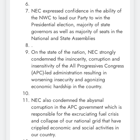
NEC expressed confidence in the ability of
the NWC to lead our Party to win the
Presidential election, majority of state
governors as well as majority of seats in the
National and State Assemblies
.
On the state of the nation, NEC strongly
condemned the insincerity, corruption and
insensitivity of the All Progressives Congress
(APC)-led administration resulting in
worsening insecurity and agonizing
economic hardship in the country.
NEC also condemned the abysmal
corruption in the APC government which is
responsible for the excruciating fuel crisis
and collapse of our national grid that have
crippled economic and social activities in
our country.