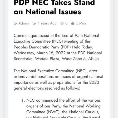
PDP NEC Takes Stand
on National Issues
Admin
4 Years Ago
0
5 Mins
Communique Issued at the End of 95th National
Executive Committee (NEC) Meeting of the
Peoples Democratic Party (PDP) Held Today,
Wednesday, March 16, 2022 at the PDP National
Secretariat, Wadata Plaza, Wuse Zone 5, Abuja
The National Executive Committee (NEC), after
extensive deliberations on issues of urgent national
importance as well as preparations for the 2023
general elections resolved as follows:
NEC commended the effort of the various
organs of our Party, the National Working
Committee (NWC), the National Caucus,
the National Assembly Caucus, the Board