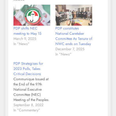
PDP shifts NEC
PDP constitutes
meeting to May 15
National Caretaker
March 9, 2025
Committee As Tenure of
In "News"
NWC ends on Tuesday
December 7, 2025
In "News"
PDP Strategises for
2023 Polls, Takes
Critical Decisions
Communique Issued at
the End of the 97th
National Executive
Committee (NEC)
Meeting of the Peoples
Democratic Party (PDP)
September 8, 2022
Held Today, Thursday,
In "Commentary"
September 8, 2022 at