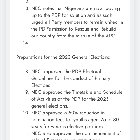
NEC notes that Nigerians are now looking
up to the PDP for solution and as such
urged all Party members to remain united in
the PDP’s mission to Rescue and Rebuild
our country from the misrule of the APC.
Preparations for the 2023 General Elections:
NEC approved the PDP Electoral
Guidelines for the conduct of Primary
Elections
NEC approved the Timetable and Schedule
of Activities of the PDP for the 2023
general elections.
NEC approved a 50% reduction in
nomination fees for youths aged 25 to 30
years for various elective positions.
NEC also approved the commencement of