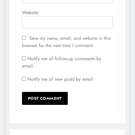
Website
Save my name, email, and website in this
browser for the next time I comment.
Notify me of follow-up comments by
email.
Notify me of new posts by email.