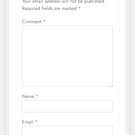
Your email address will not be published.
Required fields are marked
*
Comment
*
Name
*
Email
*