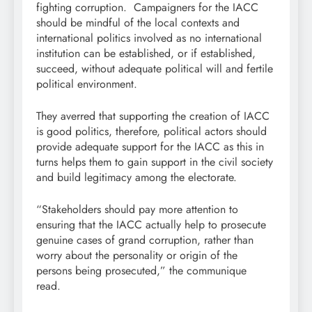
fighting corruption. Campaigners for the IACC
should be mindful of the local contexts and
international politics involved as no international
institution can be established, or if established,
succeed, without adequate political will and fertile
political environment.
They averred that supporting the creation of IACC
is good politics, therefore, political actors should
provide adequate support for the IACC as this in
turns helps them to gain support in the civil society
and build legitimacy among the electorate.
“Stakeholders should pay more attention to
ensuring that the IACC actually help to prosecute
genuine cases of grand corruption, rather than
worry about the personality or origin of the
persons being prosecuted,” the communique
read.