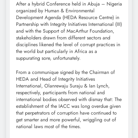
After a hybrid Conference held in Abuja – Nigeria
organized by Human & Environmental
Development Agenda (HEDA Resource Centre) in
Partnership with Integrity Initiatives International (III)
and with the Support of MacArthur Foundation,
stakeholders drawn from different sectors and
disciplines likened the level of corrupt practices in
the world but particularly in Africa as a
suppurating sore, unfortunately.
From a communique signed by the Chairman of
HEDA and Head of Integrity Initiatives
International, Olanrewaju Suraju & Ian Lynch,
respectively, participants from national and
international bodies observed with dismay that: The
establishment of the IACC was long overdue given
that perpetrators of corruption have continued to
get smarter and more powerful, wriggling out of
national laws most of the times.