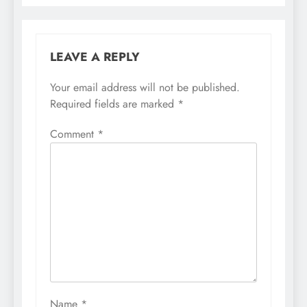
LEAVE A REPLY
Your email address will not be published.
Required fields are marked
*
Comment
*
Name
*