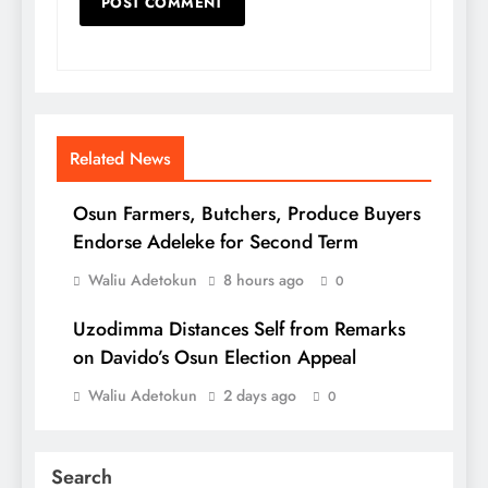
Related News
Osun Farmers, Butchers, Produce Buyers
Endorse Adeleke for Second Term
Waliu Adetokun
8 hours ago
0
Uzodimma Distances Self from Remarks
on Davido’s Osun Election Appeal
Waliu Adetokun
2 days ago
0
Search