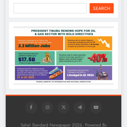
SEARCH
Sahel Standard Newspaper 2026. Powered By