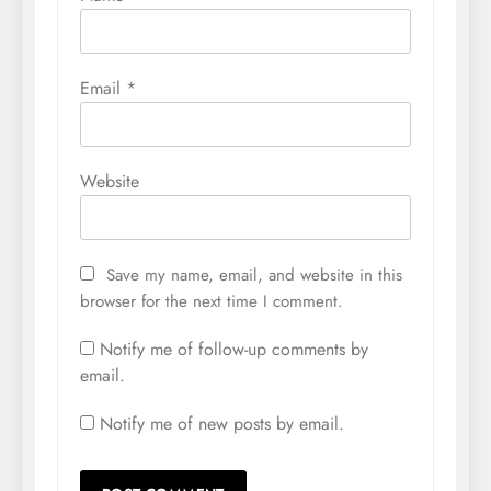
Email
*
Website
Save my name, email, and website in this
browser for the next time I comment.
Notify me of follow-up comments by
email.
Notify me of new posts by email.