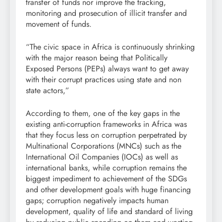
transfer of funds nor improve the tracking,
monitoring and prosecution of illicit transfer and
movement of funds.
“The civic space in Africa is continuously shrinking
with the major reason being that Politically
Exposed Persons (PEPs) always want to get away
with their corrupt practices using state and non
state actors,”
According to them, one of the key gaps in the
existing anti-corruption frameworks in Africa was
that they focus less on corruption perpetrated by
Multinational Corporations (MNCs) such as the
International Oil Companies (IOCs) as well as
international banks, while corruption remains the
biggest impediment to achievement of the SDGs
and other development goals with huge financing
gaps; corruption negatively impacts human
development, quality of life and standard of living