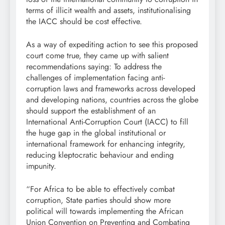
terms of illicit wealth and assets, institutionalising
the IACC should be cost effective.
As a way of expediting action to see this proposed
court come true, they came up with salient
recommendations saying: To address the
challenges of implementation facing anti-
corruption laws and frameworks across developed
and developing nations, countries across the globe
should support the establishment of an
International Anti-Corruption Court (IACC) to fill
the huge gap in the global institutional or
international framework for enhancing integrity,
reducing kleptocratic behaviour and ending
impunity.
“For Africa to be able to effectively combat
corruption, State parties should show more
political will towards implementing the African
Union Convention on Preventing and Combating