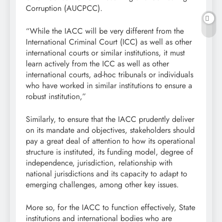
Corruption (AUCPCC).
“While the IACC will be very different from the
International Criminal Court (ICC) as well as other
international courts or similar institutions, it must
learn actively from the ICC as well as other
international courts, ad-hoc tribunals or individuals
who have worked in similar institutions to ensure a
robust institution,”
Similarly, to ensure that the IACC prudently deliver
on its mandate and objectives, stakeholders should
pay a great deal of attention to how its operational
structure is instituted, its funding model, degree of
independence, jurisdiction, relationship with
national jurisdictions and its capacity to adapt to
emerging challenges, among other key issues.
More so, for the IACC to function effectively, State
institutions and international bodies who are