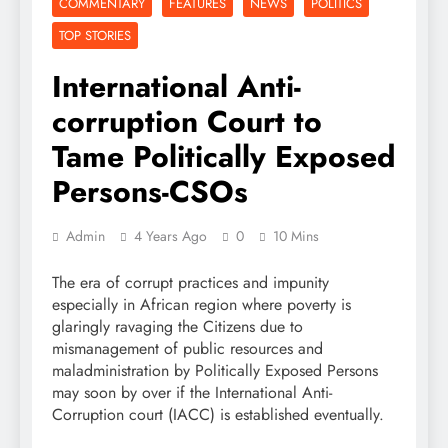
COMMENTARY
FEATURES
NEWS
POLITICS
TOP STORIES
International Anti-
corruption Court to
Tame Politically Exposed
Persons-CSOs
Admin
4 Years Ago
0
10 Mins
The era of corrupt practices and impunity
especially in African region where poverty is
glaringly ravaging the Citizens due to
mismanagement of public resources and
maladministration by Politically Exposed Persons
may soon by over if the International Anti-
Corruption court (IACC) is established eventually.