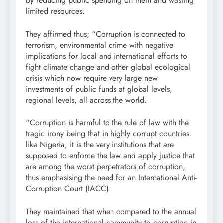
by reducing public spending on them and wasting
limited resources.
They affirmed thus; “Corruption is connected to
terrorism, environmental crime with negative
implications for local and international efforts to
fight climate change and other global ecological
crisis which now require very large new
investments of public funds at global levels,
regional levels, all across the world.
“Corruption is harmful to the rule of law with the
tragic irony being that in highly corrupt countries
like Nigeria, it is the very institutions that are
supposed to enforce the law and apply justice that
are among the worst perpetrators of corruption,
thus emphasising the need for an International Anti-
Corruption Court (IACC).
They maintained that when compared to the annual
loss of the international community to corruption in