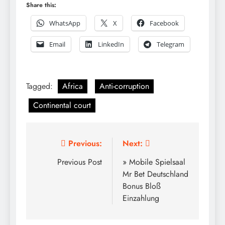
Share this:
WhatsApp
X
Facebook
Email
LinkedIn
Telegram
Tagged:
Africa
Anti-corruption
Continental court
Post
Previous:
Next:
navigation
Previous Post
» Mobile Spielsaal
Mr Bet Deutschland
Bonus Bloß
Einzahlung