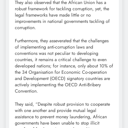
They also observed that the African Union has a
robust framework for tackling corruption, yet, the
legal frameworks have made little or no
improvements in national governments tackling of
corruption.
Furthermore, they asseverated that the challenges
of implementing anti-corruption laws and
conventions was not peculiar to developing
countries, it remains a critical challenge to even
developed nations; for instance, only about 10% of
the 34 Organisation for Economic Co-operation
and Development (OECD) signatory countries are
actively implementing the OECD Anti-Bribery
Convention.
They said, “Despite robust provision to cooperate
with one another and provide mutual legal
assistance to prevent money laundering, African
governments have been unable to stop illicit