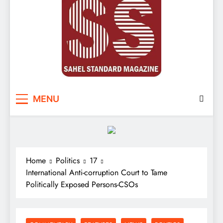
Sahel Standard
Deeper Insight
MENU
Home
Politics
17
International Anti-corruption Court to Tame
Politically Exposed Persons-CSOs