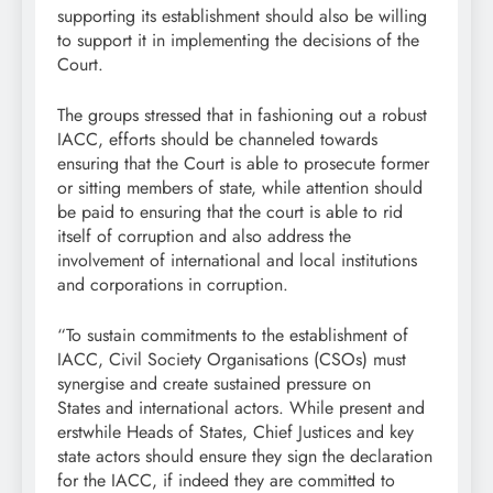
supporting its establishment should also be willing
to support it in implementing the decisions of the
Court.
The groups stressed that in fashioning out a robust
IACC, efforts should be channeled towards
ensuring that the Court is able to prosecute former
or sitting members of state, while attention should
be paid to ensuring that the court is able to rid
itself of corruption and also address the
involvement of international and local institutions
and corporations in corruption.
“To sustain commitments to the establishment of
IACC, Civil Society Organisations (CSOs) must
synergise and create sustained pressure on
States and international actors. While present and
erstwhile Heads of States, Chief Justices and key
state actors should ensure they sign the declaration
for the IACC, if indeed they are committed to