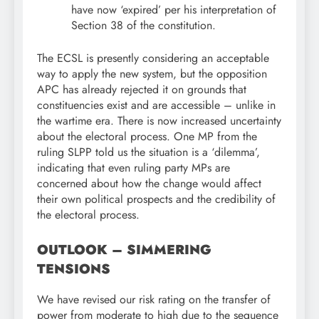
have now ‘expired’ per his interpretation of
Section 38 of the constitution.
The ECSL is presently considering an acceptable
way to apply the new system, but the opposition
APC has already rejected it on grounds that
constituencies exist and are accessible – unlike in
the wartime era. There is now increased uncertainty
about the electoral process. One MP from the
ruling SLPP told us the situation is a ‘dilemma’,
indicating that even ruling party MPs are
concerned about how the change would affect
their own political prospects and the credibility of
the electoral process.
OUTLOOK – SIMMERING
TENSIONS
We have revised our risk rating on the transfer of
power from moderate to high due to the sequence