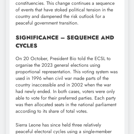
constituencies. This change continues a sequence
of events that have stoked political tension in the
country and dampened the risk outlook for a
peaceful government transition.
SIGNIFICANCE – SEQUENCE AND
CYCLES
On 20 October, President Bio told the ECSL to
organise the 2023 general elections using
proportional representation. This voting system was
used in 1996 when civil war made parts of the
country inaccessible and in 2002 when the war
had newly ended. In both cases, voters were only
able to vote for their preferred parties. Each party
was then allocated seats in the national parliament
according to its share of total votes.
Sierra Leone has since held three relatively
peaceful electoral cycles using a single-member