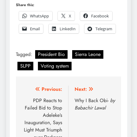
Share this:
WhatsApp
X
Facebook
Email
LinkedIn
Telegram
Tagged:
President Bio
Sierra Leone
SLPP
Voting system
Post
Previous:
Next:
navigation
PDP Reacts to
Why I Back Obi-
by
Failed Bid to Stop
Babachir Lawal
Adeleke’s
Inauguration, Says
Light Must Triumph