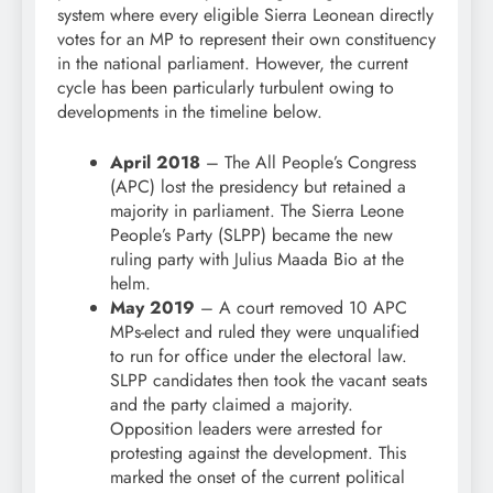
system where every eligible Sierra Leonean directly
votes for an MP to represent their own constituency
in the national parliament. However, the current
cycle has been particularly turbulent owing to
developments in the timeline below.
April 2018
– The All People’s Congress
(APC) lost the presidency but retained a
majority in parliament. The Sierra Leone
People’s Party (SLPP) became the new
ruling party with Julius Maada Bio at the
helm.
May 2019
– A court removed 10 APC
MPs-elect and ruled they were unqualified
to run for office under the electoral law.
SLPP candidates then took the vacant seats
and the party claimed a majority.
Opposition leaders were arrested for
protesting against the development. This
marked the onset of the current political