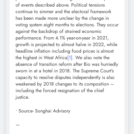
of events described above. Political tensions
continue to simmer and the electoral framework
has been made more unclear by the change in
voting system eight months to elections. They occur
against the backdrop of strained economic
performance. From 4.1% year-on-year in 2021,
growth is projected to almost halve in 2022, while
headline inflation including food prices is almost
the highest in West Africa
[1]
. We also note the
absence of transition reform after Bio was hurriedly
sworn in at a hotel in 2018. The Supreme Court’s
capacity to resolve disputes independently is also
weakened by 2018 changes to its composition –
including the forced resignation of the chief
justice.
• Source- Songhai Advisory
—