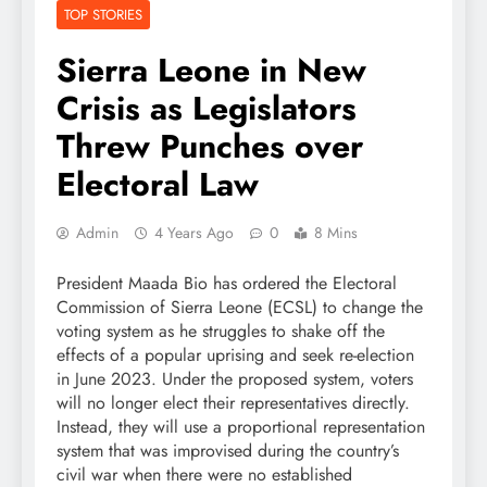
TOP STORIES
Sierra Leone in New
Crisis as Legislators
Threw Punches over
Electoral Law
Admin
4 Years Ago
0
8 Mins
President Maada Bio has ordered the Electoral
Commission of Sierra Leone (ECSL) to change the
voting system as he struggles to shake off the
effects of a popular uprising and seek re-election
in June 2023. Under the proposed system, voters
will no longer elect their representatives directly.
Instead, they will use a proportional representation
system that was improvised during the country’s
civil war when there were no established