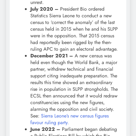
unrest.
July 2020 –
President Bio ordered
Statistics Sierra Leone to conduct a new
census to ‘correct the anomaly’ of the last
census held in 2015 when he and his SLPP
were in the opposition. That 2015 census
had reportedly been rigged by the then-
ruling APC to gain an electoral advantage.
December 2021 –
A new census was
held even though the World Bank, a major
partner, withdrew technical and financial
support citing inadequate preparation. The
results this time showed an extraordinary
rise in population in SLPP strongholds. The
ECSL then announced that it would redraw
constituencies using the new figures,
alarming the opposition and civil society.
See:
Sierra Leone’s new census figures
favour ruling party.
June 2022 –
Parliament began debating
a Public Elections Bill by which the Bio