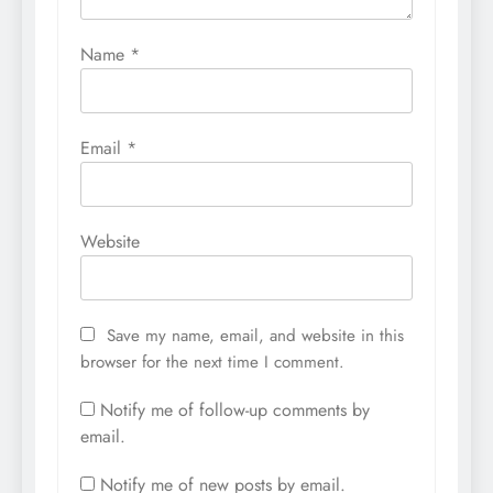
Name
*
Email
*
Website
Save my name, email, and website in this
browser for the next time I comment.
Notify me of follow-up comments by
email.
Notify me of new posts by email.