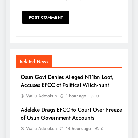
Related News
Osun Govt Denies Alleged N11bn Loot,
Accuses EFCC of Political Witch-hunt
Waliu Adetokun
1 hour ago
0
Adeleke Drags EFCC to Court Over Freeze
of Osun Government Accounts
Waliu Adetokun
14 hours ago
0