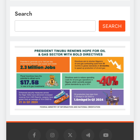
Search
SEARCH