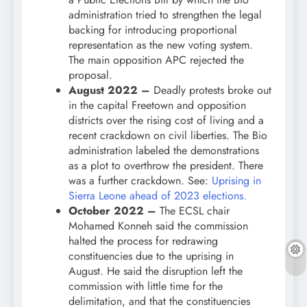
administration tried to strengthen the legal
backing for introducing proportional
representation as the new voting system.
The main opposition APC rejected the
proposal.
August 2022 –
Deadly protests broke out
in the capital Freetown and opposition
districts over the rising cost of living and a
recent crackdown on civil liberties. The Bio
administration labeled the demonstrations
as a plot to overthrow the president. There
was a further crackdown. See:
Uprising in
Sierra Leone ahead of 2023 elections.
October 2022 –
The ECSL chair
Mohamed Konneh said the commission
halted the process for redrawing
constituencies due to the uprising in
August. He said the disruption left the
commission with little time for the
delimitation, and that the constituencies