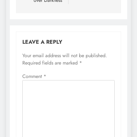
over Darkness
LEAVE A REPLY
Your email address will not be published.
Required fields are marked
*
Comment
*