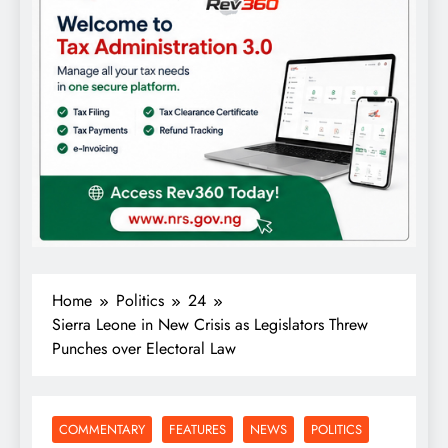
Home
Politics
24
Sierra Leone in New Crisis as Legislators Threw
Punches over Electoral Law
COMMENTARY
FEATURES
NEWS
POLITICS