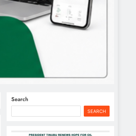
Search
SEARCH