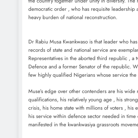
the country together under unity in diversity. The
democratic order , who has requisite leadership 
heavy burden of national reconstruction.
Dr Rabiu Musa Kwankwaso is that leader who has 
records of state and national service are exempl
Representatives in the aborted third republic , a 
Defence and a former Senator of the republic. W
few highly qualified Nigerians whose service the na
Muse’s edge over other contenders are his wide r
qualifications, his relatively young age , his strong
crisis, his home state with millions of voters , his
his service within defence sector needed in time 
manifested in the kwankwasiya grassroots moveme