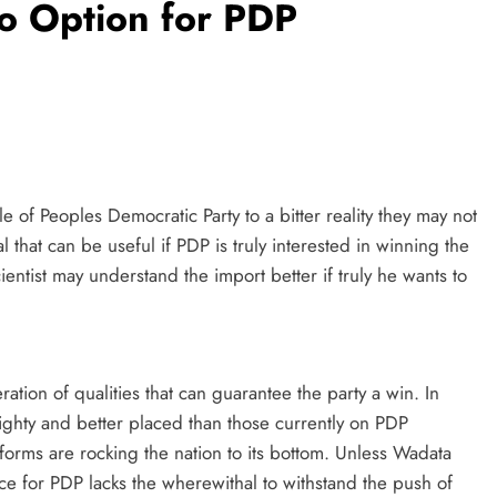
o Option for PDP
ile of Peoples Democratic Party to a bitter reality they may not
l that can be useful if PDP is truly interested in winning the
cientist may understand the import better if truly he wants to
ration of qualities that can guarantee the party a win. In
eighty and better placed than those currently on PDP
forms are rocking the nation to its bottom. Unless Wadata
race for PDP lacks the wherewithal to withstand the push of