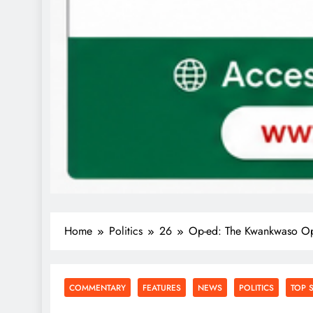
Home
Politics
26
Op-ed: The Kwankwaso Op
COMMENTARY
FEATURES
NEWS
POLITICS
TOP 