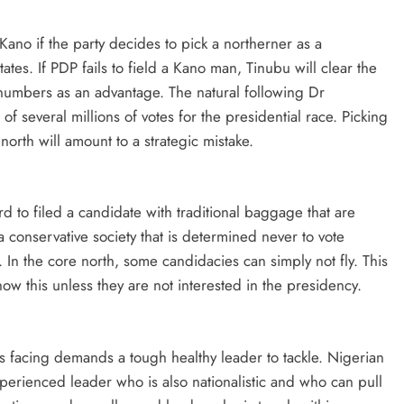
no if the party decides to pick a northerner as a
tates. If PDP fails to field a Kano man, Tinubu will clear the
 numbers as an advantage. The natural following Dr
 several millions of votes for the presidential race. Picking
orth will amount to a strategic mistake.
d to filed a candidate with traditional baggage that are
 conservative society that is determined never to vote
. In the core north, some candidacies can simply not fly. This
now this unless they are not interested in the presidency.
s facing demands a tough healthy leader to tackle. Nigerian
perienced leader who is also nationalistic and who can pull