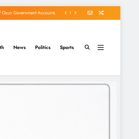
of Osun Government Accounts
s Constructed Under Oyetola
ts, Vote Accord on August 15
EFCC of Political Witch-hunt
th
News
Politics
Sports
of Osun Government Accounts
s Constructed Under Oyetola
ts, Vote Accord on August 15