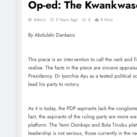
Op-ed: The Kwankwas
Admin
5 Years Ago
0
8 Mins
By Abdulahi Dankano
This piece is an intervention to call the rank and f
realise. The facts in the piece are sincere appraisa
Presidency. Dr Iyorchia Ayu as a tested political s
lead his party to victory.
As it is today, the PDP aspirants lack the conglome
fact, the aspirants of the ruling party are more w
platform. The Yemi Osinbajo and Bola Tinubu plat
leadership is not serious, those currently in the 