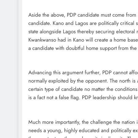
Aside the above, PDP candidate must come from Ka
candidate. Kano and Lagos are politically critical s
state alongside Lagos thereby securing electoral
Kwankwanso had in Kano will create a home base of
a candidate with doubtful home support from the n
Advancing this argument further, PDP cannot affor
normally exploited by the opponent. The north is a
certain type of candidate no matter the conditions
is a fact not a false flag. PDP leadership should k
Much more importantly, the challenge the nation i
needs a young, highly educated and politically ex