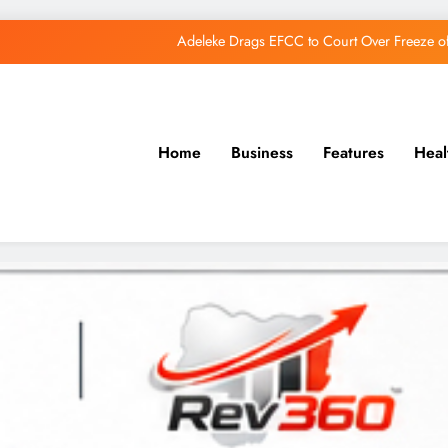
Adeleke Drags EFCC to Court Over Freeze 
Osun Govt Debunks APC Advertorial, Says Road Wa
Adeleke Charges Osun Voters to Ignore Threa
Osun Govt Denies Alleged N11bn Loot, Accuses 
Home
Business
Features
Heal
Adeleke Drags EFCC to Court Over Freeze 
Osun Govt Debunks APC Advertorial, Says Road Wa
Adeleke Charges Osun Voters to Ignore Threa