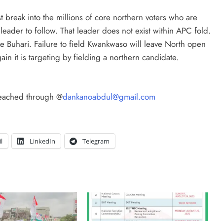
ust break into the millions of core northern voters who are
eader to follow. That leader does not exist within APC fold.
ke Buhari. Failure to field Kwankwaso will leave North open
 it is targeting by fielding a northern candidate.
reached through @
dankanoabdul@gmail.com
l
LinkedIn
Telegram