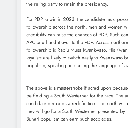
the ruling party to retain the presidency.
For PDP to win in 2023, the candidate must posses
followership across the north, men and women who 
credibility can raise the chances of PDP. Such can
APC and hand it over to the PDP. Across northern st
followership is Rabiu Musa Kwankwaso. His Kwank
loyalists are likely to switch easily to Kwankwas
populism, speaking and acting the language of 
The above is a masterstroke if acted upon because 
be fielding a South Westerner for the race. The a
candidate demands a redefinition. The north will 
they will go for a South Westerner presented by t
Buhari populism can earn such accolades.