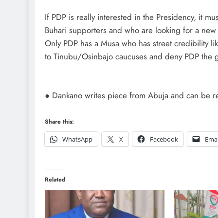
If PDP is really interested in the Presidency, it m
Buhari supporters and who are looking for a new l
Only PDP has a Musa who has street credibility li
to Tinubu/Osinbajo caucuses and deny PDP the gain
● Dankano writes piece from Abuja and can be 
Share this:
WhatsApp
X
Facebook
Emai
Related