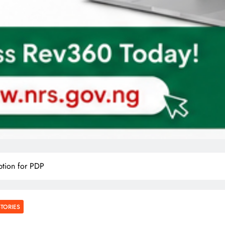
tion for PDP
STORIES