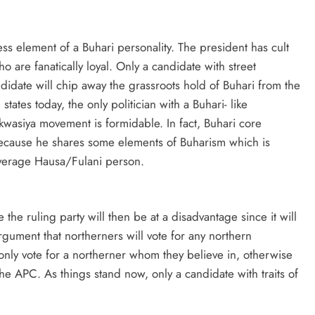
s element of a Buhari personality. The president has cult
are fanatically loyal. Only a candidate with street
didate will chip away the grassroots hold of Buhari from the
ates today, the only politician with a Buhari- like
wasiya movement is formidable. In fact, Buhari core
o because he shares some elements of Buharism which is
average Hausa/Fulani person.
the ruling party will then be at a disadvantage since it will
rgument that northerners will vote for any northern
only vote for a northerner whom they believe in, otherwise
he APC. As things stand now, only a candidate with traits of