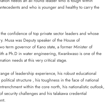
 nation needs an all round leader who is tough within
antecedents and who is younger and healthy to carry the
the confidence of top private sector leaders and whose
ary. Musa was Deputy speaker of the House of
two term governor of Kano state, a former Minister of
ith a Ph.D in water engineering, Kwankwaso is one of the
tion needs at this very critical stage.
ange of leadership experience, his robust educational
 political structure , his toughness in the face of national
 entrenchment within the core north, his nationalistic outlook,
of security challenges and his talakawa credential
nt.