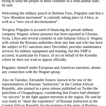
trying to keep the people of these countries in a semi-animal state,”
he said.
Welcoming the military putsch in Burkina Faso, Prigojine said that a
“new liberation movement” is currently taking place in Africa, as
well as a “new era of decolonization”.
Yevgeny Prigojine is accused of financing the private military
company Wagner, whose presence has been reported in Ukraine,
Syria, Libya and several countries in sub-Saharan Africa d. Wagner,
with whom the Russian authorities deny any link and who has been
the subject of EU sanctions since December, provides maintenance
services for military equipment and training, but this SMP is
accused, in particular by France, of act on behalf of the Kremlin
where he does not want to appear officially.
Prigojine, himself under European and American sanctions, denies
any connection with the Wagner group.
Also on Tuesday, Alexandre Ivanov, known to be one of the
representatives of Russian “instructors” in the Central African
Republic, also praised in a press release published on Twitter the
putschists of Ouagadougou, considering that France had obtained
“no success” in the fight against terrorism in the region. He said he
was ready to “share the experience” of Russian instructors in the
Central African Republic for the training of the army of Burkina