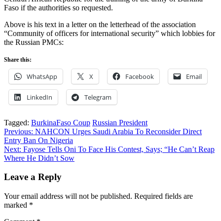
Faso if the authorities so requested.
Above is his text in a letter on the letterhead of the association
“Community of officers for international security” which lobbies for
the Russian PMCs:
Share this:
WhatsApp
X
Facebook
Email
LinkedIn
Telegram
Tagged:
BurkinaFaso Coup
Russian President
Post
Previous:
NAHCON Urges Saudi Arabia To Reconsider Direct
Entry Ban On Nigeria
navigation
Next:
Fayose Tells Oni To Face His Contest, Says; “He Can’t Reap
Where He Didn’t Sow
Leave a Reply
Your email address will not be published.
Required fields are
marked
*