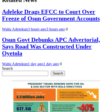
Adeleke Drags EFCC to Court Over
Freeze of Osun Government Accounts
Waliu Adetokun
3 hours ago
3 hours ago
0
Osun Govt Debunks APC Advertorial,
Says Road Was Constructed Under
Oyetola
Waliu Adetokun
1 day ago
1 day ago
0
Search
Search