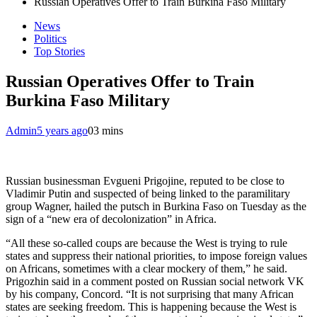
Russian Operatives Offer to Train Burkina Faso Military
News
Politics
Top Stories
Russian Operatives Offer to Train
Burkina Faso Military
Admin
5 years ago
0
3 mins
Russian businessman Evgueni Prigojine, reputed to be close to
Vladimir Putin and suspected of being linked to the paramilitary
group Wagner, hailed the putsch in Burkina Faso on Tuesday as the
sign of a “new era of decolonization” in Africa.
“All these so-called coups are because the West is trying to rule
states and suppress their national priorities, to impose foreign values ​​
on Africans, sometimes with a clear mockery of them,” he said.
Prigozhin said in a comment posted on Russian social network VK
by his company, Concord. “It is not surprising that many African
states are seeking freedom. This is happening because the West is