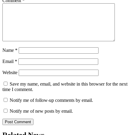
Comment
*
Name
*
Email
*
Website
Save my name, email, and website in this browser for the next
time I comment.
Notify me of follow-up comments by email.
Notify me of new posts by email.
Related News