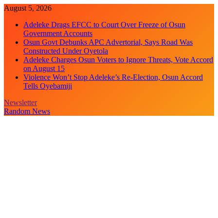
Skip
August 5, 2026
to
Adeleke Drags EFCC to Court Over Freeze of Osun
content
Government Accounts
Osun Govt Debunks APC Advertorial, Says Road Was
Constructed Under Oyetola
Adeleke Charges Osun Voters to Ignore Threats, Vote Accord
on August 15
Violence Won’t Stop Adeleke’s Re-Election, Osun Accord
Tells Oyebamiji
Newsletter
Random News