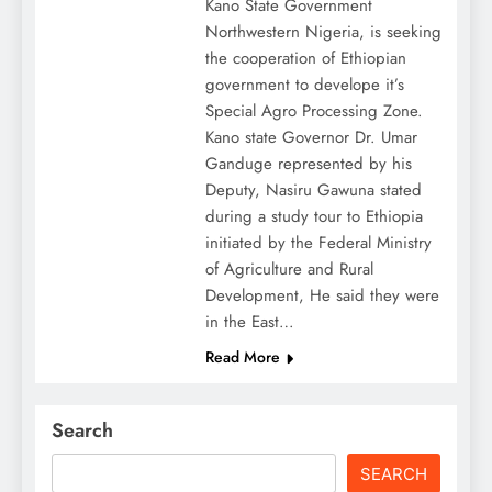
Kano State Government
Northwestern Nigeria, is seeking
the cooperation of Ethiopian
government to develope it’s
Special Agro Processing Zone.
Kano state Governor Dr. Umar
Ganduge represented by his
Deputy, Nasiru Gawuna stated
during a study tour to Ethiopia
initiated by the Federal Ministry
of Agriculture and Rural
Development, He said they were
in the East…
Read More
Search
SEARCH