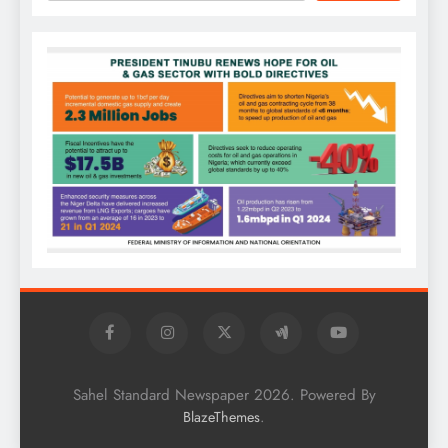
Sahel Standard Newspaper 2026. Powered By
.
BlazeThemes