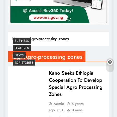
Home
Agro-processing zones
BUSINESS
FEATURES
Tag:
Agro-processing zones
NEWS
TOP STORIES
Kano Seeks Ethiopia
Cooperation To Develop
Special Agro Processing
Zones
Admin
4 years
ago
0
3 mins