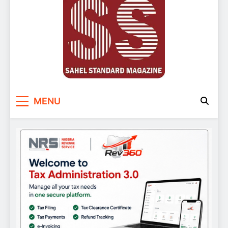
Sahel Standard
Deeper Insight
MENU