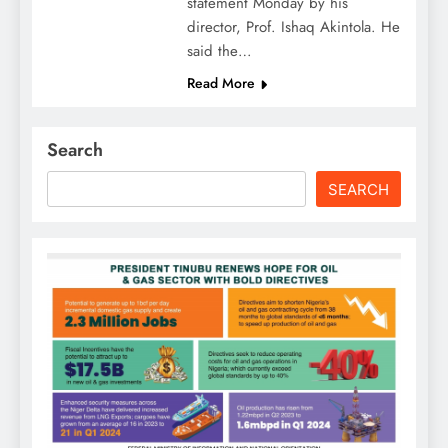
statement Monday by his
director, Prof. Ishaq Akintola. He
said the…
Read More
Search
SEARCH