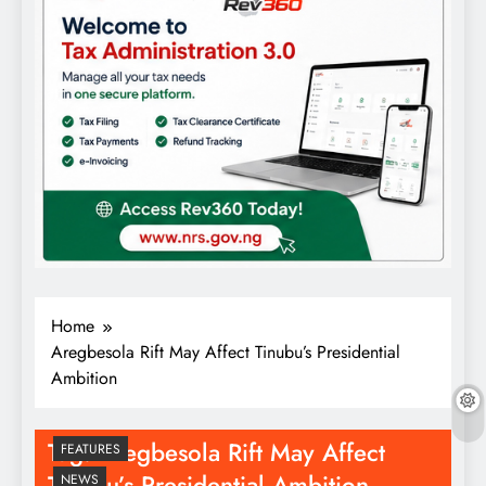
Home
Aregbesola Rift May Affect Tinubu’s Presidential
Ambition
Tag:
Aregbesola Rift May Affect
FEATURES
Tinubu’s Presidential Ambition
NEWS