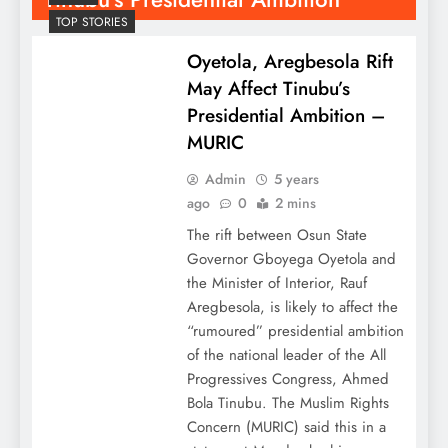
TOP STORIES
Oyetola, Aregbesola Rift
May Affect Tinubu’s
Presidential Ambition –
MURIC
Admin
5 years
ago
0
2 mins
The rift between Osun State
Governor Gboyega Oyetola and
the Minister of Interior, Rauf
Aregbesola, is likely to affect the
“rumoured” presidential ambition
of the national leader of the All
Progressives Congress, Ahmed
Bola Tinubu. The Muslim Rights
Concern (MURIC) said this in a