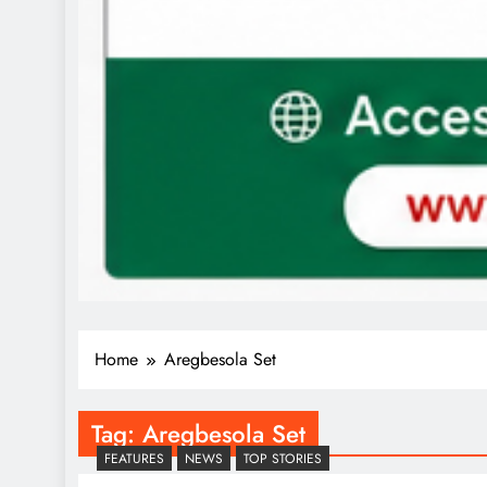
Home
Aregbesola Set
Tag:
Aregbesola Set
FEATURES
NEWS
TOP STORIES