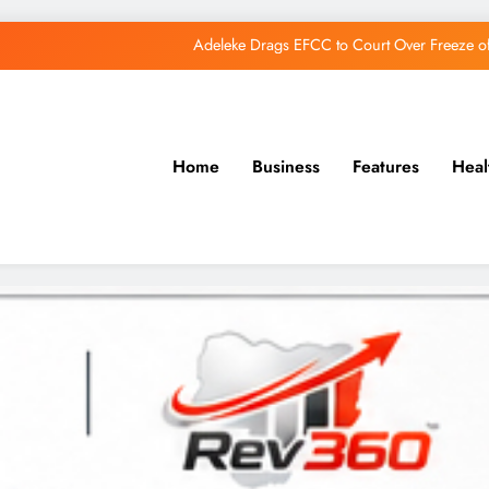
Adeleke Drags EFCC to Court Over Freeze 
Osun Govt Debunks APC Advertorial, Says Road Wa
Adeleke Charges Osun Voters to Ignore Threa
Home
Business
Features
Heal
Osun Govt Denies Alleged N11bn Loot, Accuses 
Adeleke Drags EFCC to Court Over Freeze 
Osun Govt Debunks APC Advertorial, Says Road Wa
Adeleke Charges Osun Voters to Ignore Threa