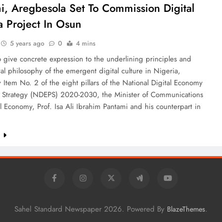
i, Aregbesola Set To Commission Digital
a Project In Osun
5 years ago
0
4 mins
o give concrete expression to the underlining principles and
l philosophy of the emergent digital culture in Nigeria,
ly Item No. 2 of the eight pillars of the National Digital Economy
d Strategy (NDEPS) 2020-2030, the Minister of Communications
l Economy, Prof. Isa Ali Ibrahim Pantami and his counterpart in
e
Sahel Standard Newspaper 2026. Powered By
.
BlazeThemes