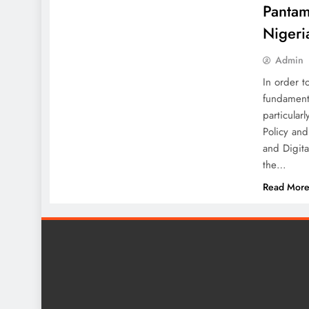
Pantam
Nigeri
Admin
In order t
fundamenta
particular
Policy an
and Digita
the…
Read Mor