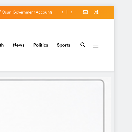
of Osun Government Accounts
s Constructed Under Oyetola
ts, Vote Accord on August 15
th
News
Politics
Sports
EFCC of Political Witch-hunt
of Osun Government Accounts
s Constructed Under Oyetola
ts, Vote Accord on August 15