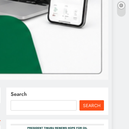
Search
SEARCH