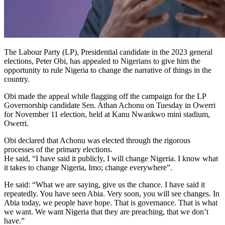
The Labour Party (LP), Presidential candidate in the 2023 general
elections, Peter Obi, has appealed to Nigerians to give him the
opportunity to rule Nigeria to change the narrative of things in the
country.
Obi made the appeal while flagging off the campaign for the LP
Governorship candidate Sen. Athan Achonu on Tuesday in Owerri
for November 11 election, held at Kanu Nwankwo mini stadium,
Owerri.
Obi declared that Achonu was elected through the rigorous
processes of the primary elections.
He said, “I have said it publicly, I will change Nigeria. I know what
it takes to change Nigeria, Imo; change everywhere”.
He said: “What we are saying, give us the chance. I have said it
repeatedly. You have seen Abia. Very soon, you will see changes. In
Abia today, we people have hope. That is governance. That is what
we want. We want Nigeria that they are preaching, that we don’t
have.”