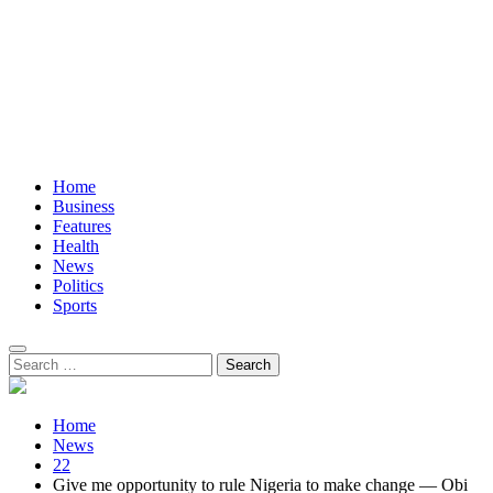
Home
Business
Features
Health
News
Politics
Sports
Search
for:
Home
News
22
Give me opportunity to rule Nigeria to make change — Obi