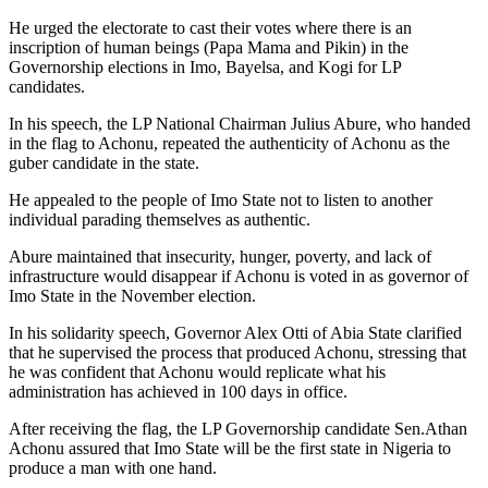
He urged the electorate to cast their votes where there is an
inscription of human beings (Papa Mama and Pikin) in the
Governorship elections in Imo, Bayelsa, and Kogi for LP
candidates.
In his speech, the LP National Chairman Julius Abure, who handed
in the flag to Achonu, repeated the authenticity of Achonu as the
guber candidate in the state.
He appealed to the people of Imo State not to listen to another
individual parading themselves as authentic.
Abure maintained that insecurity, hunger, poverty, and lack of
infrastructure would disappear if Achonu is voted in as governor of
Imo State in the November election.
In his solidarity speech, Governor Alex Otti of Abia State clarified
that he supervised the process that produced Achonu, stressing that
he was confident that Achonu would replicate what his
administration has achieved in 100 days in office.
After receiving the flag, the LP Governorship candidate Sen.Athan
Achonu assured that Imo State will be the first state in Nigeria to
produce a man with one hand.