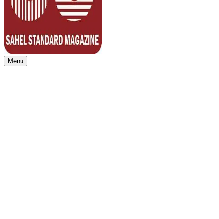
Menu
Sahel Standard
Deeper Insight