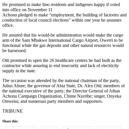
He promised to make Imo residents and indigenes happy if voted
into office on November 11
Achonu pledged to make “employment, the building of factories and
conduction of local council elections” within one year he assumes
office.
He assured that his would-be administration would make the cargo
arm of the Sam Mbakwe International Cargo Airport, Owerri to be
functional while the gas deposits and other natural resources would
be harnessed.
Otti promised to open the 26 healthcare centres he had built as the
contractor while assuring to end insecurity and lack of electricity
supply in the state.
The occasion was attended by the national chairman of the party,
Julius Abure; the governor of Abia State, Dr. Alex Otti; members of
the national executive of the party; the Director General of Athan
Achonu Campaign Organization, Chime Nzeribe; singer, Onyeka
Onwenu; and numerous party members and supporters.
TRIBUNE
Share this: