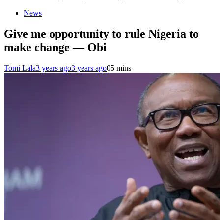
News
Give me opportunity to rule Nigeria to
make change — Obi
Tomi Lala
3 years ago
3 years ago
0
5 mins