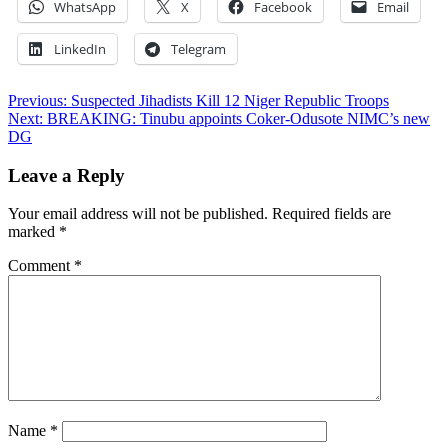
WhatsApp
X
Facebook
Email
LinkedIn
Telegram
Post
Previous:
Suspected Jihadists Kill 12 Niger Republic Troops
Next:
BREAKING: Tinubu appoints Coker-Odusote NIMC’s new
navigation
DG
Leave a Reply
Your email address will not be published.
Required fields are
marked
*
Comment
*
Name
*