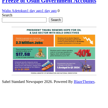
Freeze of Osun Government Accounts
Waliu Adetokun
1 day ago
1 day ago
0
Search
Search
Sahel Standard Newspaper 2026. Powered By
BlazeThemes
.