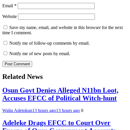
Email
*
Website
Save my name, email, and website in this browser for the next
time I comment.
Notify me of follow-up comments by email.
Notify me of new posts by email.
Related News
Osun Govt Denies Alleged N11bn Loot,
Accuses EFCC of Political Witch-hunt
Waliu Adetokun
13 hours ago
13 hours ago
0
Adeleke Drags EFCC to Court Over