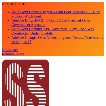
Skip
August 6, 2026
to
Osun Govt Denies Alleged N11bn Loot, Accuses EFCC of
content
Political Witch-hunt
Adeleke Drags EFCC to Court Over Freeze of Osun
Government Accounts
Osun Govt Debunks APC Advertorial, Says Road Was
Constructed Under Oyetola
Adeleke Charges Osun Voters to Ignore Threats, Vote Accord
on August 15
Newsletter
Random News