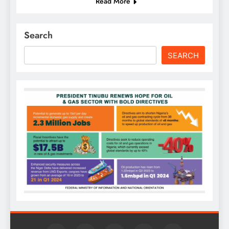
Read More
Search
SEARCH