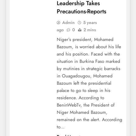
Leadership Takes
Precautions-Reports
Admin
5 years
ago
0
2 mins
Niger’s president, Mohamed
Bazoum, is worried about his life
and his position. Faced with the
situation in Burkina Faso marked
by mutinies in strategic barracks
in Ouagadougou, Mohamed
Bazoum left the presidential
palace to go to sleep in his
residence. According to
BeninWebTv, the President of
Niger Mohamed Bazoum,
remained on the alert. According
to…