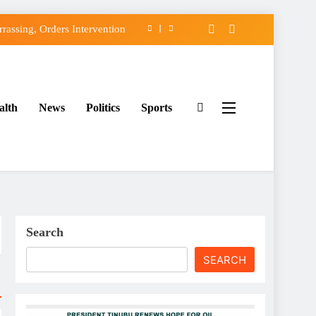
assing, Orders Intervention
FCC of Political Witch-hunt
f Osun Government Accounts
alth
News
Politics
Sports
ido’s Osun Election Appeal
assing, Orders Intervention
FCC of Political Witch-hunt
f Osun Government Accounts
Search
SEARCH