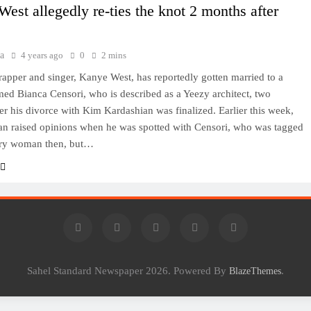
est allegedly re-ties the knot 2 months after
a
4 years ago
0
2 mins
apper and singer, Kanye West, has reportedly gotten married to a
ed Bianca Censori, who is described as a Yeezy architect, two
er his divorce with Kim Kardashian was finalized. Earlier this week,
an raised opinions when he was spotted with Censori, who was tagged
ery woman then, but…
Sahel Standard Newspaper 2026. Powered By
.
BlazeThemes