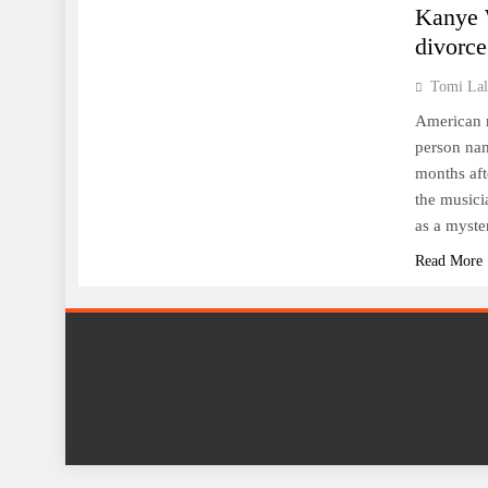
Kanye W
divorce
Tomi Lal
American r
person nam
months aft
the musici
as a myst
Read More