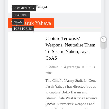
Home
Faruk Yahaya
COMMENTARY
FEATURES
Tag:
Faruk Yahaya
NEWS
TOP STORIES
Capture Terrorists’
Weapons, Neutralise Them
To Secure Nation, says
CoAS
Admin
4 years ago
0
3
mins
The Chief of Army Staff, Lt-Gen.
Faruk Yahaya has directed troops
to capture Boko Haram and
Islamic State West Africa Province
(ISWAP) terrorists’ weapons and