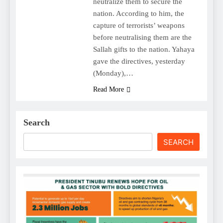
neutralize them to secure the
nation. According to him, the
capture of terrorists’ weapons
before neutralising them are the
Sallah gifts to the nation. Yahaya
gave the directives, yesterday
(Monday),…
Read More
Search
SEARCH