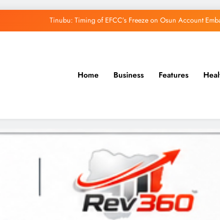
Tinubu: Timing of EFCC’s Freeze on Osun Account Embar
Osun Govt Denies Alleged N11bn Loot, Accuses 
Adeleke Drags EFCC to Court Over Freeze 
Home
Business
Features
Heal
Uzodimma Distances Self from Remarks on D
Tinubu: Timing of EFCC’s Freeze on Osun Account Embar
Osun Govt Denies Alleged N11bn Loot, Accuses 
Adeleke Drags EFCC to Court Over Freeze 