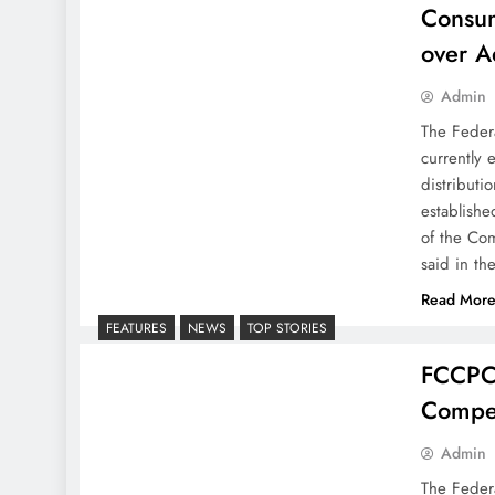
Consum
over A
Admin
The Feder
currently 
distributi
establishe
of the Com
said in th
Read Mor
FEATURES
NEWS
TOP STORIES
FCCPC,
Compet
Admin
The Feder