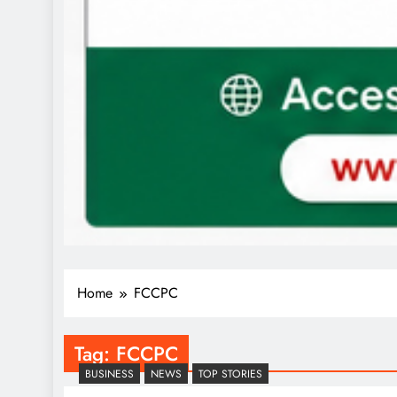
Home
FCCPC
Tag:
FCCPC
BUSINESS
NEWS
TOP STORIES