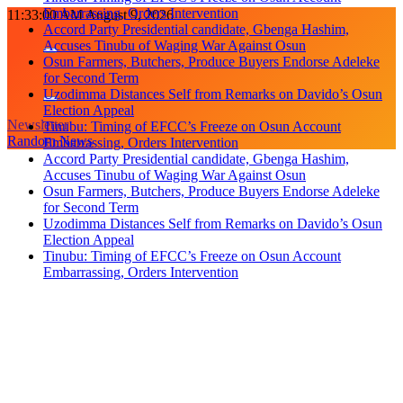
Embarrassing, Orders Intervention
Skip
11:33:01 AM
August 9, 2026
Accord Party Presidential candidate, Gbenga Hashim,
to
Accuses Tinubu of Waging War Against Osun
content
Osun Farmers, Butchers, Produce Buyers Endorse Adeleke
for Second Term
Uzodimma Distances Self from Remarks on Davido’s Osun
Election Appeal
Newsletter
Tinubu: Timing of EFCC’s Freeze on Osun Account
Random News
Embarrassing, Orders Intervention
Accord Party Presidential candidate, Gbenga Hashim,
Accuses Tinubu of Waging War Against Osun
Osun Farmers, Butchers, Produce Buyers Endorse Adeleke
for Second Term
Uzodimma Distances Self from Remarks on Davido’s Osun
Election Appeal
Tinubu: Timing of EFCC’s Freeze on Osun Account
Embarrassing, Orders Intervention