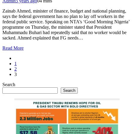
Admin
5 years ago
0
4 mins
Zainab Ahmed, minister of finance, budget and national planning,
says the federal government has no plan to lay off workers in the
federal public service. Speaking on NTA’s ‘Good Morning Nigeria’
programme on Thursday, the minister stated that President
Muhammadu Buhari had repeatedly said that no worker would be
sacked. Ahmed explained that FG needs…
Read More
1
2
3
Search
Search