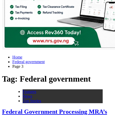
Home
Federal government
Page 3
Tag:
Federal government
Features
News
Top Stories
Federal Government Processing MRA’s