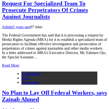
Request For Specialized Team To
Prosecute Perpetrators Of Crimes
Against Journalists
Admin
5 years ago
0
7 mins
The Federal Government has said that it is processing a request by
Media Rights Agenda (MRA) for it to establish a specialized team of
prosecutors to facilitate effective investigation and prosecution of
perpetrators of crimes against journalists and other media workers.
In a letter addressed to MRA’s Executive Director, Mr. Edetaen Ojo,
the Special Assistant…
Read More
Commentary
News
Top Stories
No Plan to Lay Off Federal Workers, says
Zainab Ahmed