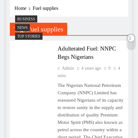
Home
Fuel supplies
BUSINESS
Tag:
Fuel supplies
NEWS
TOP STORIES
Adulterated Fuel: NNPC
Begs Nigerians
Admin
4 years ago
0
4
mins
The Nigerian National Petroleum
Company (NNPC) Limited has
reassured Nigerians of its capacity
to restore sanity in the supply and
distribution of quality Premium
Motor Spirit (PMS) also known as
petrol across the country within a
short period. The Chief Executive