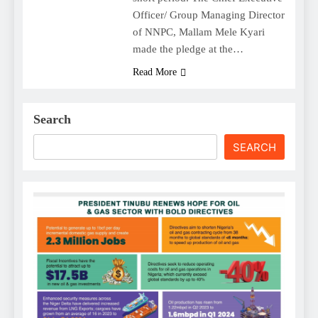
Officer/ Group Managing Director
of NNPC, Mallam Mele Kyari
made the pledge at the…
Read More
Search
SEARCH