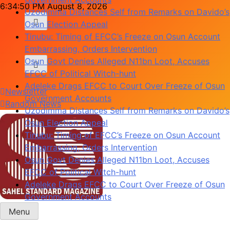
Skip
6:34:50 PM
August 8, 2026
Uzodimma Distances Self from Remarks on Davido’s
to
Osun Election Appeal
content
Tinubu: Timing of EFCC’s Freeze on Osun Account
Embarrassing, Orders Intervention
Osun Govt Denies Alleged N11bn Loot, Accuses
EFCC of Political Witch-hunt
Adeleke Drags EFCC to Court Over Freeze of Osun
Newsletter
Government Accounts
Random News
Uzodimma Distances Self from Remarks on Davido’s
Osun Election Appeal
Tinubu: Timing of EFCC’s Freeze on Osun Account
Embarrassing, Orders Intervention
Osun Govt Denies Alleged N11bn Loot, Accuses
EFCC of Political Witch-hunt
Adeleke Drags EFCC to Court Over Freeze of Osun
Government Accounts
Menu
Sahel Standard
Deeper Insight