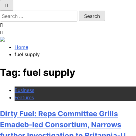
Search
for:
Home
fuel supply
Tag:
fuel supply
Business
Features
Dirty Fuel: Reps Committee Grills
Emadeb-led Consortium, Narrows
further Investigation to Britannia-U