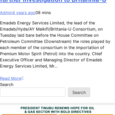
Admin
4 years ago
0
8 mins
Emadeb Energy Services Limited, the lead of the
Emadeb/Hyde/AY Maikifi/Brittania-U Consortium, on
Tuesday laid bare before the House Committee on
Petroleum Committee (Downstream) the roles played by
each member of the consortium in the importation of
Premium Motor Spirit (Petrol) into the country. Chief
Executive Officer and Managing Director of Emadeb
Energy Services Limited, Mr…
Read More
Search
Search