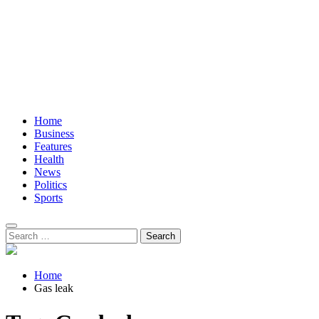
Home
Business
Features
Health
News
Politics
Sports
Search
for:
Home
Gas leak