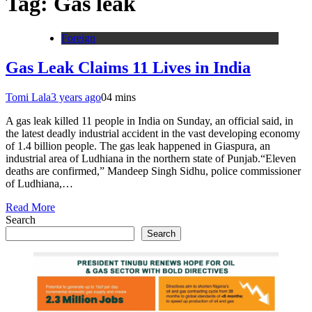
Tag:
Gas leak
Foreign
Gas Leak Claims 11 Lives in India
Tomi Lala
3 years ago
0
4 mins
A gas leak killed 11 people in India on Sunday, an official said, in
the latest deadly industrial accident in the vast developing economy
of 1.4 billion people. The gas leak happened in Giaspura, an
industrial area of Ludhiana in the northern state of Punjab.“Eleven
deaths are confirmed,” Mandeep Singh Sidhu, police commissioner
of Ludhiana,…
Read More
Search
Search