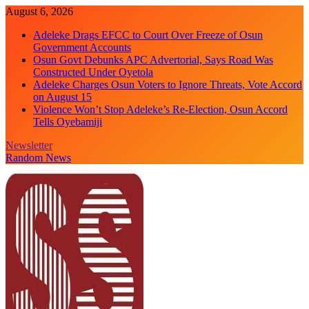
Skip
August 6, 2026
to
Adeleke Drags EFCC to Court Over Freeze of Osun
content
Government Accounts
Osun Govt Debunks APC Advertorial, Says Road Was
Constructed Under Oyetola
Adeleke Charges Osun Voters to Ignore Threats, Vote Accord
on August 15
Violence Won’t Stop Adeleke’s Re-Election, Osun Accord
Tells Oyebamiji
Newsletter
Random News