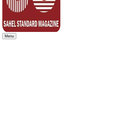
Menu
Sahel Standard
Deeper Insight