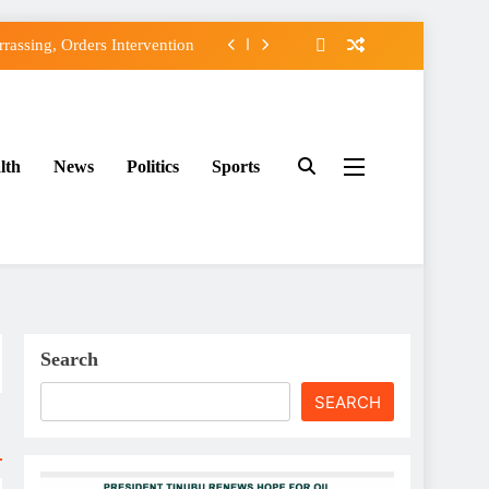
assing, Orders Intervention
FCC of Political Witch-hunt
f Osun Government Accounts
lth
News
Politics
Sports
ido’s Osun Election Appeal
assing, Orders Intervention
FCC of Political Witch-hunt
f Osun Government Accounts
Search
SEARCH