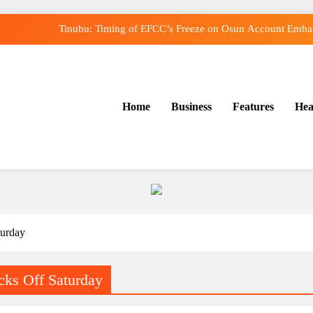
Tinubu: Timing of EFCC’s Freeze on Osun Account Embarr
Osun Govt Denies Alleged N11bn Loot, Accuses E
Adeleke Drags EFCC to Court Over Freeze o
Home
Business
Features
Hea
Uzodimma Distances Self from Remarks on Dav
Tinubu: Timing of EFCC’s Freeze on Osun Account Embarr
Osun Govt Denies Alleged N11bn Loot, Accuses E
Adeleke Drags EFCC to Court Over Freeze o
turday
cks Off Saturday