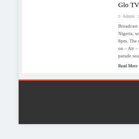
Glo TV
Admin
Broadcast 
Nigeria, 
8pm. The d
on – Air –
parade se
Read More