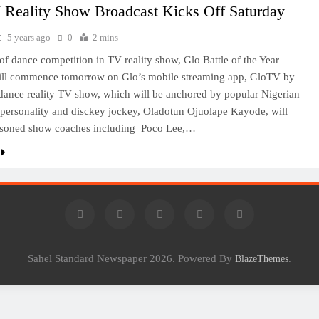
 Reality Show Broadcast Kicks Off Saturday
5 years ago
0
2 mins
of dance competition in TV reality show, Glo Battle of the Year
will commence tomorrow on Glo’s mobile streaming app, GloTV by
ance reality TV show, which will be anchored by popular Nigerian
 personality and disckey jockey, Oladotun Ojuolape Kayode, will
asoned show coaches including Poco Lee,…
Sahel Standard Newspaper 2026. Powered By
.
BlazeThemes