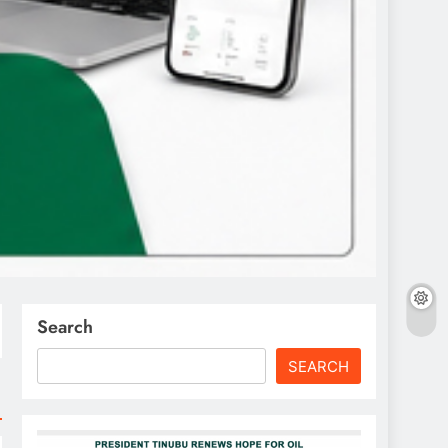
Search
SEARCH