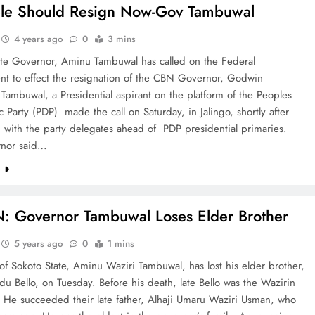
le Should Resign Now-Gov Tambuwal
4 years ago
0
3 mins
ate Governor, Aminu Tambuwal has called on the Federal
t to effect the resignation of the CBN Governor, Godwin
Tambuwal, a Presidential aspirant on the platform of the Peoples
 Party (PDP) made the call on Saturday, in Jalingo, shortly after
g with the party delegates ahead of PDP presidential primaries.
rnor said…
e
N: Governor Tambuwal Loses Elder Brother
5 years ago
0
1 mins
f Sokoto State, Aminu Waziri Tambuwal, has lost his elder brother,
Bello, on Tuesday. Before his death, late Bello was the Wazirin
 He succeeded their late father, Alhaji Umaru Waziri Usman, who