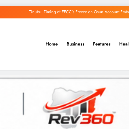
Tinubu: Timing of EFCC’s Freeze on Osun Account Embar
Osun Govt Denies Alleged N11bn Loot, Accuses 
Adeleke Drags EFCC to Court Over Freeze 
Home
Business
Features
Heal
Uzodimma Distances Self from Remarks on D
Tinubu: Timing of EFCC’s Freeze on Osun Account Embar
Osun Govt Denies Alleged N11bn Loot, Accuses 
Adeleke Drags EFCC to Court Over Freeze 