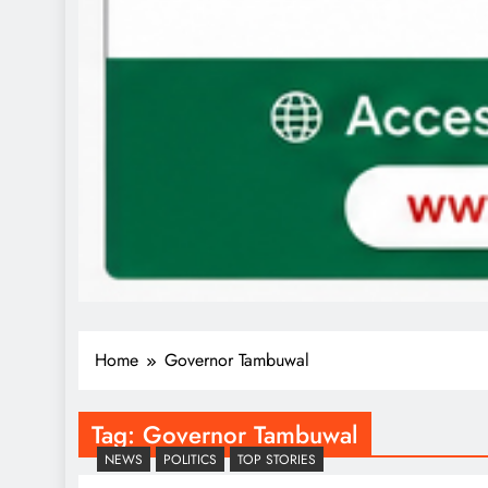
Home
Governor Tambuwal
Tag:
Governor Tambuwal
NEWS
POLITICS
TOP STORIES