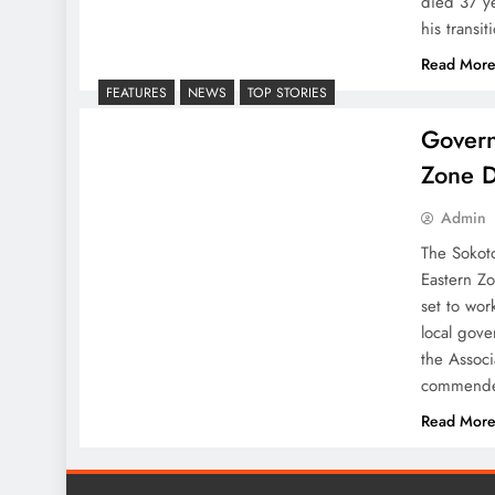
died 37 ye
his transi
Read Mor
FEATURES
NEWS
TOP STORIES
Govern
Zone D
Admin
The Sokot
Eastern Z
set to wor
local gove
the Assoc
commended
Read Mor