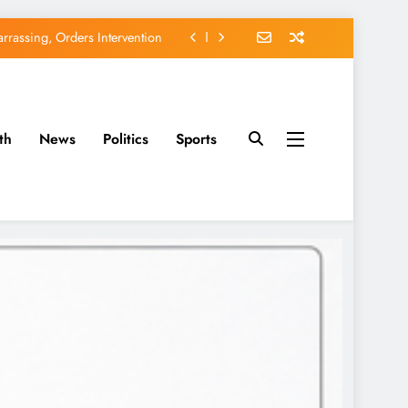
rassing, Orders Intervention
EFCC of Political Witch-hunt
of Osun Government Accounts
th
News
Politics
Sports
avido’s Osun Election Appeal
rassing, Orders Intervention
EFCC of Political Witch-hunt
of Osun Government Accounts