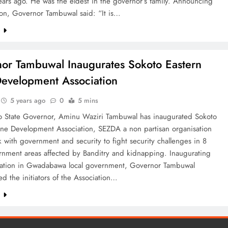
ars ago. He was the eldest in the governor’s family. Announcing
tion, Governor Tambuwal said: “It is…
e
or Tambuwal Inaugurates Sokoto Eastern
evelopment Association
5 years ago
0
5 mins
o State Governor, Aminu Waziri Tambuwal has inaugurated Sokoto
one Development Association, SEZDA a non partisan organisation
k with government and security to fight security challenges in 8
rnment areas affected by Banditry and kidnapping. Inaugurating
iation in Gwadabawa local government, Governor Tambuwal
 the initiators of the Association…
e