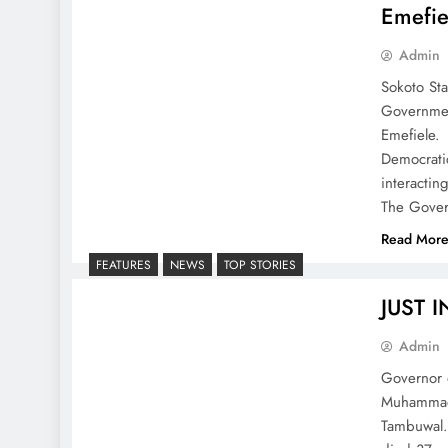
Emefie
Admin
Sokoto St
Governmen
Emefiele. 
Democratic
interactin
The Gove
Read Mor
FEATURES
NEWS
TOP STORIES
JUST I
Admin
Governor o
Muhammadu 
Tambuwal.